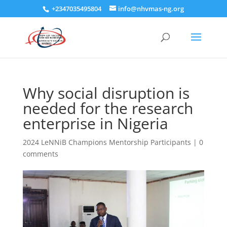
+2347035495804
info@nhvmas-ng.org
Why social disruption is
needed for the research
enterprise in Nigeria
2024 LeNNiB Champions Mentorship Participants
|
0
comments