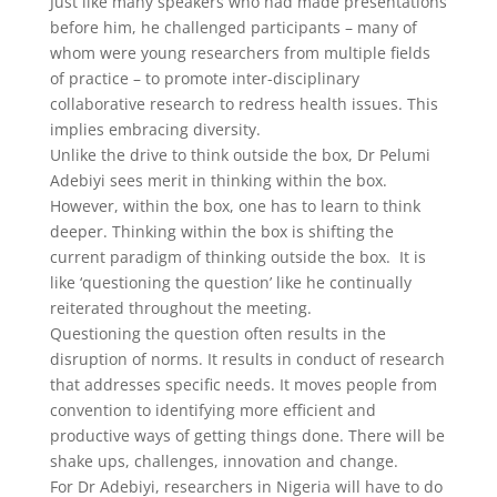
Just like many speakers who had made presentations
before him, he challenged participants – many of
whom were young researchers from multiple fields
of practice – to promote inter-disciplinary
collaborative research to redress health issues. This
implies embracing diversity.
Unlike the drive to think outside the box, Dr Pelumi
Adebiyi sees merit in thinking within the box.
However, within the box, one has to learn to think
deeper. Thinking within the box is shifting the
current paradigm of thinking outside the box. It is
like ‘questioning the question’ like he continually
reiterated throughout the meeting.
Questioning the question often results in the
disruption of norms. It results in conduct of research
that addresses specific needs. It moves people from
convention to identifying more efficient and
productive ways of getting things done. There will be
shake ups, challenges, innovation and change.
For Dr Adebiyi, researchers in Nigeria will have to do