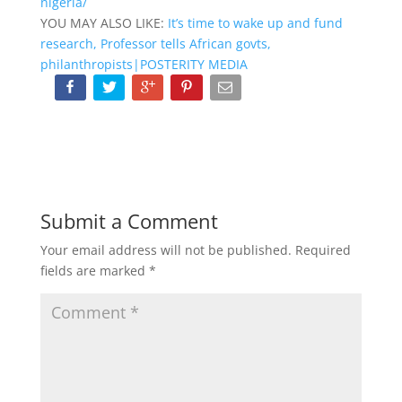
nigeria/
YOU MAY ALSO LIKE:
It’s time to wake up and fund
research, Professor tells African govts,
philanthropists|POSTERITY MEDIA
Submit a Comment
Your email address will not be published.
Required
fields are marked
*