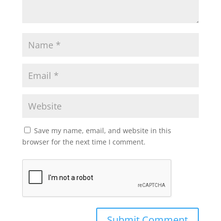
Save my name, email, and website in this
browser for the next time I comment.