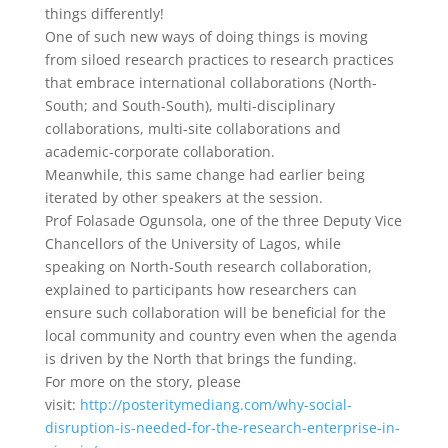
things differently!
One of such new ways of doing things is moving
from siloed research practices to research practices
that embrace international collaborations (North-
South; and South-South), multi-disciplinary
collaborations, multi-site collaborations and
academic-corporate collaboration.
Meanwhile, this same change had earlier being
iterated by other speakers at the session.
Prof Folasade Ogunsola, one of the three Deputy Vice
Chancellors of the University of Lagos, while
speaking on North-South research collaboration,
explained to participants how researchers can
ensure such collaboration will be beneficial for the
local community and country even when the agenda
is driven by the North that brings the funding.
For more on the story, please
visit:
http://posteritymediang.com/why-social-
disruption-is-needed-for-the-research-enterprise-in-