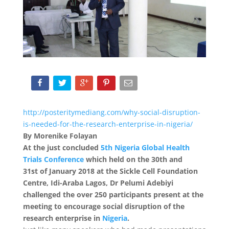
http://posteritymediang.com/why-social-disruption-
is-needed-for-the-research-enterprise-in-nigeria/
By Morenike Folayan
At the just concluded
5
th
Nigeria Global Health
Trials Conference
which held on the 30
th
and
31
st
of January 2018 at the Sickle Cell Foundation
Centre, Idi-Araba Lagos, Dr Pelumi Adebiyi
challenged the over 250 participants present at the
meeting to encourage social disruption of the
research enterprise in
Nigeria
.