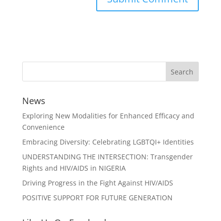
News
Exploring New Modalities for Enhanced Efficacy and
Convenience
Embracing Diversity: Celebrating LGBTQI+ Identities
UNDERSTANDING THE INTERSECTION: Transgender
Rights and HIV/AIDS in NIGERIA
Driving Progress in the Fight Against HIV/AIDS
POSITIVE SUPPORT FOR FUTURE GENERATION