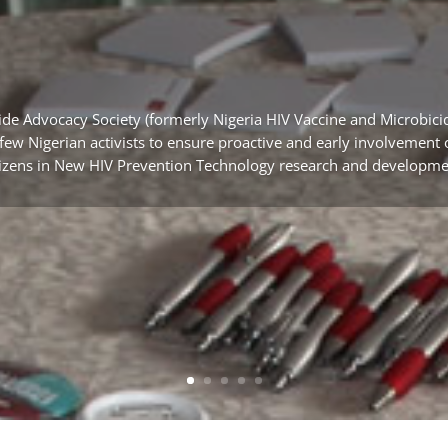
ide Advocacy Society (formerly Nigeria HIV Vaccine and Microb
a few Nigerian activists to ensure proactive and early involvemen
tizens in New HIV Prevention Technology research and developme