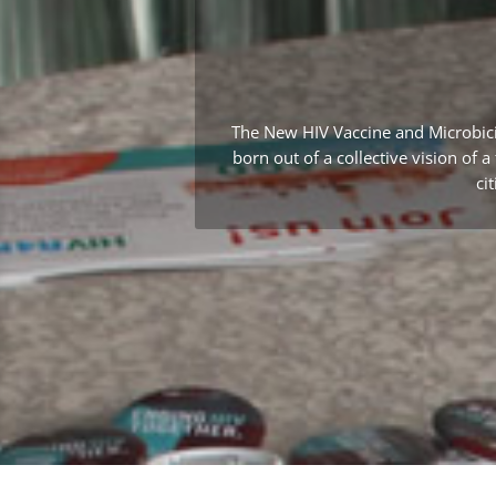
The New HIV Vaccine and Microbic
born out of a collective vision of 
ci