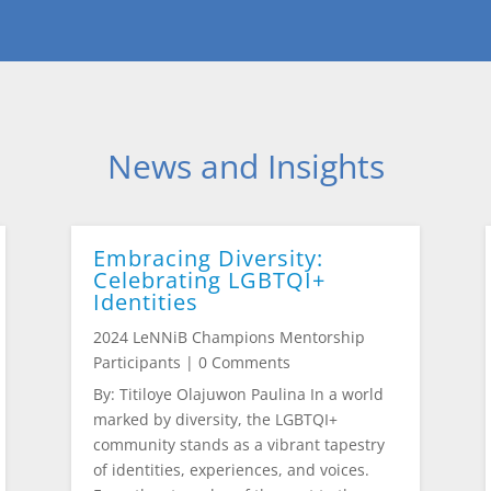
News and Insights
Embracing Diversity:
Celebrating LGBTQI+
Identities
2024 LeNNiB Champions Mentorship
Participants
| 0 Comments
By: Titiloye Olajuwon Paulina In a world
marked by diversity, the LGBTQI+
community stands as a vibrant tapestry
of identities, experiences, and voices.