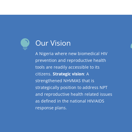
Our Vision

A Nigeria where new biomedical HIV
prevention and reproductive health
tools are readily accessible to its
citizens.
Strategic vision
: A
strengthened NHVMAS that is
strategically position to address NPT
and reproductive health related issues
as defined in the national HIV/AIDS
response plans.