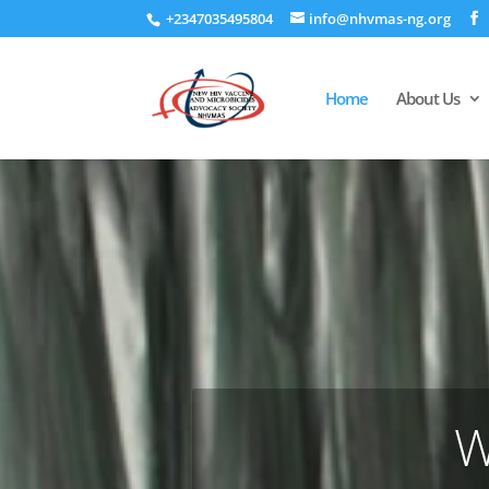
+2347035495804
info@nhvmas-ng.org
Home
About Us
W