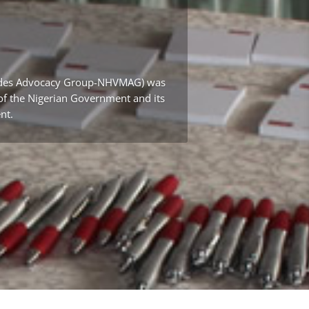
icides Advocacy Group-NHVMAG) was
t of the Nigerian Government and its
nt.