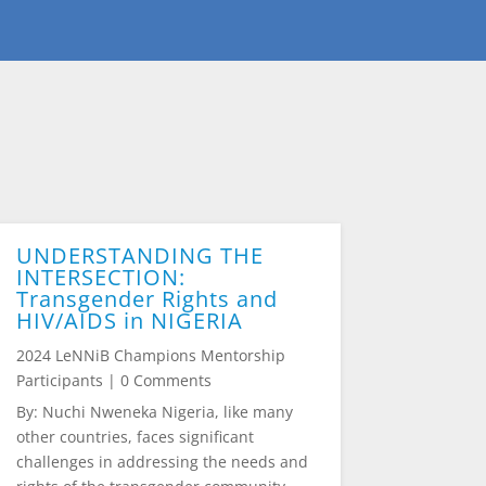
UNDERSTANDING THE
INTERSECTION:
Transgender Rights and
HIV/AIDS in NIGERIA
2024 LeNNiB Champions Mentorship
Participants
| 0 Comments
By: Nuchi Nweneka Nigeria, like many
other countries, faces significant
challenges in addressing the needs and