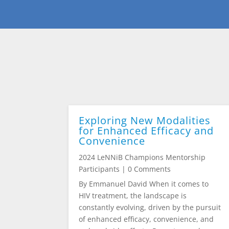
Exploring New Modalities
for Enhanced Efficacy and
Convenience
2024 LeNNiB Champions Mentorship
Participants
| 0 Comments
By Emmanuel David When it comes to
HIV treatment, the landscape is
constantly evolving, driven by the pursuit
of enhanced efficacy, convenience, and