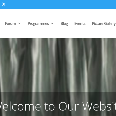
Forum
Programmes
Blog
Events
Picture Gallery
elcome to Our Websi