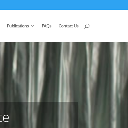
Publications
FAQs
Contact Us
te