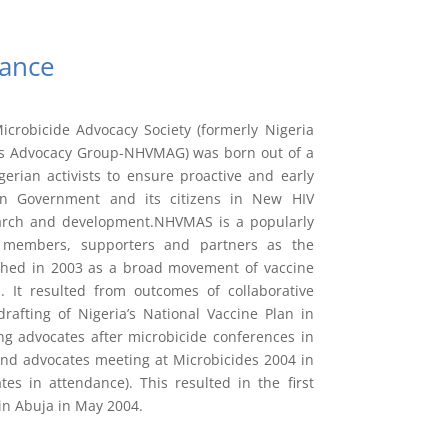
ance
crobicide Advocacy Society (formerly Nigeria
es Advocacy Group-NHVMAG) was born out of a
igerian activists to ensure proactive and early
an Government and its citizens in New HIV
arch and development.NHVMAS is a popularly
 members, supporters and partners as the
lished in 2003 as a broad movement of vaccine
. It resulted from outcomes of collaborative
afting of Nigeria’s National Vaccine Plan in
g advocates after microbicide conferences in
and advocates meeting at Microbicides 2004 in
es in attendance). This resulted in the first
in Abuja in May 2004.