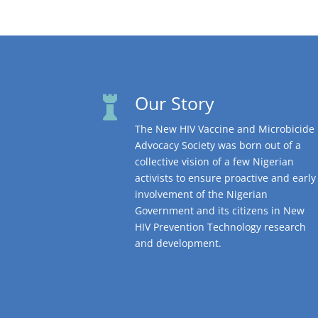
Our Story

The New HIV Vaccine and Microbicide
Advocacy Society was born out of a
collective vision of a few Nigerian
activists to ensure proactive and early
involvement of the Nigerian
Government and its citizens in New
HIV Prevention Technology research
and development.