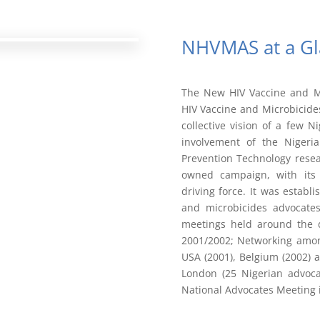
NHVMAS at a Gl
The New HIV Vaccine and Mi
HIV Vaccine and Microbicid
collective vision of a few N
involvement of the Nigeri
Prevention Technology rese
owned campaign, with its
driving force. It was estab
and microbicides advocates
meetings held around the dr
2001/2002; Networking amon
USA (2001), Belgium (2002) 
London (25 Nigerian advocat
National Advocates Meeting 