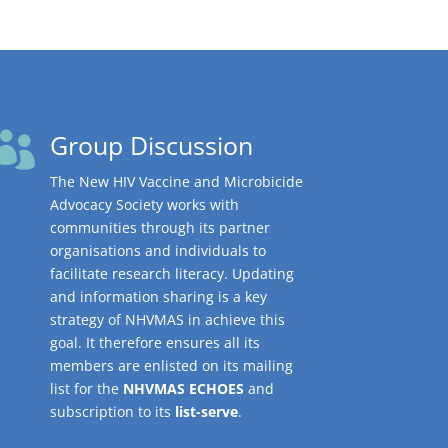
Group Discussion

The New HIV Vaccine and Microbicide
Advocacy Society works with
communities through its partner
organisations and individuals to
facilitate research literacy. Updating
and information sharing is a key
strategy of NHVMAS in achieve this
goal. It therefore ensures all its
members are enlisted on its mailing
list for the
NHVMAS ECHOES
and
subscription to its
list-serve
.