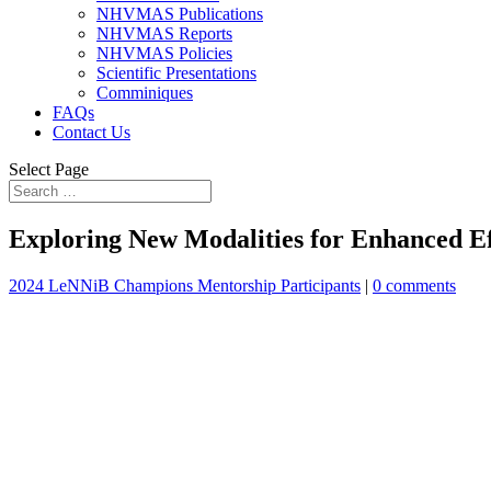
NHVMAS Publications
NHVMAS Reports
NHVMAS Policies
Scientific Presentations
Comminiques
FAQs
Contact Us
Select Page
Exploring New Modalities for Enhanced E
2024 LeNNiB Champions Mentorship Participants
|
0 comments