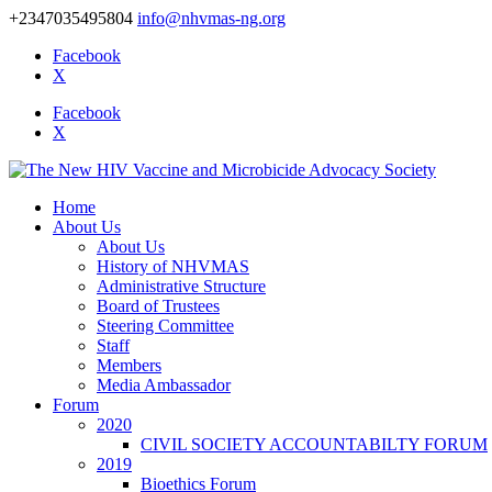
+2347035495804
info@nhvmas-ng.org
Facebook
X
Facebook
X
Home
About Us
About Us
History of NHVMAS
Administrative Structure
Board of Trustees
Steering Committee
Staff
Members
Media Ambassador
Forum
2020
CIVIL SOCIETY ACCOUNTABILTY FORUM
2019
Bioethics Forum