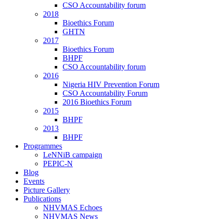
CSO Accountability forum
2018
Bioethics Forum
GHTN
2017
Bioethics Forum
BHPF
CSO Accountability forum
2016
Nigeria HIV Prevention Forum
CSO Accountability Forum
2016 Bioethics Forum
2015
BHPF
2013
BHPF
Programmes
LeNNiB campaign
PEPIC-N
Blog
Events
Picture Gallery
Publications
NHVMAS Echoes
NHVMAS News