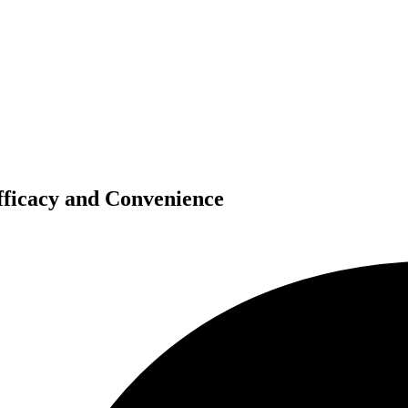
fficacy and Convenience