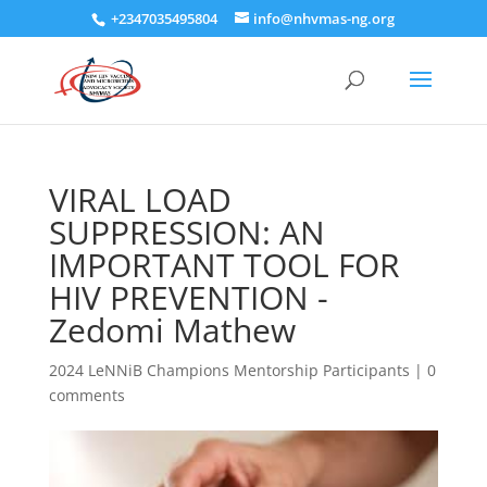
+2347035495804
info@nhvmas-ng.org
VIRAL LOAD
SUPPRESSION: AN
IMPORTANT TOOL FOR
HIV PREVENTION -
Zedomi Mathew
2024 LeNNiB Champions Mentorship Participants
|
0
comments