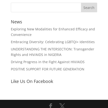
News
Exploring New Modalities for Enhanced Efficacy and
Convenience
Embracing Diversity: Celebrating LGBTQI+ Identities
UNDERSTANDING THE INTERSECTION: Transgender
Rights and HIV/AIDS in NIGERIA
Driving Progress in the Fight Against HIV/AIDS
POSITIVE SUPPORT FOR FUTURE GENERATION
Like Us On Facebook