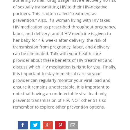
adhering to their drug usage, have effectively no risk
of sexually transmitting HIV to their HIV-negative
partners. This is often called “treatment as
prevention.” Also, if a woman living with HIV takes
HIV medication as prescribed throughout pregnancy,
labor, and delivery, and if HIV medicine is given to
her baby for 4-6 weeks after delivery, the risk of
transmission from pregnancy, labor, and delivery
can be eliminated. Talk with your health care
provider about these benefits of HIV treatment and
discuss which HIV medication is right for you. Finally,
it is important to stay in medical care so your
provider can regularly monitor your viral load and
ensure it remains undetectable. It is important to
note that having an undetectable viral load only
prevents transmission of HIV, NOT other STls so
remember to explore other prevention options.