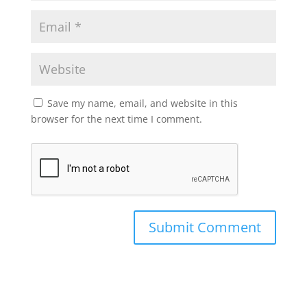
Save my name, email, and website in this
browser for the next time I comment.