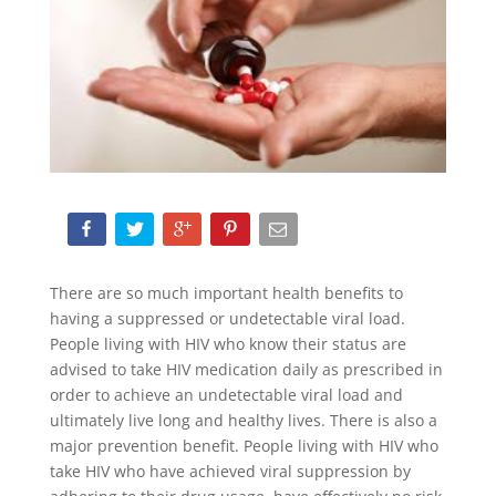
There are so much important health benefits to
having a suppressed or undetectable viral load.
People living with HIV who know their status are
advised to take HIV medication daily as prescribed in
order to achieve an undetectable viral load and
ultimately live long and healthy lives. There is also a
major prevention benefit. People living with HIV who
take HIV who have achieved viral suppression by