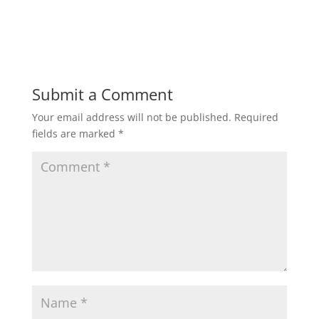
Submit a Comment
Your email address will not be published.
Required
fields are marked
*