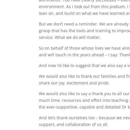
environment. As I look out from this podium, I 
lean on, and build on what we have learned a
But we don’t need a reminder. We are already 
group that has the tools and training to impro
service. What we do will matter.
So on behalf of those whose lives we have alre
and will touch in the years ahead – I say: Than
And now I’d like to suggest that we also say a
We would also like to thank our families and 
share our joy, excitement and pride.
We would also like to say a thank you to all ou
much time, resources and effort into teaching 
the ever-supportive, capable and detailed Dr 
And let’s thank ourselves too – because we ne
support, and collaboration of us all.