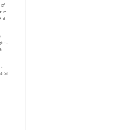
 of
rome
But
h
gies.
a
s,
ntion