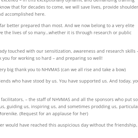
know that for decades to come, we will save lives, provide shoulder
nd accomplished here.
far better prepared than most. And we now belong to a very elite
ve the lives of so many…whether it is through research or public
ady touched with our sensitization, awareness and research skills 
k you for working so hard – and preparing so well!
 very big thank you to NHVMAS (can we all rise and take a bow)
friends who have stood by us. You have supported us. And today, y
r facilitators, – the staff of NHVMAS and all the sponsors who put so
us, guiding us, inspiring us, and sometimes prodding us, particula
Morenike. (Request for an applause for her)
ver would have reached this auspicious day without the friendship,