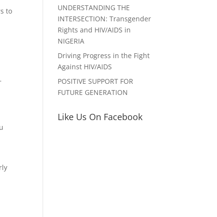
UNDERSTANDING THE
s to
INTERSECTION: Transgender
Rights and HIV/AIDS in
NIGERIA
Driving Progress in the Fight
Against HIV/AIDS
–
POSITIVE SUPPORT FOR
FUTURE GENERATION
Like Us On Facebook
ou
rly