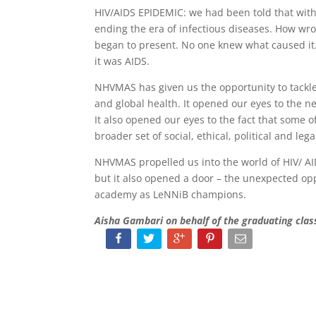
HIV/AIDS EPIDEMIC: we had been told that with
ending the era of infectious diseases. How w
began to present. No one knew what caused it. 
it was AIDS.
NHVMAS has given us the opportunity to tackl
and global health. It opened our eyes to the ne
It also opened our eyes to the fact that some of
broader set of social, ethical, political and leg
NHVMAS propelled us into the world of HIV/ AID
but it also opened a door – the unexpected op
academy as LeNNiB champions.
Aisha Gambari on behalf of the graduating cl