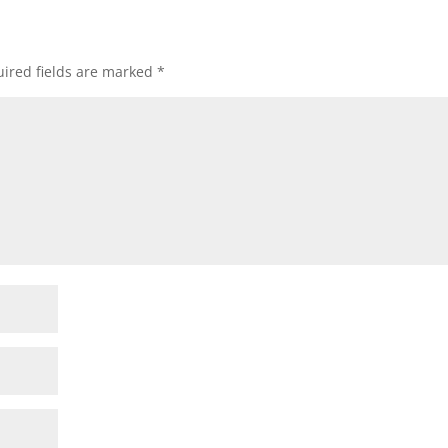
ired fields are marked
*