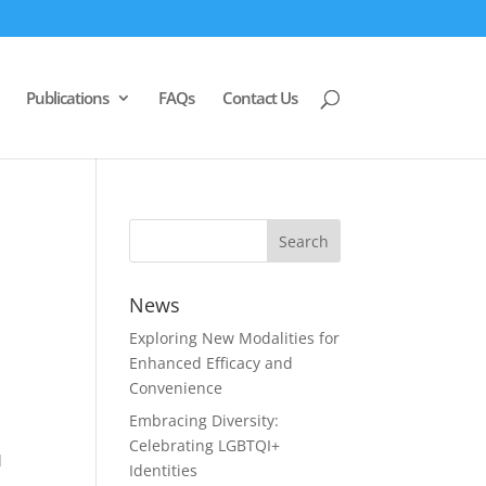
Publications
FAQs
Contact Us
News
Exploring New Modalities for
Enhanced Efficacy and
Convenience
Embracing Diversity:
Celebrating LGBTQI+
d
Identities