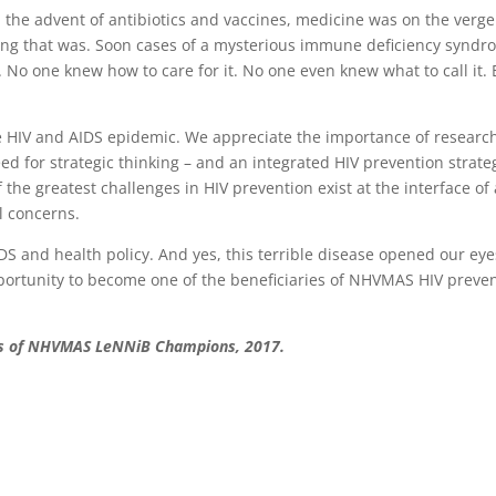
 the advent of antibiotics and vaccines, medicine was on the verge
rong that was. Soon cases of a mysterious immune deficiency synd
No one knew how to care for it. No one even knew what to call it. 
e HIV and AIDS epidemic. We appreciate the importance of researc
ed for strategic thinking – and an integrated HIV prevention strate
 the greatest challenges in HIV prevention exist at the interface of 
al concerns.
S and health policy. And yes, this terrible disease opened our eye
portunity to become one of the beneficiaries of NHVMAS HIV preve
ass of NHVMAS LeNNiB Champions, 2017.