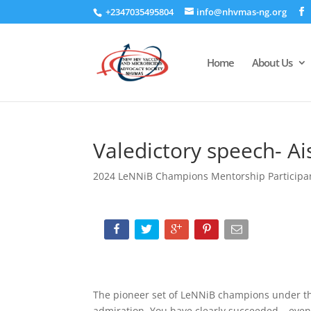
+2347035495804
info@nhvmas-ng.org
Home
About Us
Valedictory speech- A
2024 LeNNiB Champions Mentorship Participa
The pioneer set of LeNNiB champions under t
admiration. You have clearly succeeded – even