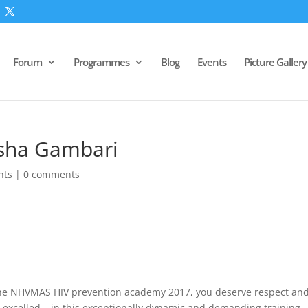
Forum
Programmes
Blog
Events
Picture Gallery
isha Gambari
nts
|
0 comments
he NHVMAS HIV prevention academy 2017, you deserve respect an
 excelled – in this exceptionally dynamic and demanding training