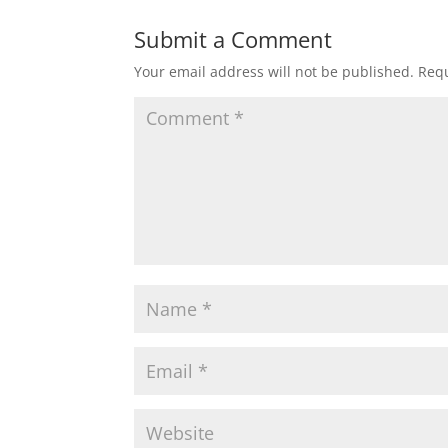
Submit a Comment
Your email address will not be published.
Requ