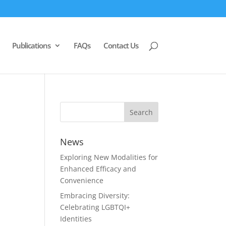
Publications
FAQs
Contact Us
News
Exploring New Modalities for
Enhanced Efficacy and
Convenience
Embracing Diversity:
Celebrating LGBTQI+
Identities