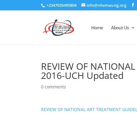
+2347035495804
info@nhvmas-ng.org
Home
About Us
REVIEW OF NATIONAL
2016-UCH Updated
0 comments
REVIEW OF NATIONAL ART TREATMENT GUIDEL