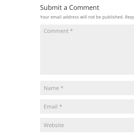
Submit a Comment
Your email address will not be published.
Requ