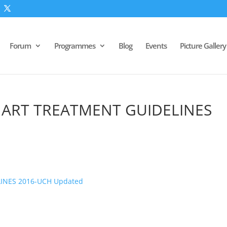
Forum
Programmes
Blog
Events
Picture Gallery
 ART TREATMENT GUIDELINES
INES 2016-UCH Updated