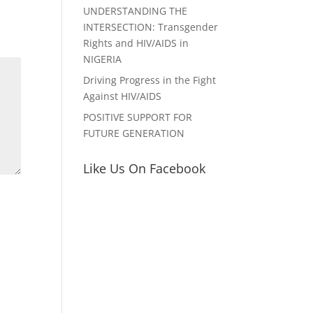
UNDERSTANDING THE
INTERSECTION: Transgender
Rights and HIV/AIDS in
NIGERIA
Driving Progress in the Fight
Against HIV/AIDS
POSITIVE SUPPORT FOR
FUTURE GENERATION
Like Us On Facebook