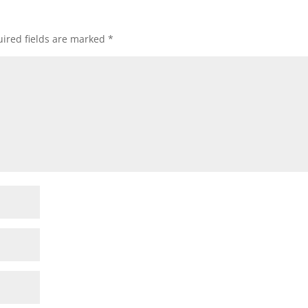
ired fields are marked
*