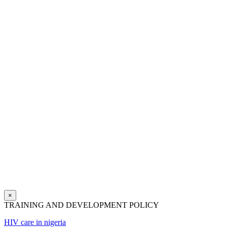
×
TRAINING AND DEVELOPMENT POLICY
HIV care in nigeria