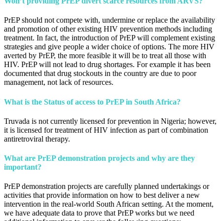
Won’t providing PrEP divert scarce resources from ARVS?
PrEP should not compete with, undermine or replace the availability
and promotion of other existing HIV prevention methods including
treatment. In fact, the introduction of PrEP will complement existing
strategies and give people a wider choice of options. The more HIV
averted by PrEP, the more feasible it will be to treat all those with
HIV. PrEP will not lead to drug shortages. For example it has been
documented that drug stockouts in the country are due to poor
management, not lack of resources.
What is the Status of access to PrEP in South Africa?
Truvada is not currently licensed for prevention in Nigeria; however,
it is licensed for treatment of HIV infection as part of combination
antiretroviral therapy.
What are PrEP demonstration projects and why are they
important?
PrEP demonstration projects are carefully planned undertakings or
activities that provide information on how to best deliver a new
intervention in the real-world South African setting. At the moment,
we have adequate data to prove that PrEP works but we need