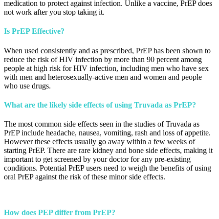
medication to protect against infection. Unlike a vaccine, PrEP does
not work after you stop taking it.
Is PrEP Effective?
When used consistently and as prescribed, PrEP has been shown to
reduce the risk of HIV infection by more than 90 percent among
people at high risk for HIV infection, including men who have sex
with men and heterosexually-active men and women and people
who use drugs.
What are the likely side effects of using Truvada as PrEP?
The most common side effects seen in the studies of Truvada as
PrEP include headache, nausea, vomiting, rash and loss of appetite.
However these effects usually go away within a few weeks of
starting PrEP. There are rare kidney and bone side effects, making it
important to get screened by your doctor for any pre-existing
conditions. Potential PrEP users need to weigh the benefits of using
oral PrEP against the risk of these minor side effects.
How does PEP differ from PrEP?