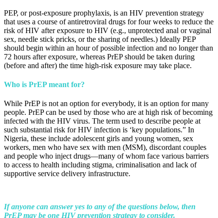
PEP, or post-exposure prophylaxis, is an HIV prevention strategy
that uses a course of antiretroviral drugs for four weeks to reduce the
risk of HIV after exposure to HIV (e.g., unprotected anal or vaginal
sex, needle stick pricks, or the sharing of needles.) Ideally PEP
should begin within an hour of possible infection and no longer than
72 hours after exposure, whereas PrEP should be taken during
(before and after) the time high-risk exposure may take place.
Who is PrEP meant for?
While PrEP is not an option for everybody, it is an option for many
people. PrEP can be used by those who are at high risk of becoming
infected with the HIV virus. The term used to describe people at
such substantial risk for HIV infection is ‘key populations.” In
Nigeria, these include adolescent girls and young women, sex
workers, men who have sex with men (MSM), discordant couples
and people who inject drugs—many of whom face various barriers
to access to health including stigma, criminalisation and lack of
supportive service delivery infrastructure.
If anyone can answer yes to any of the questions below, then
PrEP may be one HIV prevention strategy to consider.