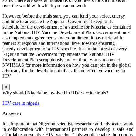
starts. There are several thousands of volunteers for such trials all
over the world with which you can network.
However, before the trials start, you can lend your voice, energy
and time to advocate the Nigerian Government keep to its
schedule for the development of a vaccine for Nigeria, as contained
in the National HIV Vaccine Development Plan. Government must
also implement aggreements and commitment it has made with
patners at regional and international level towards ensuring
speedy development of a HIV vaccine. It is in the intrest of every
Nigerian that the Goverment implements the National HIV
Development Plan scrupulously and on time. You can contact
NVHMAS for more information on how you can join in the global
advocacy for the development of a safe and effective vaccine for
HIV
×
Why should Nigeria be involved in HIV vaccine trials?
HIV care in nigeria
Answer :
It is important that Nigerian scientist, researcher and advocates work
in collaboration with international partners to develop a safe and
affordable preventive HIV vaccine. This would enable the country