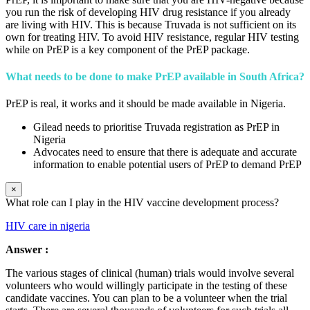
you run the risk of developing HIV drug resistance if you already
are living with HIV. This is because Truvada is not sufficient on its
own for treating HIV. To avoid HIV resistance, regular HIV testing
while on PrEP is a key component of the PrEP package.
What needs to be done to make PrEP available in South Africa?
PrEP is real, it works and it should be made available in Nigeria.
Gilead needs to prioritise Truvada registration as PrEP in
Nigeria
Advocates need to ensure that there is adequate and accurate
information to enable potential users of PrEP to demand PrEP
×
What role can I play in the HIV vaccine development process?
HIV care in nigeria
Answer :
The various stages of clinical (human) trials would involve several
volunteers who would willingly participate in the testing of these
candidate vaccines. You can plan to be a volunteer when the trial