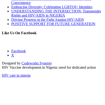
Convenience
Embracing Diversity: Celebrating LGBTQI+ Identities
UNDERSTANDING THE INTERSECTION: Transgender
Rights and HIV/AIDS in NIGERIA
Driving Progress in the Fight Against HIV/AIDS
POSITIVE SUPPORT FOR FUTURE GENERATION
Like Us On Facebook
Facebook
X
Designed by
Codeworks Synergy
HIV Vaccine development in Nigeria: need for dedicated action
HIV care in nigeria