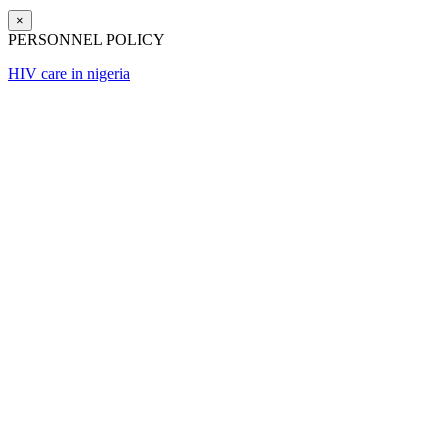
×
PERSONNEL POLICY
HIV care in nigeria