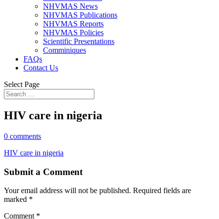
NHVMAS News
NHVMAS Publications
NHVMAS Reports
NHVMAS Policies
Scientific Presentations
Comminiques
FAQs
Contact Us
Select Page
HIV care in nigeria
0 comments
HIV care in nigeria
Submit a Comment
Your email address will not be published.
Required fields are
marked
*
Comment
*