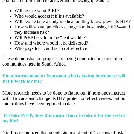
additional information to answer the following questions:
Will people want PrEP?
Who would access it if it’s available?
Will people take a daily medication they know prevents HIV?
How will sexual practices change for those using PrEP—will
they increase risk?
Will PrEP be safe in the “real world”?
How and where would it be delivered?
Who pays for it, and is it cost-effective?
These demonstration projects are being conducted in some of our
communities here in South Africa.
I’m a transwoman or transman who is taking hormones; will
PrEP work for me?
More research needs to be done to figure out if hormones interact
with Truvada and change its HIV protection effectiveness, but no
interactions have been reported to date.
If I take PrEP, does this mean I have to take it for the rest of
my life?
No. It is recognized that people go in and out of “seasons of risk,”