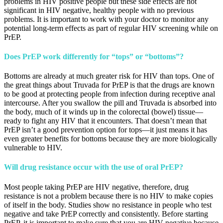
problems in HIV positive people but these side effects are not
significant in HIV negative, healthy people with no previous
problems. It is important to work with your doctor to monitor any
potential long-term effects as part of regular HIV screening while on
PrEP.
Does PrEP work differently for “tops” or “bottoms”?
Bottoms are already at much greater risk for HIV than tops. One of
the great things about Truvada for PrEP is that the drugs are known
to be good at protecting people from infection during receptive anal
intercourse. After you swallow the pill and Truvada is absorbed into
the body, much of it winds up in the colorectal (bowel) tissue—
ready to fight any HIV that it encounters. That doesn’t mean that
PrEP isn’t a good prevention option for tops—it just means it has
even greater benefits for bottoms because they are more biologically
vulnerable to HIV.
Will drug resistance occur with the use of oral PrEP?
Most people taking PrEP are HIV negative, therefore, drug
resistance is not a problem because there is no HIV to make copies
of itself in the body. Studies show no resistance in people who test
negative and take PrEP correctly and consistently. Before starting
PrEP, it is important to make sure that you are HIV-negative because