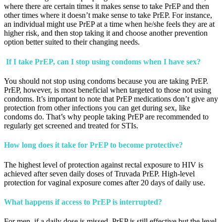
where there are certain times it makes sense to take PrEP and then
other times where it doesn’t make sense to take PrEP. For instance,
an individual might use PrEP at a time when he/she feels they are at
higher risk, and then stop taking it and choose another prevention
option better suited to their changing needs.
If I take PrEP, can I stop using condoms when I have sex?
You should not stop using condoms because you are taking PrEP.
PrEP, however, is most beneficial when targeted to those not using
condoms. It’s important to note that PrEP medications don’t give any
protection from other infections you can get during sex, like
condoms do. That’s why people taking PrEP are recommended to
regularly get screened and treated for STIs.
How long does it take for PrEP to become protective?
The highest level of protection against rectal exposure to HIV is
achieved after seven daily doses of Truvada PrEP. High-level
protection for vaginal exposure comes after 20 days of daily use.
What happens if access to PrEP is interrupted?
For men, if a daily dose is missed, PrEP is still effective but the level