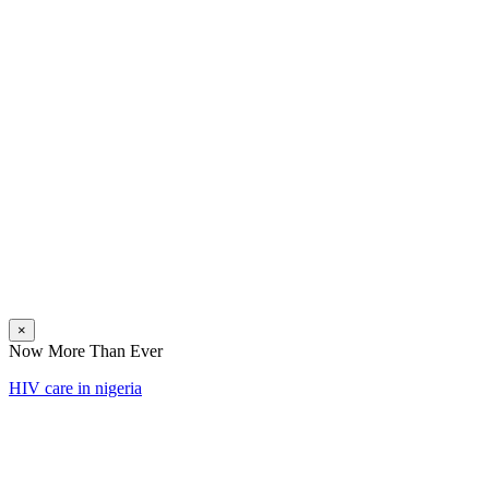
×
Now More Than Ever
HIV care in nigeria