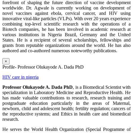
forefront of shaping the future direction of vaccine development
worldwide. Dr. Agwale is currently working on development of
novel vaccines against ebola, cervical cancer, and HIV using
innovative viral-like particles (VLPs). With over 20 years experience
combining top-level scientific research with the operations of a
Biotech companies, he has been involved in academic research at
various institutions in Nigeria Brazil, Germany and the United
States. He is a recipient of several scholarships, fellowships and
grants from reputable organizations around the world. He has also
authored and co-authored numerous noteworthy publications.
×
Profile- Professor Olukayode A. Dada PhD
HIV care in nigeria
Professor Olukayode A. Dada PhD
, is a Biomedical Scientist with
specialization in Laboratory Medicine and Reproductive Health. He
has made valuable contributions to research, research training and
postgraduate education particularly in the areas of Maternal,
newborn, child and adolescent health; fertility regulation; cancers of
the reproductive systems; and Ethics in health care and biomedical
research.
He serves the World Health Organization (Special Programme of