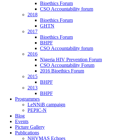
Bioethics Forum
CSO Accountability forum
2018
Bioethics Forum
GHTN
2017
Bioethics Forum
BHPF
CSO Accountability forum
2016
Nigeria HIV Prevention Forum
CSO Accountability Forum
2016 Bioethics Forum
2015
BHPF
2013
BHPF
Programmes
LeNNiB campaign
PEPIC-N
Blog
Events
Picture Gallery
Publications
NHVMAS Echoes