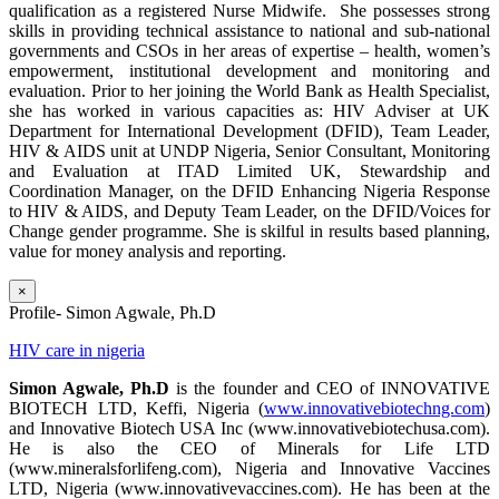
qualification as a registered Nurse Midwife. She possesses strong
skills in providing technical assistance to national and sub-national
governments and CSOs in her areas of expertise – health, women’s
empowerment, institutional development and monitoring and
evaluation. Prior to her joining the World Bank as Health Specialist,
she has worked in various capacities as: HIV Adviser at UK
Department for International Development (DFID), Team Leader,
HIV & AIDS unit at UNDP Nigeria, Senior Consultant, Monitoring
and Evaluation at ITAD Limited UK, Stewardship and
Coordination Manager, on the DFID Enhancing Nigeria Response
to HIV & AIDS, and Deputy Team Leader, on the DFID/Voices for
Change gender programme. She is skilful in results based planning,
value for money analysis and reporting.
×
Profile- Simon Agwale, Ph.D
HIV care in nigeria
Simon Agwale, Ph.D
is the founder and CEO of INNOVATIVE
BIOTECH LTD, Keffi, Nigeria (
www.innovativebiotechng.com
)
and Innovative Biotech USA Inc (www.innovativebiotechusa.com).
He is also the CEO of Minerals for Life LTD
(www.mineralsforlifeng.com), Nigeria and Innovative Vaccines
LTD, Nigeria (www.innovativevaccines.com). He has been at the