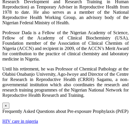
Research Development and Research Training in Human
Reproduction) as Temporary Adviser in Reproductive Health from
1978 to date. He also serves as a member of the National
Reproductive Health Working Group, an advisory body of the
Nigerian Federal Ministry of Health.
Professor Dada is a Fellow of the Nigerian Academy of Science,
Fellow of the Academy of Clinical Biochemistry (USA),
Foundation member of the Association of Clinical Chemists of
Nigeria (ACCN) and recipient in 2009, of the ACCN’s Merit Award
for contribution to the practice of clinical chemistry and laboratory
medicine in Nigeria.
Until his retirement, he was Professor of Chemical Pathology at the
Olabisi Onabanjo University, Ago-Iwoye and Director of the Centre
for Research in Reproductive Health (CRRH) Sagamu, a non-
governmental institution which also coordinates the research and
research training programmes of the Nigerian National Network for
Reproductive Health Research and Training.
×
Frequently Asked Questions about Pre-exposure Prophylaxis (PrEP)
HIV care in nigeria