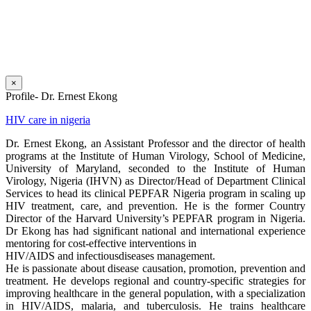
×
Profile- Dr. Ernest Ekong
HIV care in nigeria
Dr. Ernest Ekong, an Assistant Professor and the director of health
programs at the Institute of Human Virology, School of Medicine,
University of Maryland, seconded to the Institute of Human
Virology, Nigeria (IHVN) as Director/Head of Department Clinical
Services to head its clinical PEPFAR Nigeria program in scaling up
HIV treatment, care, and prevention. He is the former Country
Director of the Harvard University’s PEPFAR program in Nigeria.
Dr Ekong has had significant national and international experience
mentoring for cost-effective interventions in
HIV/AIDS and infectiousdiseases management.
He is passionate about disease causation, promotion, prevention and
treatment. He develops regional and country-specific strategies for
improving healthcare in the general population, with a specialization
in HIV/AIDS, malaria, and tuberculosis. He trains healthcare