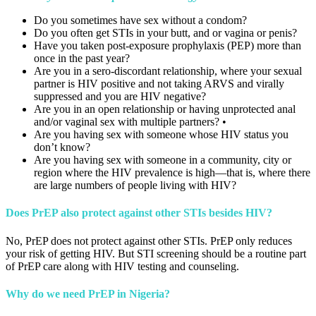
Do you sometimes have sex without a condom?
Do you often get STIs in your butt, and or vagina or penis?
Have you taken post-exposure prophylaxis (PEP) more than
once in the past year?
Are you in a sero-discordant relationship, where your sexual
partner is HIV positive and not taking ARVS and virally
suppressed and you are HIV negative?
Are you in an open relationship or having unprotected anal
and/or vaginal sex with multiple partners? •
Are you having sex with someone whose HIV status you
don’t know?
Are you having sex with someone in a community, city or
region where the HIV prevalence is high—that is, where there
are large numbers of people living with HIV?
Does PrEP also protect against other STIs besides HIV?
No, PrEP does not protect against other STIs. PrEP only reduces
your risk of getting HIV. But STI screening should be a routine part
of PrEP care along with HIV testing and counseling.
Why do we need PrEP in Nigeria?