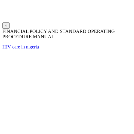
×
FINANCIAL POLICY AND STANDARD OPERATING
PROCEDURE MANUAL
HIV care in nigeria