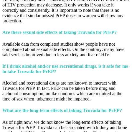
of HIV protection may decrease. It only works if you take it
correctly and consistently. It is important to note that there is no
evidence that similar missed PrEP doses in women will show any
protection.
Are there sexual side effects of taking Truvada for PrEP?
Available data from completed studies show people have not
complained about sexual side effects. On the contrary: many have
said sex has improved due to less anxiety and fear of HIV.
If I drink alcohol and/or use recreational drugs, is it safe for me
to take Truvada for PrEP?
Alcohol and recreational drugs are not known to interact with
Truvada for PrEP. In fact, PrEP can be taken before drug and
alchohol consumption, unlike condoms which are required at the
time of sex when judgement might be impaired.
What are the long-term effects of taking Truvada for PrEP?
As of right now, we do not know the long-term effects of taking
Truvada for PrEP. Truvada can be associated with kidney and bone