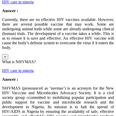
HIV care in nigeria
Answer :
Currently, there are no effective HIV vaccines available. However,
there are several possible vaccine that may work. Some are
undergoing animal trails while some are already undergoing clinical
(human) trials. The development of a vaccine takes a while. This is
as to ensure it is save and effective. An effective HIV vaccine will
cause the body’s defense system to overcome the virus if it enters the
body.
×
What is NHVMAS?
HIV care in nigeria
Answer :
NHVMAS (pronounced as ‘navmas’) is an acronym for the New
HIV Vacccine and Microbicides Advocacy Society. It is a civil
society group ccommitted to mobilizing popular participation and
public support for vaccine and microbicide research and the
development in Nigeria. Its mission is to halt the spread of
HIV/AIDS in Nigeria by ensuring the availabilty of safe, effective