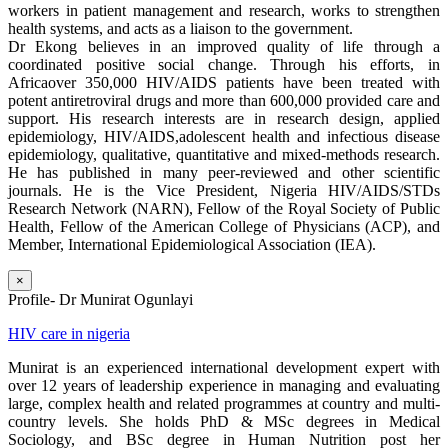
workers in patient management and research, works to strengthen
health systems, and acts as a liaison to the government.
Dr Ekong believes in an improved quality of life through a
coordinated positive social change. Through his efforts, in
Africaover 350,000 HIV/AIDS patients have been treated with
potent antiretroviral drugs and more than 600,000 provided care and
support. His research interests are in research design, applied
epidemiology, HIV/AIDS,adolescent health and infectious disease
epidemiology, qualitative, quantitative and mixed-methods research.
He has published in many peer-reviewed and other scientific
journals. He is the Vice President, Nigeria HIV/AIDS/STDs
Research Network (NARN), Fellow of the Royal Society of Public
Health, Fellow of the American College of Physicians (ACP), and
Member, International Epidemiological Association (IEA).
×
Profile- Dr Munirat Ogunlayi
HIV care in nigeria
Munirat is an experienced international development expert with
over 12 years of leadership experience in managing and evaluating
large, complex health and related programmes at country and multi-
country levels. She holds PhD & MSc degrees in Medical
Sociology, and BSc degree in Human Nutrition post her