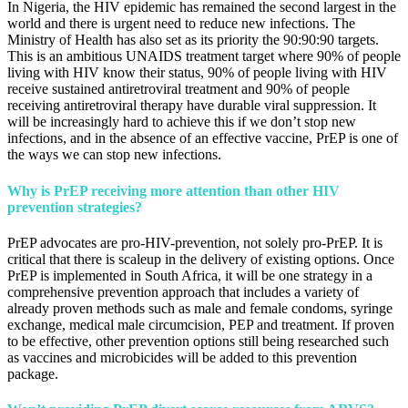
In Nigeria, the HIV epidemic has remained the second largest in the
world and there is urgent need to reduce new infections. The
Ministry of Health has also set as its priority the 90:90:90 targets.
This is an ambitious UNAIDS treatment target where 90% of people
living with HIV know their status, 90% of people living with HIV
receive sustained antiretroviral treatment and 90% of people
receiving antiretroviral therapy have durable viral suppression. It
will be increasingly hard to achieve this if we don’t stop new
infections, and in the absence of an effective vaccine, PrEP is one of
the ways we can stop new infections.
Why is PrEP receiving more attention than other HIV
prevention strategies?
PrEP advocates are pro-HIV-prevention, not solely pro-PrEP. It is
critical that there is scaleup in the delivery of existing options. Once
PrEP is implemented in South Africa, it will be one strategy in a
comprehensive prevention approach that includes a variety of
already proven methods such as male and female condoms, syringe
exchange, medical male circumcision, PEP and treatment. If proven
to be effective, other prevention options still being researched such
as vaccines and microbicides will be added to this prevention
package.