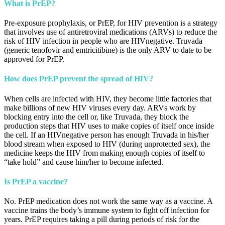
What is PrEP?
Pre-exposure prophylaxis, or PrEP, for HIV prevention is a strategy
that involves use of antiretroviral medications (ARVs) to reduce the
risk of HIV infection in people who are HIVnegative. Truvada
(generic tenofovir and emtricitibine) is the only ARV to date to be
approved for PrEP.
How does PrEP prevent the spread of HIV?
When cells are infected with HIV, they become little factories that
make billions of new HIV viruses every day. ARVs work by
blocking entry into the cell or, like Truvada, they block the
production steps that HIV uses to make copies of itself once inside
the cell. If an HIVnegative person has enough Truvada in his/her
blood stream when exposed to HIV (during unprotected sex), the
medicine keeps the HIV from making enough copies of itself to
“take hold” and cause him/her to become infected.
Is PrEP a vaccine?
No. PrEP medication does not work the same way as a vaccine. A
vaccine trains the body’s immune system to fight off infection for
years. PrEP requires taking a pill during periods of risk for the