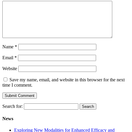
Name
*
Email
*
Website
Save my name, email, and website in this browser for the next
time I comment.
Search for:
News
Exploring New Modalities for Enhanced Efficacy and