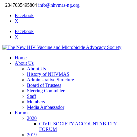
+2347035495804
info@nhvmas-ng.org
Facebook
X
Facebook
X
Home
About Us
About Us
History of NHVMAS
Administrative Structure
Board of Trustees
Steering Committee
Staff
Members
Media Ambassador
Forum
2020
CIVIL SOCIETY ACCOUNTABILTY
FORUM
2019