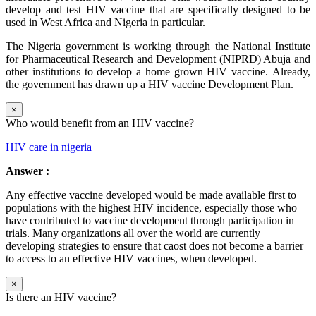
develop and test HIV vaccine that are specifically designed to be
used in West Africa and Nigeria in particular.
The Nigeria government is working through the National Institute
for Pharmaceutical Research and Development (NIPRD) Abuja and
other institutions to develop a home grown HIV vaccine. Already,
the government has drawn up a HIV vaccine Development Plan.
×
Who would benefit from an HIV vaccine?
HIV care in nigeria
Answer :
Any effective vaccine developed would be made available first to
populations with the highest HIV incidence, especially those who
have contributed to vaccine development through participation in
trials. Many organizations all over the world are currently
developing strategies to ensure that caost does not become a barrier
to access to an effective HIV vaccines, when developed.
×
Is there an HIV vaccine?