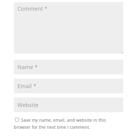
Save my name, email, and website in this
browser for the next time I comment.