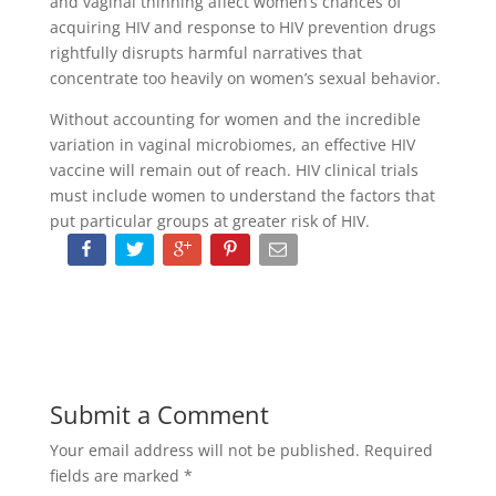
and vaginal thinning affect women’s chances of
acquiring HIV and response to HIV prevention drugs
rightfully disrupts harmful narratives that
concentrate too heavily on women’s sexual behavior.
Without accounting for women and the incredible
variation in vaginal microbiomes, an effective HIV
vaccine will remain out of reach. HIV clinical trials
must include women to understand the factors that
put particular groups at greater risk of HIV.
Submit a Comment
Your email address will not be published.
Required
fields are marked
*