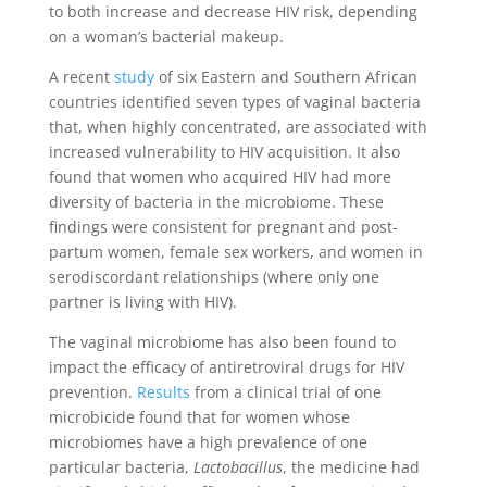
to both increase and decrease HIV risk, depending
on a woman’s bacterial makeup.
A recent
study
of six Eastern and Southern African
countries identified seven types of vaginal bacteria
that, when highly concentrated, are associated with
increased vulnerability to HIV acquisition. It also
found that women who acquired HIV had more
diversity of bacteria in the microbiome. These
findings were consistent for pregnant and post-
partum women, female sex workers, and women in
serodiscordant relationships (where only one
partner is living with HIV).
The vaginal microbiome has also been found to
impact the efficacy of antiretroviral drugs for HIV
prevention.
Results
from a clinical trial of one
microbicide found that for women whose
microbiomes have a high prevalence of one
particular bacteria,
Lactobacillus
, the medicine had