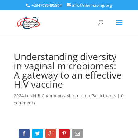
+2347035495804
info@nhvmas-ng.org
Understanding diversity
in vaginal microbiomes:
A gateway to an effective
HIV vaccine
2024 LeNNiB Champions Mentorship Participants
|
0
comments