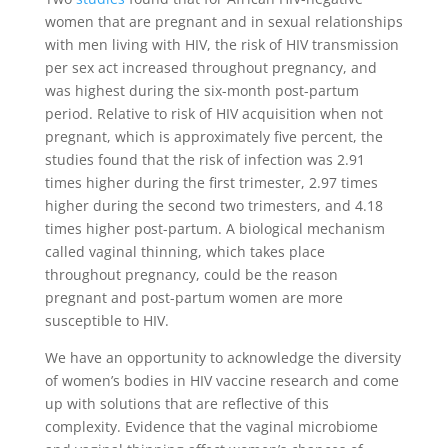
women that are pregnant and in sexual relationships
with men living with HIV, the risk of HIV transmission
per sex act increased throughout pregnancy, and
was highest during the six-month post-partum
period. Relative to risk of HIV acquisition when not
pregnant, which is approximately five percent, the
studies found that the risk of infection was 2.91
times higher during the first trimester, 2.97 times
higher during the second two trimesters, and 4.18
times higher post-partum. A biological mechanism
called vaginal thinning, which takes place
throughout pregnancy, could be the reason
pregnant and post-partum women are more
susceptible to HIV.
We have an opportunity to acknowledge the diversity
of women’s bodies in HIV vaccine research and come
up with solutions that are reflective of this
complexity. Evidence that the vaginal microbiome