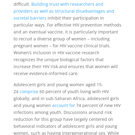
difficult.
Building trust
with researchers and
providers as well as structural disadvantages and
societal barriers
inhibit their participation in
particular ways. For effective HIV prevention methods
and an eventual vaccine, it is particularly important
to recruit a diverse group of women – including
pregnant women – for HIV vaccine clinical trials.
Women’s inclusion in HIV vaccine research
recognizes the unique biological factors that
increase their HIV risk and ensures that women will
receive evidence-informed care.
Adolescent girls and young women aged 15-
24
comprise
60 percent of youth living with HIV
globally, and in sub-Saharan Africa, adolescent girls
and young women
account for
74 percent of new HIV
infections among youth. Discussions around risk
reduction for this group have largely centered on
behavioral indicators of adolescent girls and young
women, such as having intergenerational sex. While