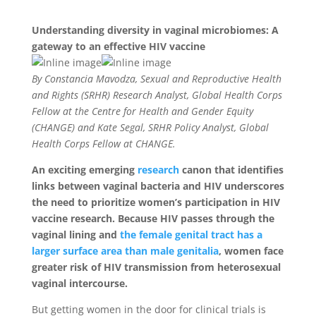
Understanding diversity in vaginal microbiomes: A
gateway to an effective HIV vaccine
By Constancia Mavodza, Sexual and Reproductive Health
and Rights (SRHR) Research Analyst, Global Health Corps
Fellow at the Centre for Health and Gender Equity
(CHANGE) and Kate Segal, SRHR Policy Analyst, Global
Health Corps Fellow at CHANGE.
An exciting emerging
research
canon that identifies
links between vaginal bacteria and HIV underscores
the need to prioritize women’s participation in HIV
vaccine research. Because HIV passes through the
vaginal lining and
the female genital tract has a
larger surface area than male genitalia
, women face
greater risk of HIV transmission from heterosexual
vaginal intercourse.
But getting women in the door for clinical trials is