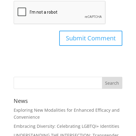
News
Exploring New Modalities for Enhanced Efficacy and
Convenience
Embracing Diversity: Celebrating LGBTQI+ Identities
UNDERSTANDING THE INTERSECTION: Transgender