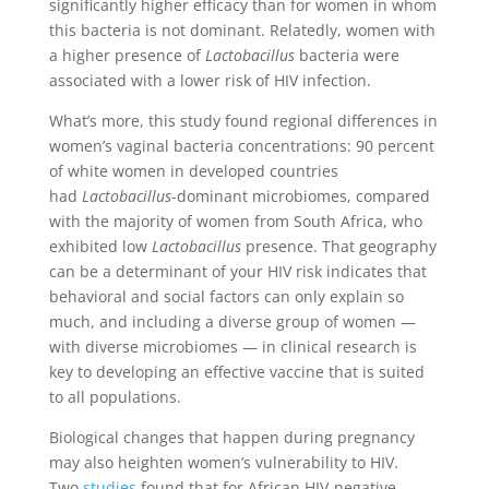
significantly higher efficacy than for women in whom
this bacteria is not dominant. Relatedly, women with
a higher presence of
Lactobacillus
bacteria were
associated with a lower risk of HIV infection.
What’s more, this study found regional differences in
women’s vaginal bacteria concentrations: 90 percent
of white women in developed countries
had
Lactobacillus
-dominant microbiomes, compared
with the majority of women from South Africa, who
exhibited low
Lactobacillus
presence. That geography
can be a determinant of your HIV risk indicates that
behavioral and social factors can only explain so
much, and including a diverse group of women —
with diverse microbiomes — in clinical research is
key to developing an effective vaccine that is suited
to all populations.
Biological changes that happen during pregnancy
may also heighten women’s vulnerability to HIV.
Two
studies
found that for African HIV-negative