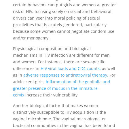
certain behaviors can put girls and women at greater
risk of HIV, focusing solely on social and behavioral
drivers can veer into moral policing of sexual
proclivities that is acutely gendered, particularly
because some women cannot negotiate condom use
and/or monogamy.
Physiological composition and biological
mechanisms in HIV infection are different for men
and women. For instance, there are sex-specific
differences in
HIV viral loads and CD4 counts,
as well
as in
adverse responses to antiretroviral therapy
.
For
adolescent girls,
inflammation of the genitalia and
greater presence of mucus in the immature
cervix
increase their vulnerability.
Another biological factor that makes women
distinctively susceptible to HIV acquisition is the
vaginal microbiome. The vaginal microbiome, or
bacterial communities in the vagina, has been found