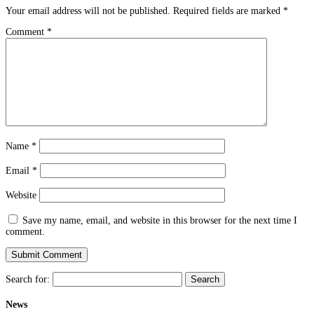
Your email address will not be published.
Required fields are marked
*
Comment
*
Name
*
Email
*
Website
Save my name, email, and website in this browser for the next time I
comment.
Search for:
News