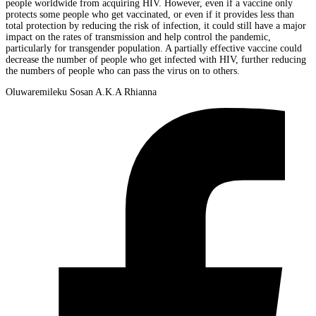
people worldwide from acquiring HIV. However, even if a vaccine only
protects some people who get vaccinated, or even if it provides less than
total protection by reducing the risk of infection, it could still have a major
impact on the rates of transmission and help control the pandemic,
particularly for transgender population. A partially effective vaccine could
decrease the number of people who get infected with HIV, further reducing
the numbers of people who can pass the virus on to others.
Oluwaremileku Sosan A.K.A Rhianna