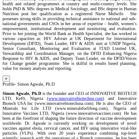
health and related programmes at country and multi-country levels. She
holds PhD & MSc degrees in Medical Sociology, and BSc degree in Human
Nutrition post her qualification as a registered Nurse Midwife. She
possesses strong skills in providing technical assistance to national and sub-
national governments and CSOs in her areas of expertise – health, women’s
empowerment, institutional development and monitoring and evaluation.
Prior to her joining the World Bank as Health Specialist, she has worked in
various capacities as: HIV Adviser at UK Department for International
Development (DFID), Team Leader, HIV & AIDS unit at UNDP Nigeria,
Senior Consultant, Monitoring and Evaluation at ITAD Limited UK,
Stewardship and Coordination Manager, on the DFID Enhancing Nigeria
Response to HIV & AIDS, and Deputy Team Leader, on the DFID/Voices
for Change gender programme. She is skilful in results based planning,
value for money analysis and reporting.
×
Profile- Simon Agwale, Ph.D
Simon Agwale, Ph.D
is the founder and CEO of INNOVATIVE BIOTECH
LTD, Keffi, Nigeria (
www.innovativebiotechng.com
) and Innovative
Biotech USA Inc (www.innovativebiotechusa.com). He is also the CEO of
Minerals for Life LTD (www.mineralsforlifeng.com), Nigeria and
Innovative Vaccines LTD, Nigeria (www.innovativevaccines.com). He has
been at the forefront of shaping the future direction of vaccine development
worldwide. Dr. Agwale is currently working on development of novel
vaccines against ebola, cervical cancer, and HIV using innovative viral-like
particles (VLPs). With over 20 years experience combining top-level
scientific research with the operations of a Biotech companies, he has been