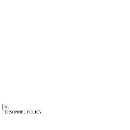
×
PERSONNEL POLICY