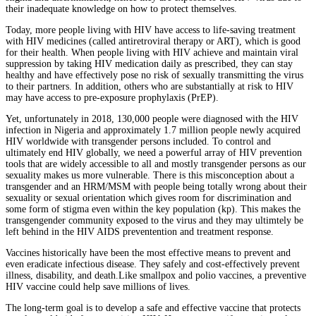
their inadequate knowledge on how to protect themselves.
Today, more people living with HIV have access to life-saving treatment
with HIV medicines (called antiretroviral therapy or ART), which is good
for their health. When people living with HIV achieve and maintain viral
suppression by taking HIV medication daily as prescribed, they can stay
healthy and have effectively pose no risk of sexually transmitting the virus
to their partners. In addition, others who are substantially at risk to HIV
may have access to pre-exposure prophylaxis (PrEP).
Yet, unfortunately in 2018, 130,000 people were diagnosed with the HIV
infection in Nigeria and approximately 1.7 million people newly acquired
HIV worldwide with transgender persons included. To control and
ultimately end HIV globally, we need a powerful array of HIV prevention
tools that are widely accessible to all and mostly transgender persons as our
sexuality makes us more vulnerable. There is this misconception about a
transgender and an HRM/MSM with people being totally wrong about their
sexuality or sexual orientation which gives room for discrimination and
some form of stigma even within the key population (kp). This makes the
transgengender community exposed to the virus and they may ultimtely be
left behind in the HIV AIDS preventention and treatment response.
Vaccines historically have been the most effective means to prevent and
even eradicate infectious disease. They safely and cost-effectively prevent
illness, disability, and death.Like smallpox and polio vaccines, a preventive
HIV vaccine could help save millions of lives.
The long-term goal is to develop a safe and effective vaccine that protects