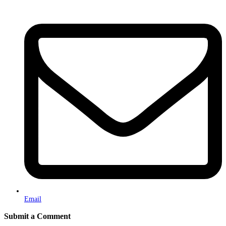
Email
Submit a Comment