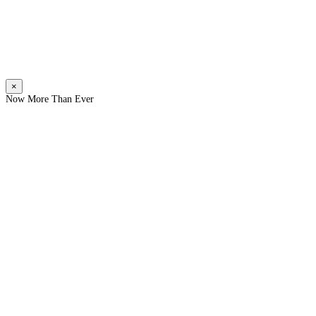
×
Now More Than Ever