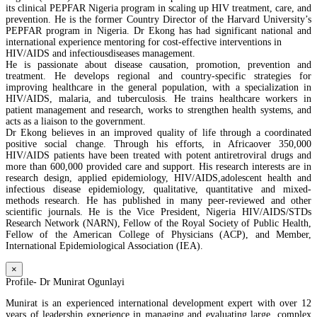
its clinical PEPFAR Nigeria program in scaling up HIV treatment, care, and
prevention. He is the former Country Director of the Harvard University’s
PEPFAR program in Nigeria. Dr Ekong has had significant national and
international experience mentoring for cost-effective interventions in
HIV/AIDS and infectiousdiseases management.
He is passionate about disease causation, promotion, prevention and
treatment. He develops regional and country-specific strategies for
improving healthcare in the general population, with a specialization in
HIV/AIDS, malaria, and tuberculosis. He trains healthcare workers in
patient management and research, works to strengthen health systems, and
acts as a liaison to the government.
Dr Ekong believes in an improved quality of life through a coordinated
positive social change. Through his efforts, in Africaover 350,000
HIV/AIDS patients have been treated with potent antiretroviral drugs and
more than 600,000 provided care and support. His research interests are in
research design, applied epidemiology, HIV/AIDS,adolescent health and
infectious disease epidemiology, qualitative, quantitative and mixed-
methods research. He has published in many peer-reviewed and other
scientific journals. He is the Vice President, Nigeria HIV/AIDS/STDs
Research Network (NARN), Fellow of the Royal Society of Public Health,
Fellow of the American College of Physicians (ACP), and Member,
International Epidemiological Association (IEA).
×
Profile- Dr Munirat Ogunlayi
Munirat is an experienced international development expert with over 12
years of leadership experience in managing and evaluating large, complex