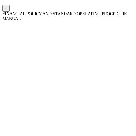
×
FINANCIAL POLICY AND STANDARD OPERATING PROCEDURE
MANUAL