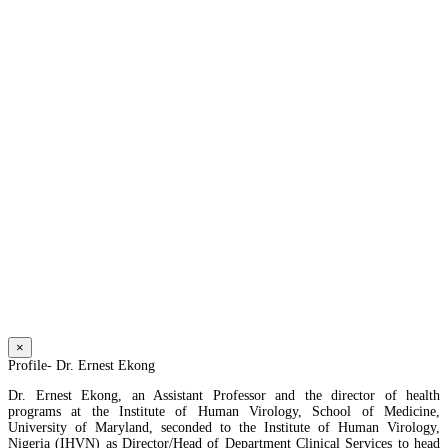
×
Profile- Dr. Ernest Ekong
Dr. Ernest Ekong, an Assistant Professor and the director of health
programs at the Institute of Human Virology, School of Medicine,
University of Maryland, seconded to the Institute of Human Virology,
Nigeria (IHVN) as Director/Head of Department Clinical Services to head