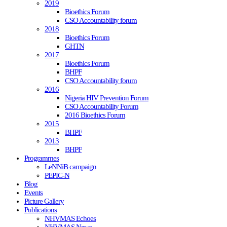
2019
Bioethics Forum
CSO Accountability forum
2018
Bioethics Forum
GHTN
2017
Bioethics Forum
BHPF
CSO Accountability forum
2016
Nigeria HIV Prevention Forum
CSO Accountability Forum
2016 Bioethics Forum
2015
BHPF
2013
BHPF
Programmes
LeNNiB campaign
PEPIC-N
Blog
Events
Picture Gallery
Publications
NHVMAS Echoes