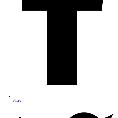
Share