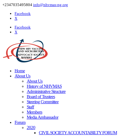
+2347035495804
info@nhvmas-ng.org
Facebook
X
Facebook
X
Home
About Us
About Us
History of NHVMAS
Administrative Structure
Board of Trustees
Steering Committee
Staff
Members
Media Ambassador
Forum
2020
CIVIL SOCIETY ACCOUNTABILTY FORUM