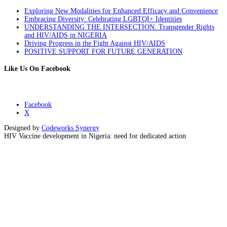
Exploring New Modalities for Enhanced Efficacy and Convenience
Embracing Diversity: Celebrating LGBTQI+ Identities
UNDERSTANDING THE INTERSECTION: Transgender Rights
and HIV/AIDS in NIGERIA
Driving Progress in the Fight Against HIV/AIDS
POSITIVE SUPPORT FOR FUTURE GENERATION
Like Us On Facebook
Facebook
X
Designed by
Codeworks Synergy
HIV Vaccine development in Nigeria: need for dedicated action