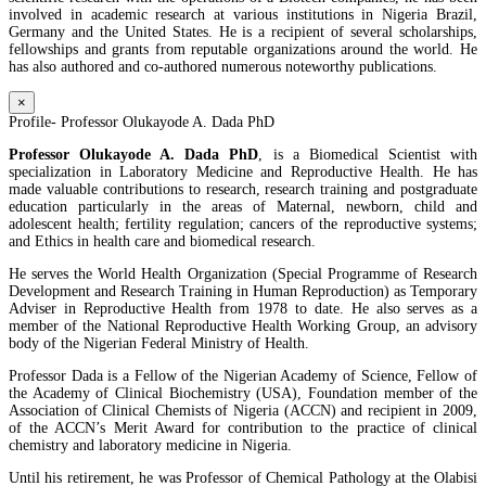
involved in academic research at various institutions in Nigeria Brazil,
Germany and the United States. He is a recipient of several scholarships,
fellowships and grants from reputable organizations around the world. He
has also authored and co-authored numerous noteworthy publications.
×
Profile- Professor Olukayode A. Dada PhD
Professor Olukayode A. Dada PhD
, is a Biomedical Scientist with
specialization in Laboratory Medicine and Reproductive Health. He has
made valuable contributions to research, research training and postgraduate
education particularly in the areas of Maternal, newborn, child and
adolescent health; fertility regulation; cancers of the reproductive systems;
and Ethics in health care and biomedical research.
He serves the World Health Organization (Special Programme of Research
Development and Research Training in Human Reproduction) as Temporary
Adviser in Reproductive Health from 1978 to date. He also serves as a
member of the National Reproductive Health Working Group, an advisory
body of the Nigerian Federal Ministry of Health.
Professor Dada is a Fellow of the Nigerian Academy of Science, Fellow of
the Academy of Clinical Biochemistry (USA), Foundation member of the
Association of Clinical Chemists of Nigeria (ACCN) and recipient in 2009,
of the ACCN’s Merit Award for contribution to the practice of clinical
chemistry and laboratory medicine in Nigeria.
Until his retirement, he was Professor of Chemical Pathology at the Olabisi