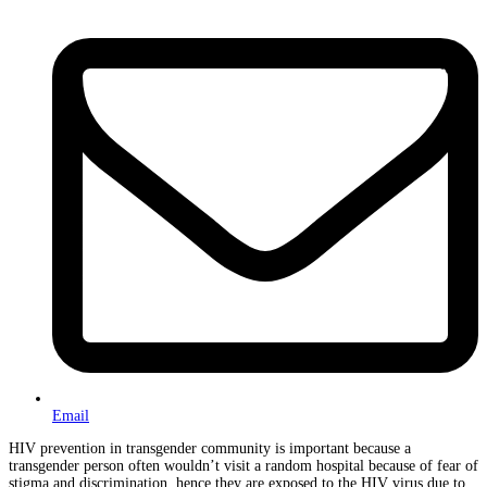
Email
HIV prevention in transgender community is important because a
transgender person often wouldn’t visit a random hospital because of fear of
stigma and discrimination, hence they are exposed to the HIV virus due to