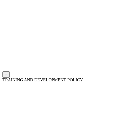
×
TRAINING AND DEVELOPMENT POLICY