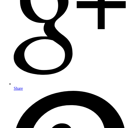
Share