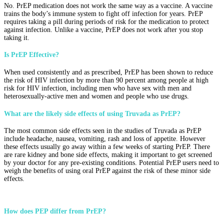
No. PrEP medication does not work the same way as a vaccine. A vaccine
trains the body’s immune system to fight off infection for years. PrEP
requires taking a pill during periods of risk for the medication to protect
against infection. Unlike a vaccine, PrEP does not work after you stop
taking it.
Is PrEP Effective?
When used consistently and as prescribed, PrEP has been shown to reduce
the risk of HIV infection by more than 90 percent among people at high
risk for HIV infection, including men who have sex with men and
heterosexually-active men and women and people who use drugs.
What are the likely side effects of using Truvada as PrEP?
The most common side effects seen in the studies of Truvada as PrEP
include headache, nausea, vomiting, rash and loss of appetite. However
these effects usually go away within a few weeks of starting PrEP. There
are rare kidney and bone side effects, making it important to get screened
by your doctor for any pre-existing conditions. Potential PrEP users need to
weigh the benefits of using oral PrEP against the risk of these minor side
effects.
How does PEP differ from PrEP?