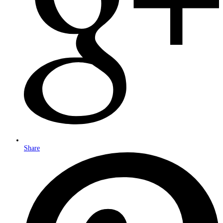
Share