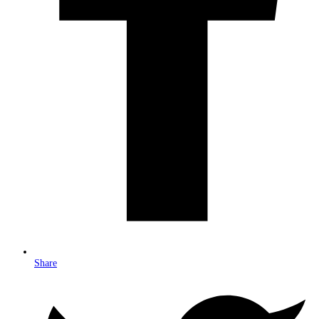
Share