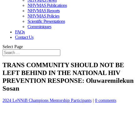
NHVMAS News
NHVMAS Publications
NHVMAS Reports
NHVMAS Policies
Scientific Presentations
Comminiques
FAQs
Contact Us
Select Page
TRANS COMMUNITY SHOULD NOT BE
LEFT BEHIND IN THE NATIONAL HIV
PREVENTION RESPONSE: Oluwaremilekun
Sosan
2024 LeNNiB Champions Mentorship Participants
|
0 comments