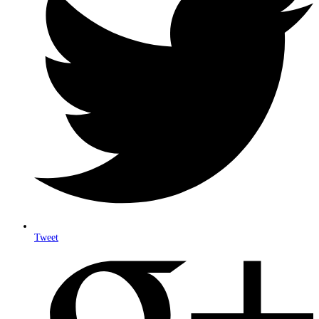
Tweet