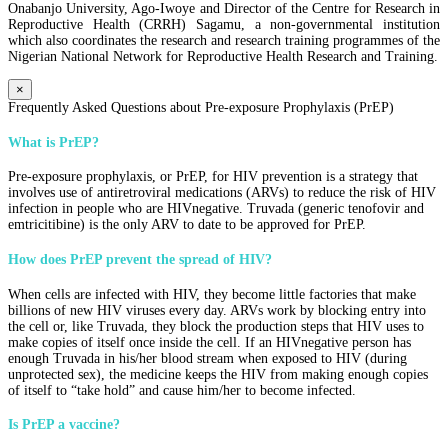
Onabanjo University, Ago-Iwoye and Director of the Centre for Research in
Reproductive Health (CRRH) Sagamu, a non-governmental institution
which also coordinates the research and research training programmes of the
Nigerian National Network for Reproductive Health Research and Training.
×
Frequently Asked Questions about Pre-exposure Prophylaxis (PrEP)
What is PrEP?
Pre-exposure prophylaxis, or PrEP, for HIV prevention is a strategy that
involves use of antiretroviral medications (ARVs) to reduce the risk of HIV
infection in people who are HIVnegative. Truvada (generic tenofovir and
emtricitibine) is the only ARV to date to be approved for PrEP.
How does PrEP prevent the spread of HIV?
When cells are infected with HIV, they become little factories that make
billions of new HIV viruses every day. ARVs work by blocking entry into
the cell or, like Truvada, they block the production steps that HIV uses to
make copies of itself once inside the cell. If an HIVnegative person has
enough Truvada in his/her blood stream when exposed to HIV (during
unprotected sex), the medicine keeps the HIV from making enough copies
of itself to “take hold” and cause him/her to become infected.
Is PrEP a vaccine?