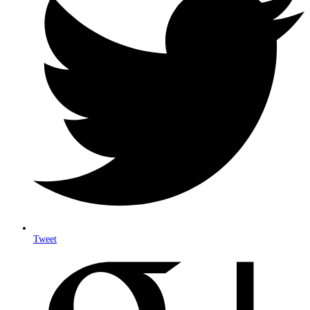
Tweet