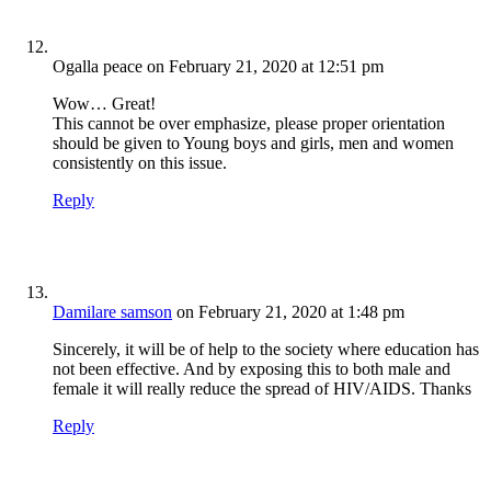
Ogalla peace
on February 21, 2020 at 12:51 pm
Wow… Great!
This cannot be over emphasize, please proper orientation
should be given to Young boys and girls, men and women
consistently on this issue.
Reply
Damilare samson
on February 21, 2020 at 1:48 pm
Sincerely, it will be of help to the society where education has
not been effective. And by exposing this to both male and
female it will really reduce the spread of HIV/AIDS. Thanks
Reply