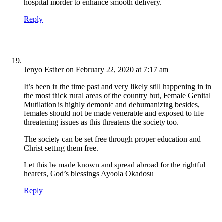
hospital inorder to enhance smooth delivery.
Reply
Jenyo Esther
on February 22, 2020 at 7:17 am
It’s been in the time past and very likely still happening in in
the most thick rural areas of the country but, Female Genital
Mutilation is highly demonic and dehumanizing besides,
females should not be made venerable and exposed to life
threatening issues as this threatens the society too.
The society can be set free through proper education and
Christ setting them free.
Let this be made known and spread abroad for the rightful
hearers, God’s blessings Ayoola Okadosu
Reply