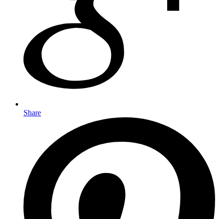
Share