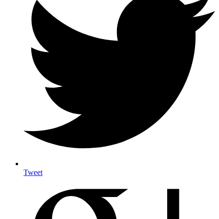
Tweet