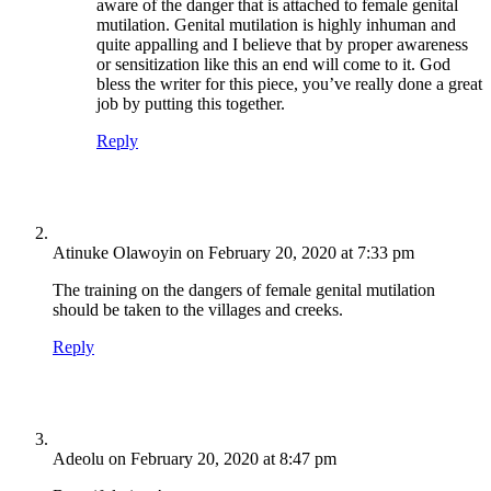
aware of the danger that is attached to female genital
mutilation. Genital mutilation is highly inhuman and
quite appalling and I believe that by proper awareness
or sensitization like this an end will come to it. God
bless the writer for this piece, you’ve really done a great
job by putting this together.
Reply
Atinuke Olawoyin
on February 20, 2020 at 7:33 pm
The training on the dangers of female genital mutilation
should be taken to the villages and creeks.
Reply
Adeolu
on February 20, 2020 at 8:47 pm