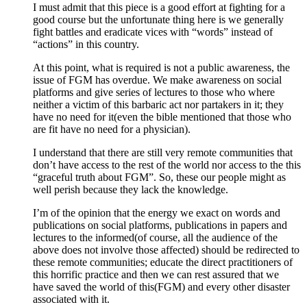
I must admit that this piece is a good effort at fighting for a
good course but the unfortunate thing here is we generally
fight battles and eradicate vices with “words” instead of
“actions” in this country.
At this point, what is required is not a public awareness, the
issue of FGM has overdue. We make awareness on social
platforms and give series of lectures to those who where
neither a victim of this barbaric act nor partakers in it; they
have no need for it(even the bible mentioned that those who
are fit have no need for a physician).
I understand that there are still very remote communities that
don’t have access to the rest of the world nor access to the this
“graceful truth about FGM”. So, these our people might as
well perish because they lack the knowledge.
I’m of the opinion that the energy we exact on words and
publications on social platforms, publications in papers and
lectures to the informed(of course, all the audience of the
above does not involve those affected) should be redirected to
these remote communities; educate the direct practitioners of
this horrific practice and then we can rest assured that we
have saved the world of this(FGM) and every other disaster
associated with it.