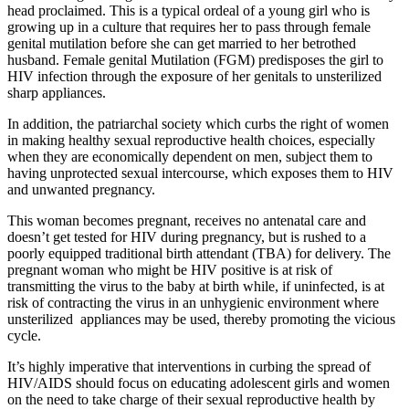
head proclaimed. This is a typical ordeal of a young girl who is
growing up in a culture that requires her to pass through female
genital mutilation before she can get married to her betrothed
husband. Female genital Mutilation (FGM) predisposes the girl to
HIV infection through the exposure of her genitals to unsterilized
sharp appliances.
In addition, the patriarchal society which curbs the right of women
in making healthy sexual reproductive health choices, especially
when they are economically dependent on men, subject them to
having unprotected sexual intercourse, which exposes them to HIV
and unwanted pregnancy.
This woman becomes pregnant, receives no antenatal care and
doesn’t get tested for HIV during pregnancy, but is rushed to a
poorly equipped traditional birth attendant (TBA) for delivery. The
pregnant woman who might be HIV positive is at risk of
transmitting the virus to the baby at birth while, if uninfected, is at
risk of contracting the virus in an unhygienic environment where
unsterilized appliances may be used, thereby promoting the vicious
cycle.
It’s highly imperative that interventions in curbing the spread of
HIV/AIDS should focus on educating adolescent girls and women
on the need to take charge of their sexual reproductive health by