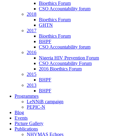
Bioethics Forum
CSO Accountability forum
2018
Bioethics Forum
GHTN
2017
Bioethics Forum
BHPF
CSO Accountability forum
2016
Nigeria HIV Prevention Forum
CSO Accountability Forum
2016 Bioethics Forum
2015
BHPF
2013
BHPF
Programmes
LeNNiB campaign
PEPIC-N
Blog
Events
Picture Gallery
Publications
NHVMAS Echoes