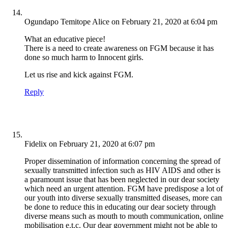
Ogundapo Temitope Alice
on February 21, 2020 at 6:04 pm
What an educative piece!
There is a need to create awareness on FGM because it has
done so much harm to Innocent girls.
Let us rise and kick against FGM.
Reply
Fidelix
on February 21, 2020 at 6:07 pm
Proper dissemination of information concerning the spread of
sexually transmitted infection such as HIV AIDS and other is
a paramount issue that has been neglected in our dear society
which need an urgent attention. FGM have predispose a lot of
our youth into diverse sexually transmitted diseases, more can
be done to reduce this in educating our dear society through
diverse means such as mouth to mouth communication, online
mobilisation e.t.c. Our dear government might not be able to