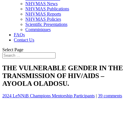
NHVMAS News
NHVMAS Publications
NHVMAS Reports
NHVMAS Policies
Scientific Presentations
Comminiques
FAQs
Contact Us
Select Page
THE VULNERABLE GENDER IN THE
TRANSMISSION OF HIV/AIDS –
AYOOLA OLADOSU.
2024 LeNNiB Champions Mentorship Participants
|
39 comments