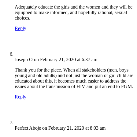
Adequately educate the girls and the women and they will be
equipped to make informed, and hopefully rational, sexual
choices.
Reply
Joseph O
on February 21, 2020 at 6:37 am
Thank you for the piece. When all stakeholders (men, boys,
young and old adults) and not just the woman or girl child are
educated about this, it becomes much easier to address the
issues about the transmission of HIV and put an end to FGM.
Reply
Perfect Aboje
on February 21, 2020 at 8:03 am