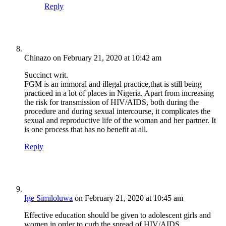
Reply
Chinazo
on February 21, 2020 at 10:42 am
Succinct writ.
FGM is an immoral and illegal practice,that is still being
practiced in a lot of places in Nigeria. Apart from increasing
the risk for transmission of HIV/AIDS, both during the
procedure and during sexual intercourse, it complicates the
sexual and reproductive life of the woman and her partner. It
is one process that has no benefit at all.
Reply
Ige Similoluwa
on February 21, 2020 at 10:45 am
Effective education should be given to adolescent girls and
women in order to curb the spread of HIV/AIDS.