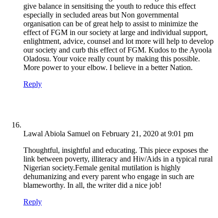
give balance in sensitising the youth to reduce this effect
especially in secluded areas but Non governmental
organisation can be of great help to assist to minimize the
effect of FGM in our society at large and individual support,
enlightment, advice, counsel and lot more will help to develop
our society and curb this effect of FGM. Kudos to the Ayoola
Oladosu. Your voice really count by making this possible.
More power to your elbow. I believe in a better Nation.
Reply
Lawal Abiola Samuel
on February 21, 2020 at 9:01 pm
Thoughtful, insightful and educating. This piece exposes the
link between poverty, illiteracy and Hiv/Aids in a typical rural
Nigerian society.Female genital mutilation is highly
dehumanizing and every parent who engage in such are
blameworthy. In all, the writer did a nice job!
Reply