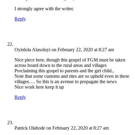
I strongly agree with the writer.
Reply
Oyinlola Alasoluyi
on February 22, 2020 at 8:27 am
Nice piece here, though this gospel of FGM must be taken
across board down to the rural areas and villages
Proclaiming this gospel to parents and the girl child.,
Note that some customs and rites are so upheld even in these
villages…. So this is an avenue to propagate the news
Nice work here keep it up
Reply
Patrick Olabode
on February 22, 2020 at 8:27 am