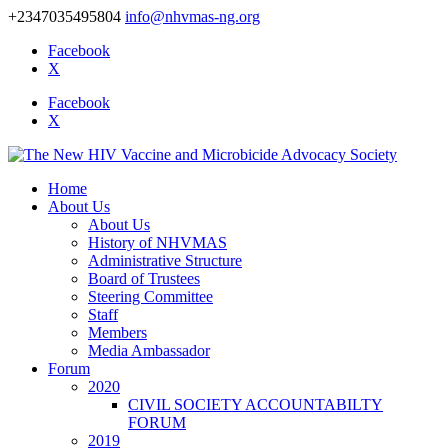
+2347035495804
info@nhvmas-ng.org
Facebook
X
Facebook
X
Home
About Us
About Us
History of NHVMAS
Administrative Structure
Board of Trustees
Steering Committee
Staff
Members
Media Ambassador
Forum
2020
CIVIL SOCIETY ACCOUNTABILTY
FORUM
2019