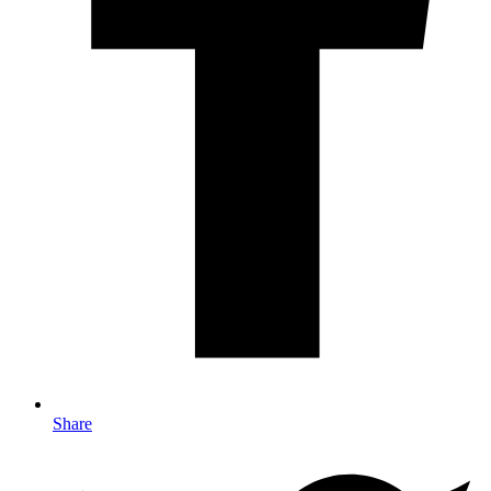
Share