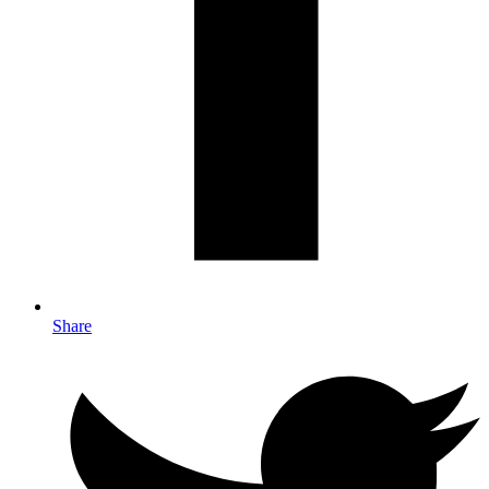
Share