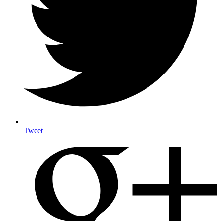
Tweet