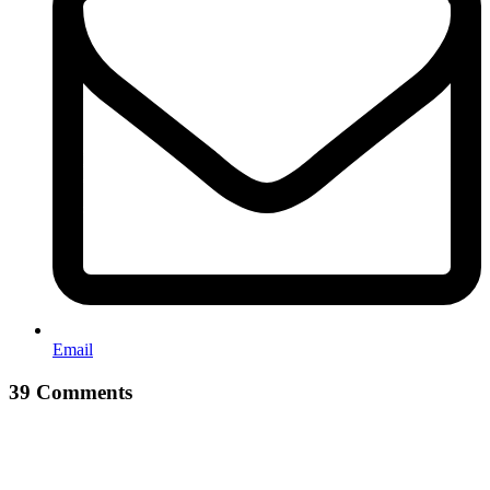
Email
39 Comments