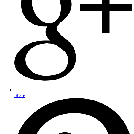
Share