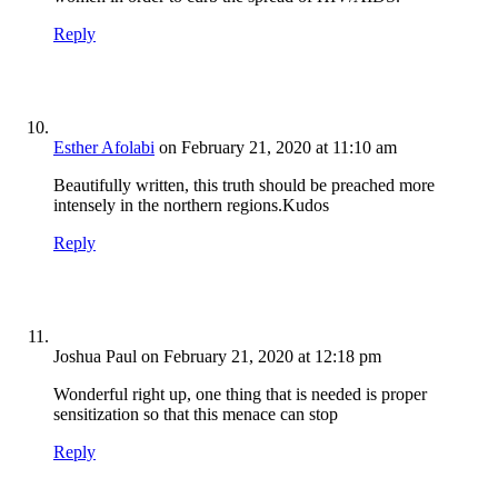
Reply
Esther Afolabi
on February 21, 2020 at 11:10 am
Beautifully written, this truth should be preached more
intensely in the northern regions.Kudos
Reply
Joshua Paul
on February 21, 2020 at 12:18 pm
Wonderful right up, one thing that is needed is proper
sensitization so that this menace can stop
Reply