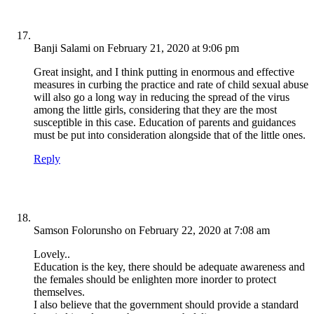
Banji Salami
on February 21, 2020 at 9:06 pm
Great insight, and I think putting in enormous and effective
measures in curbing the practice and rate of child sexual abuse
will also go a long way in reducing the spread of the virus
among the little girls, considering that they are the most
susceptible in this case. Education of parents and guidances
must be put into consideration alongside that of the little ones.
Reply
Samson Folorunsho
on February 22, 2020 at 7:08 am
Lovely..
Education is the key, there should be adequate awareness and
the females should be enlighten more inorder to protect
themselves.
I also believe that the government should provide a standard