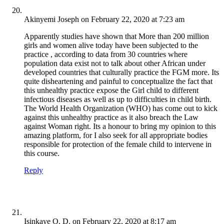
Akinyemi Joseph
on February 22, 2020 at 7:23 am
Apparently studies have shown that More than 200 million
girls and women alive today have been subjected to the
practice , according to data from 30 countries where
population data exist not to talk about other African under
developed countries that culturally practice the FGM more. Its
quite disheartening and painful to conceptualize the fact that
this unhealthy practice expose the Girl child to different
infectious diseases as well as up to difficulties in child birth.
The World Health Organization (WHO) has come out to kick
against this unhealthy practice as it also breach the Law
against Woman right. Its a honour to bring my opinion to this
amazing platform, for I also seek for all appropriate bodies
responsible for protection of the female child to intervene in
this course.
Reply
Isinkaye O. D.
on February 22, 2020 at 8:17 am