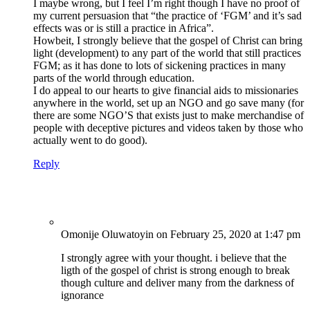
I maybe wrong, but I feel I’m right though I have no proof of
my current persuasion that “the practice of ‘FGM’ and it’s sad
effects was or is still a practice in Africa”.
Howbeit, I strongly believe that the gospel of Christ can bring
light (development) to any part of the world that still practices
FGM; as it has done to lots of sickening practices in many
parts of the world through education.
I do appeal to our hearts to give financial aids to missionaries
anywhere in the world, set up an NGO and go save many (for
there are some NGO’S that exists just to make merchandise of
people with deceptive pictures and videos taken by those who
actually went to do good).
Reply
Omonije Oluwatoyin
on February 25, 2020 at 1:47 pm
I strongly agree with your thought. i believe that the
ligth of the gospel of christ is strong enough to break
though culture and deliver many from the darkness of
ignorance