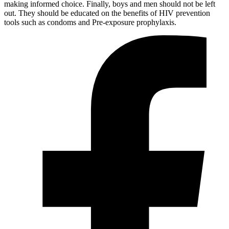
making informed choice. Finally, boys and men should not be left
out. They should be educated on the benefits of HIV prevention
tools such as condoms and Pre-exposure prophylaxis.