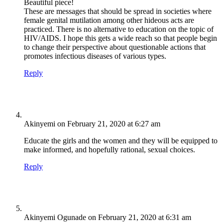
Beautiful piece!
These are messages that should be spread in societies where
female genital mutilation among other hideous acts are
practiced. There is no alternative to education on the topic of
HIV/AIDS. I hope this gets a wide reach so that people begin
to change their perspective about questionable actions that
promotes infectious diseases of various types.
Reply
Akinyemi
on February 21, 2020 at 6:27 am
Educate the girls and the women and they will be equipped to
make informed, and hopefully rational, sexual choices.
Reply
Akinyemi Ogunade
on February 21, 2020 at 6:31 am