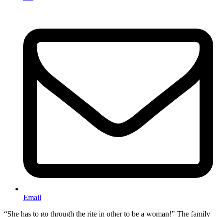
Email
“She has to go through the rite in other to be a woman!” The family