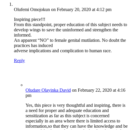
Olufemi Omojokun
on February 20, 2020 at 4:12 pm
Inspiring piece!!!
From this standpoint, proper education of this subject needs to
develop wings to save the uninformed and strengthen the
informed.
An apparent “NO” to female genital mutilation. No doubt the
practices has induced
adverse implications and complication to human race.
Reply
Oludare Olayinka David
on February 22, 2020 at 4:16
pm
Yes, this piece is very thoughtful and inspiring, there is
a need for proper and adequate education and
sensitization as far as this subject is concerned
especially in an area where there is limited access to
information,so that they can have the knowledge and be