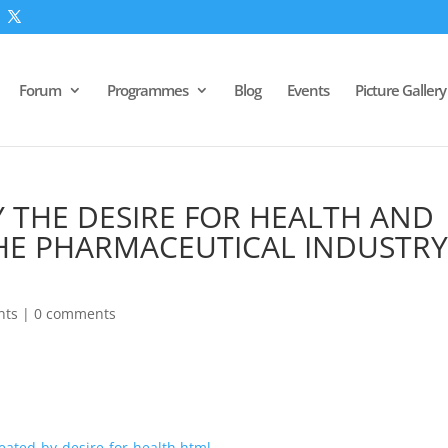
Forum
Programmes
Blog
Events
Picture Gallery
Y THE DESIRE FOR HEALTH AND
THE PHARMACEUTICAL INDUSTRY
nts
|
0 comments
eated-by-desire-for-health.html