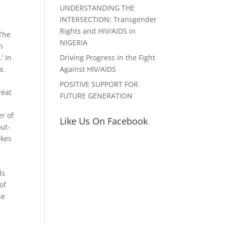
UNDERSTANDING THE
INTERSECTION: Transgender
Rights and HIV/AIDS in
 The
NIGERIA
h
Driving Progress in the Fight
’ In
Against HIV/AIDS
a.
POSITIVE SUPPORT FOR
reat
FUTURE GENERATION
s
er of
Like Us On Facebook
ut-
akes
ds
of
se