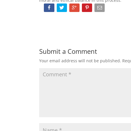
moral and ethical balance in this process.
Submit a Comment
Your email address will not be published.
Requ