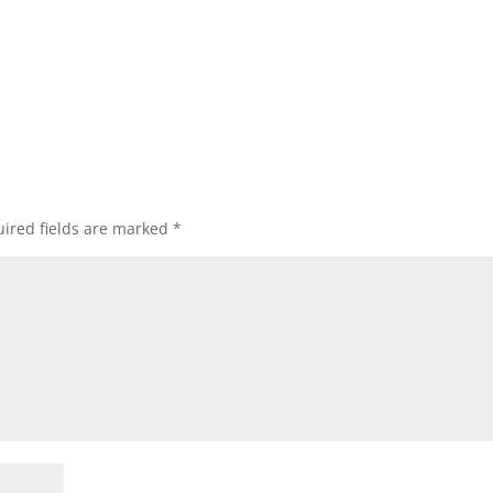
ired fields are marked
*