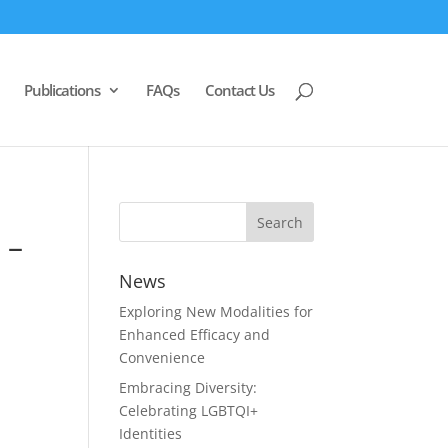
Publications
FAQs
Contact Us
 –
News
Exploring New Modalities for
Enhanced Efficacy and
Convenience
Embracing Diversity:
Celebrating LGBTQI+
Identities