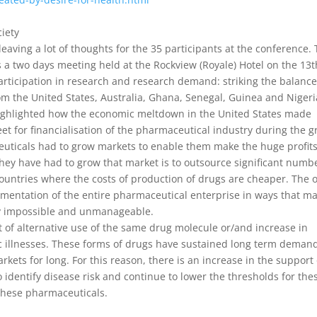
iety
ving a lot of thoughts for the 35 participants at the conference.
 a two days meeting held at the Rockview (Royale) Hotel on the 13t
ticipation in research and research demand: striking the balance.
m the United States, Australia, Ghana, Senegal, Guinea and Nigeri
highlighted how the economic meltdown in the United States made
et for financialisation of the pharmaceutical industry during the g
euticals had to grow markets to enable them make the huge profit
hey have had to grow that market is to outsource significant numb
ountries where the costs of production of drugs are cheaper. The o
agmentation of the entire pharmaceutical enterprise in ways that m
lly impossible and unmanageable.
 of alternative use of the same drug molecule or/and increase in
c illnesses. These forms of drugs have sustained long term deman
kets for long. For this reason, there is an increase in the support 
to identify disease risk and continue to lower the thresholds for the
 these pharmaceuticals.