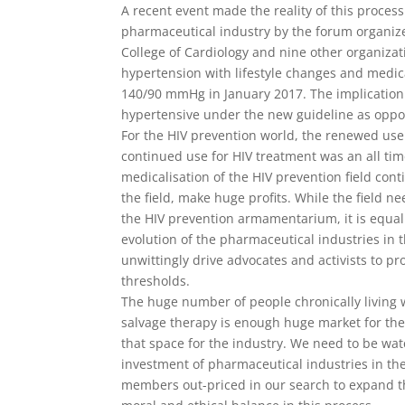
A recent event made the reality of this process
pharmaceutical industry by the forum organize
College of Cardiology and nine other organiza
hypertension with lifestyle changes and med
140/90 mmHg in January 2017. The implication o
hypertensive under the new guideline as oppo
For the HIV prevention world, the renewed use 
continued use for HIV treatment was an all tim
medicalisation of the HIV prevention field cont
the field, make huge profits. While the field 
the HIV prevention armamentarium, it is equal
evolution of the pharmaceutical industries in t
unwittingly drive advocates and activists to pr
thresholds.
The huge number of people chronically living wi
salvage therapy is enough huge market for the
that space for the industry. We need to be wat
investment of pharmaceutical industries in t
members out-priced in our search to expand th