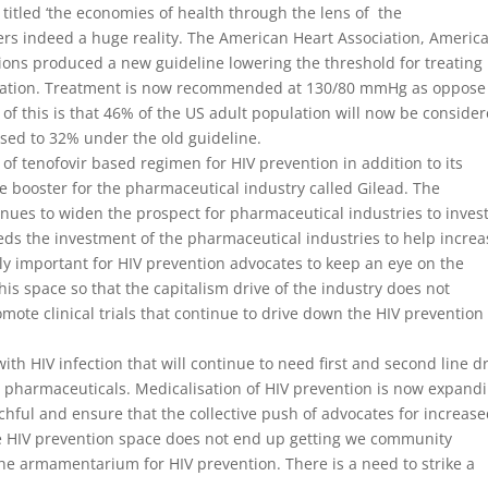
 titled ‘the economies of health through the lens of the
rs indeed a huge reality. The American Heart Association, Americ
tions produced a new guideline lowering the threshold for treating
ication. Treatment is now recommended at 130/80 mmHg as oppose
f this is that 46% of the US adult population will now be conside
sed to 32% under the old guideline.
of tenofovir based regimen for HIV prevention in addition to its
e booster for the pharmaceutical industry called Gilead. The
inues to widen the prospect for pharmaceutical industries to invest
needs the investment of the pharmaceutical industries to help incre
ly important for HIV prevention advocates to keep an eye on the
his space so that the capitalism drive of the industry does not
omote clinical trials that continue to drive down the HIV prevention
th HIV infection that will continue to need first and second line d
 pharmaceuticals. Medicalisation of HIV prevention is now expand
chful and ensure that the collective push of advocates for increas
he HIV prevention space does not end up getting we community
e armamentarium for HIV prevention. There is a need to strike a