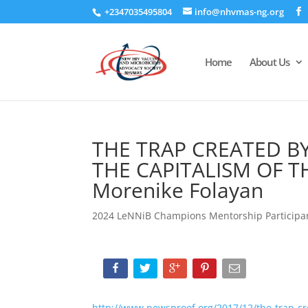
+2347035495804
info@nhvmas-ng.org
Home
About Us
THE TRAP CREATED B
THE CAPITALISM OF 
Morenike Folayan
2024 LeNNiB Champions Mentorship Participa
http://www.newsproof.org/2017/12/the-trap-cr