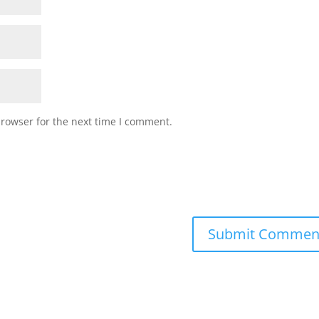
browser for the next time I comment.