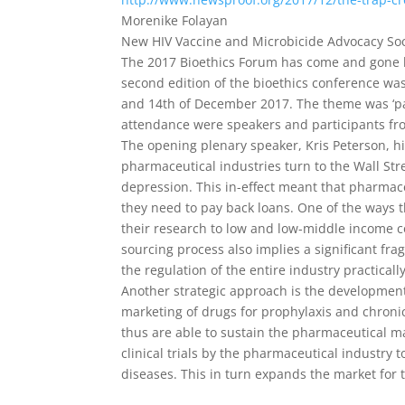
Morenike Folayan
New HIV Vaccine and Microbicide Advocacy Soc
The 2017 Bioethics Forum has come and gone lea
second edition of the bioethics conference was
and 14th of December 2017. The theme was ‘par
attendance were speakers and participants fro
The opening plenary speaker, Kris Peterson, 
pharmaceutical industries turn to the Wall Stre
depression. This in-effect meant that pharmac
they need to pay back loans. One of the ways t
their research to low and low-middle income c
sourcing process also implies a significant fr
the regulation of the entire industry practica
Another strategic approach is the development
marketing of drugs for prophylaxis and chroni
thus are able to sustain the pharmaceutical mar
clinical trials by the pharmaceutical industry 
diseases. This in turn expands the market for