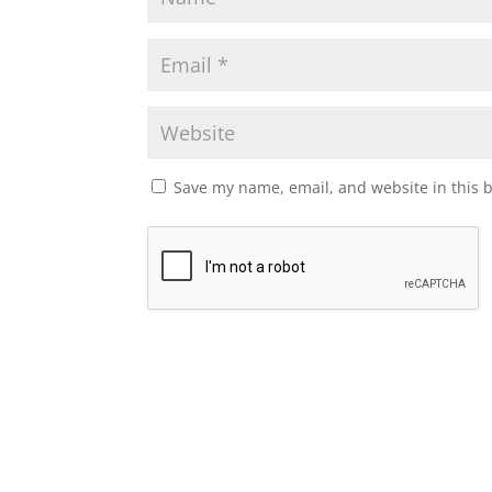
Save my name, email, and website in this 