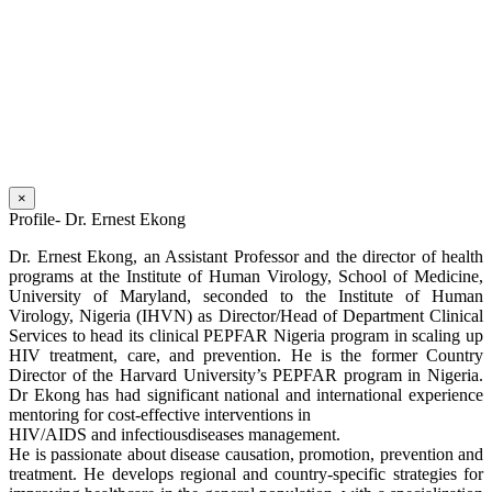
×
Profile- Dr. Ernest Ekong
Dr. Ernest Ekong, an Assistant Professor and the director of health
programs at the Institute of Human Virology, School of Medicine,
University of Maryland, seconded to the Institute of Human
Virology, Nigeria (IHVN) as Director/Head of Department Clinical
Services to head its clinical PEPFAR Nigeria program in scaling up
HIV treatment, care, and prevention. He is the former Country
Director of the Harvard University’s PEPFAR program in Nigeria.
Dr Ekong has had significant national and international experience
mentoring for cost-effective interventions in
HIV/AIDS and infectiousdiseases management.
He is passionate about disease causation, promotion, prevention and
treatment. He develops regional and country-specific strategies for