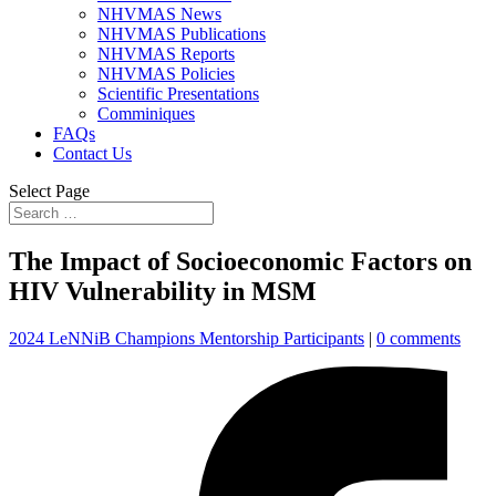
NHVMAS News
NHVMAS Publications
NHVMAS Reports
NHVMAS Policies
Scientific Presentations
Comminiques
FAQs
Contact Us
Select Page
The Impact of Socioeconomic Factors on
HIV Vulnerability in MSM
2024 LeNNiB Champions Mentorship Participants
|
0 comments