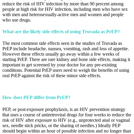
reduce the risk of HIV infection by more than 90 percent among
people at high risk for HIV infection, including men who have sex
with men and heterosexually-active men and women and people
who use drugs.
What are the likely side effects of using Truvada as PrEP?
The most common side effects seen in the studies of Truvada as
PrEP include headache, nausea, vomiting, rash and loss of appetite.
However these effects usually go away within a few weeks of
starting PrEP. There are rare kidney and bone side effects, making it
important to get screened by your doctor for any pre-existing
conditions. Potential PrEP users need to weigh the benefits of using
oral PrEP against the risk of these minor side effects.
How does PEP differ from PrEP?
PEP, or post-exposure prophylaxis, is an HIV prevention strategy
that uses a course of antiretroviral drugs for four weeks to reduce the
risk of HIV after exposure to HIV (e.g., unprotected anal or vaginal
sex, needle stick pricks, or the sharing of needles.) Ideally PEP
should begin within an hour of possible infection and no longer than