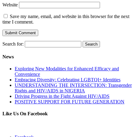
Website
Save my name, email, and website in this browser for the next
time I comment.
Search for:
News
Exploring New Modalities for Enhanced Efficacy and
Convenience
Embracing Diversity: Celebrating LGBTQI+ Identities
UNDERSTANDING THE INTERSECTION: Transgender
Rights and HIV/AIDS in NIGERIA
Driving Progress in the Fight Against HIV/AIDS
POSITIVE SUPPORT FOR FUTURE GENERATION
Like Us On Facebook