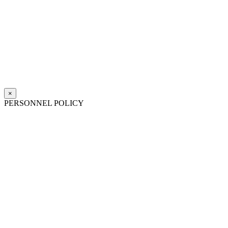
×
PERSONNEL POLICY