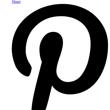
Share