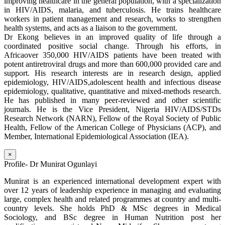
improving healthcare in the general population, with a specialization
in HIV/AIDS, malaria, and tuberculosis. He trains healthcare
workers in patient management and research, works to strengthen
health systems, and acts as a liaison to the government.
Dr Ekong believes in an improved quality of life through a
coordinated positive social change. Through his efforts, in
Africaover 350,000 HIV/AIDS patients have been treated with
potent antiretroviral drugs and more than 600,000 provided care and
support. His research interests are in research design, applied
epidemiology, HIV/AIDS,adolescent health and infectious disease
epidemiology, qualitative, quantitative and mixed-methods research.
He has published in many peer-reviewed and other scientific
journals. He is the Vice President, Nigeria HIV/AIDS/STDs
Research Network (NARN), Fellow of the Royal Society of Public
Health, Fellow of the American College of Physicians (ACP), and
Member, International Epidemiological Association (IEA).
×
Profile- Dr Munirat Ogunlayi
Munirat is an experienced international development expert with
over 12 years of leadership experience in managing and evaluating
large, complex health and related programmes at country and multi-
country levels. She holds PhD & MSc degrees in Medical
Sociology, and BSc degree in Human Nutrition post her