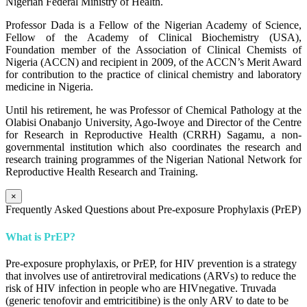
Nigerian Federal Ministry of Health.
Professor Dada is a Fellow of the Nigerian Academy of Science,
Fellow of the Academy of Clinical Biochemistry (USA),
Foundation member of the Association of Clinical Chemists of
Nigeria (ACCN) and recipient in 2009, of the ACCN’s Merit Award
for contribution to the practice of clinical chemistry and laboratory
medicine in Nigeria.
Until his retirement, he was Professor of Chemical Pathology at the
Olabisi Onabanjo University, Ago-Iwoye and Director of the Centre
for Research in Reproductive Health (CRRH) Sagamu, a non-
governmental institution which also coordinates the research and
research training programmes of the Nigerian National Network for
Reproductive Health Research and Training.
×
Frequently Asked Questions about Pre-exposure Prophylaxis (PrEP)
What is PrEP?
Pre-exposure prophylaxis, or PrEP, for HIV prevention is a strategy
that involves use of antiretroviral medications (ARVs) to reduce the
risk of HIV infection in people who are HIVnegative. Truvada
(generic tenofovir and emtricitibine) is the only ARV to date to be