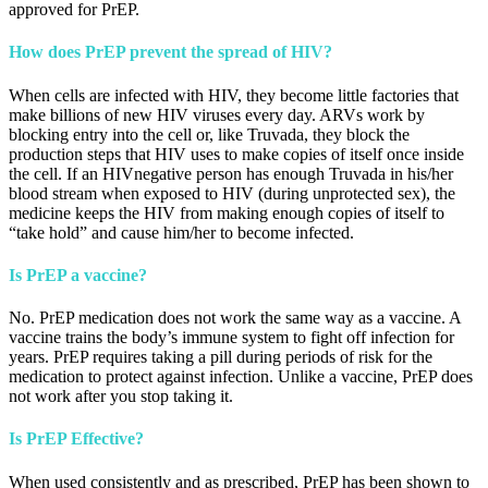
approved for PrEP.
How does PrEP prevent the spread of HIV?
When cells are infected with HIV, they become little factories that
make billions of new HIV viruses every day. ARVs work by
blocking entry into the cell or, like Truvada, they block the
production steps that HIV uses to make copies of itself once inside
the cell. If an HIVnegative person has enough Truvada in his/her
blood stream when exposed to HIV (during unprotected sex), the
medicine keeps the HIV from making enough copies of itself to
“take hold” and cause him/her to become infected.
Is PrEP a vaccine?
No. PrEP medication does not work the same way as a vaccine. A
vaccine trains the body’s immune system to fight off infection for
years. PrEP requires taking a pill during periods of risk for the
medication to protect against infection. Unlike a vaccine, PrEP does
not work after you stop taking it.
Is PrEP Effective?
When used consistently and as prescribed, PrEP has been shown to