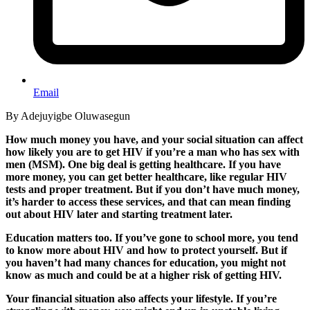
Email
By Adejuyigbe Oluwasegun
How much money you have, and your social situation can affect
how likely you are to get HIV if you’re a man who has sex with
men (MSM). One big deal is getting healthcare. If you have
more money, you can
get better healthcare, like regular HIV
tests and proper treatment. But if you don’t have much money,
it’s harder to access these services, and that can mean finding
out about HIV later and starting treatment later.
Education matters too. If you’ve gone to school more, you tend
to know more about HIV and how to protect yourself. But if
you haven’t had many chances for education, you might not
know as much and could be at a higher risk of getting HIV.
Your financial situation also affects your lifestyle. If you’re