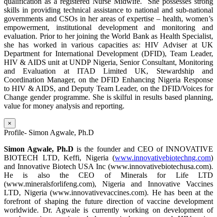
qualification as a registered Nurse Midwife. She possesses strong
skills in providing technical assistance to national and sub-national
governments and CSOs in her areas of expertise – health, women’s
empowerment, institutional development and monitoring and
evaluation. Prior to her joining the World Bank as Health Specialist,
she has worked in various capacities as: HIV Adviser at UK
Department for International Development (DFID), Team Leader,
HIV & AIDS unit at UNDP Nigeria, Senior Consultant, Monitoring
and Evaluation at ITAD Limited UK, Stewardship and
Coordination Manager, on the DFID Enhancing Nigeria Response
to HIV & AIDS, and Deputy Team Leader, on the DFID/Voices for
Change gender programme. She is skilful in results based planning,
value for money analysis and reporting.
×
Profile- Simon Agwale, Ph.D
Simon Agwale, Ph.D
is the founder and CEO of INNOVATIVE
BIOTECH LTD, Keffi, Nigeria (
www.innovativebiotechng.com
)
and Innovative Biotech USA Inc (www.innovativebiotechusa.com).
He is also the CEO of Minerals for Life LTD
(www.mineralsforlifeng.com), Nigeria and Innovative Vaccines
LTD, Nigeria (www.innovativevaccines.com). He has been at the
forefront of shaping the future direction of vaccine development
worldwide. Dr. Agwale is currently working on development of