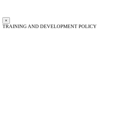
×
TRAINING AND DEVELOPMENT POLICY