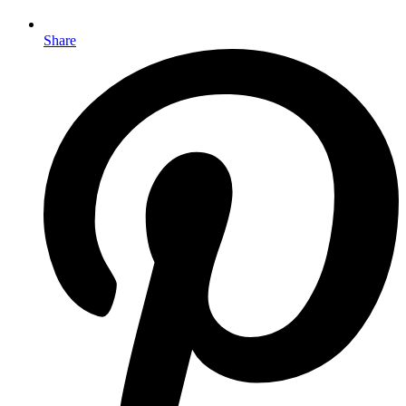
Share