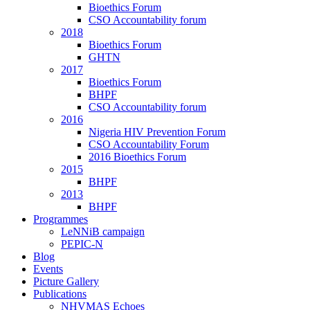
Bioethics Forum
CSO Accountability forum
2018
Bioethics Forum
GHTN
2017
Bioethics Forum
BHPF
CSO Accountability forum
2016
Nigeria HIV Prevention Forum
CSO Accountability Forum
2016 Bioethics Forum
2015
BHPF
2013
BHPF
Programmes
LeNNiB campaign
PEPIC-N
Blog
Events
Picture Gallery
Publications
NHVMAS Echoes