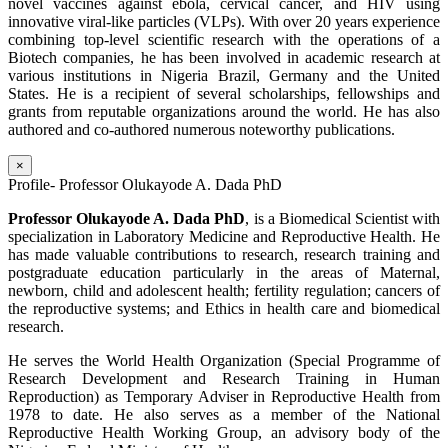
novel vaccines against ebola, cervical cancer, and HIV using
innovative viral-like particles (VLPs). With over 20 years experience
combining top-level scientific research with the operations of a
Biotech companies, he has been involved in academic research at
various institutions in Nigeria Brazil, Germany and the United
States. He is a recipient of several scholarships, fellowships and
grants from reputable organizations around the world. He has also
authored and co-authored numerous noteworthy publications.
×
Profile- Professor Olukayode A. Dada PhD
Professor Olukayode A. Dada PhD
, is a Biomedical Scientist with
specialization in Laboratory Medicine and Reproductive Health. He
has made valuable contributions to research, research training and
postgraduate education particularly in the areas of Maternal,
newborn, child and adolescent health; fertility regulation; cancers of
the reproductive systems; and Ethics in health care and biomedical
research.
He serves the World Health Organization (Special Programme of
Research Development and Research Training in Human
Reproduction) as Temporary Adviser in Reproductive Health from
1978 to date. He also serves as a member of the National
Reproductive Health Working Group, an advisory body of the