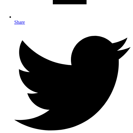
Share