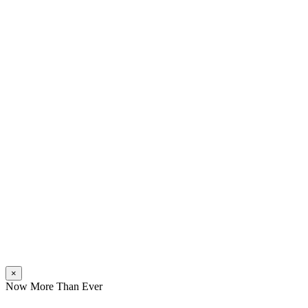
×
Now More Than Ever