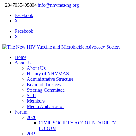
+2347035495804
info@nhvmas-ng.org
Facebook
X
Facebook
X
Home
About Us
About Us
History of NHVMAS
Administrative Structure
Board of Trustees
Steering Committee
Staff
Members
Media Ambassador
Forum
2020
CIVIL SOCIETY ACCOUNTABILTY
FORUM
2019