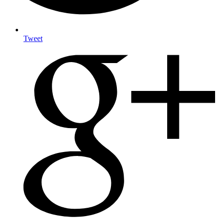
Tweet