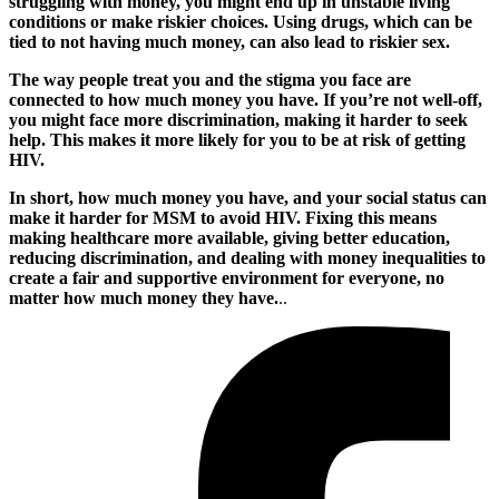
struggling with money, you might end up in unstable living
conditions or make riskier choices. Using drugs, which can be
tied to not having much money, can also lead to riskier sex.
The way people treat you and the stigma you face are
connected to how much money you have. If you’re not well-off,
you might face more discrimination, making it harder to seek
help. This makes it more likely for you to be at risk of getting
HIV.
In short, how much money you have, and your social status can
make it harder for MSM to avoid HIV. Fixing this means
making healthcare more available, giving better education,
reducing discrimination, and dealing with money inequalities to
create a fair and supportive environment for everyone, no
matter how much money they have.
..