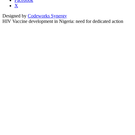
Facebook
X
Designed by
Codeworks Synergy
HIV Vaccine development in Nigeria: need for dedicated action