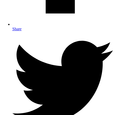
Share