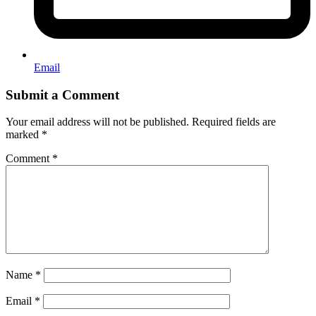
Email
Submit a Comment
Your email address will not be published.
Required fields are
marked
*
Comment
*
Name
*
Email
*