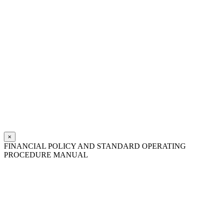
×
FINANCIAL POLICY AND STANDARD OPERATING
PROCEDURE MANUAL