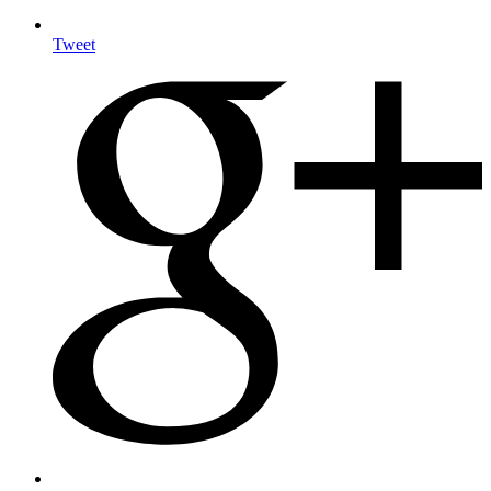
Tweet