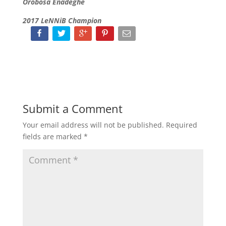
Orobosa Enadeghe
2017 LeNNiB Champion
Submit a Comment
Your email address will not be published.
Required
fields are marked
*