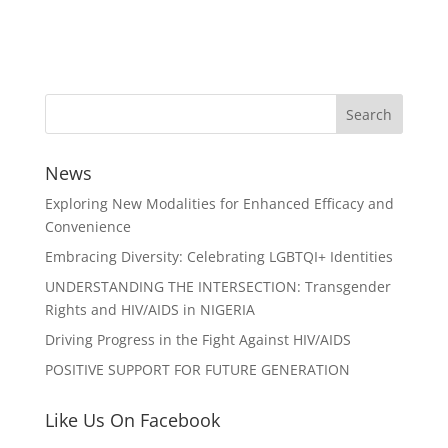
News
Exploring New Modalities for Enhanced Efficacy and
Convenience
Embracing Diversity: Celebrating LGBTQI+ Identities
UNDERSTANDING THE INTERSECTION: Transgender
Rights and HIV/AIDS in NIGERIA
Driving Progress in the Fight Against HIV/AIDS
POSITIVE SUPPORT FOR FUTURE GENERATION
Like Us On Facebook