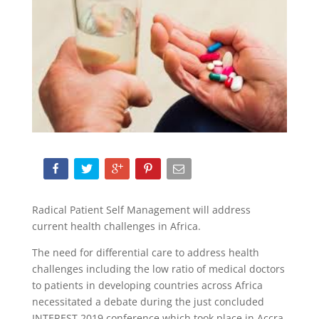
Radical Patient Self Management will address
current health challenges in Africa.
The need for differential care to address health
challenges including the low ratio of medical doctors
to patients in developing countries across Africa
necessitated a debate during the just concluded
INTEREST 2019 conference which took place in Accra,