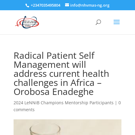
+2347035495804
info@nhvmas-ng.org
Radical Patient Self
Management will
address current health
challenges in Africa –
Orobosa Enadeghe
2024 LeNNiB Champions Mentorship Participants
|
0
comments