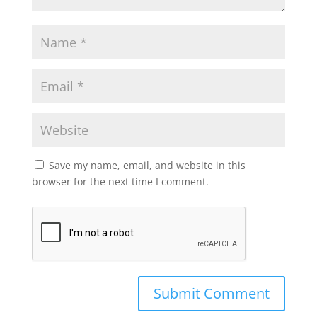
Save my name, email, and website in this
browser for the next time I comment.