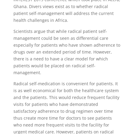
Ghana. Divers views exist as to whether radical
patient self-management will address the current
health challenges in Africa.
Scientists argue that while radical patient self-
management could be seen as differential care
especially for patients who have shown adherence to
drugs over an extended period of time. However,
there is a need to have a clear model for which
patients would be placed on radical self-
management.
Radical self-medication is convenient for patients. It
is as well economical for both the healthcare system
and the patients. This would reduce frequent facility
visits for patients who have demonstrated
satisfactory adherence to drug regimen over time
thus create more time for doctors to see patients
who need more frequent visits to the facility for
urgent medical care. However, patients on radical