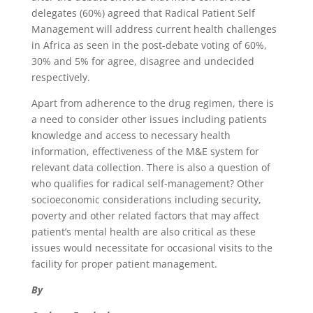
delegates (60%) agreed that Radical Patient Self
Management will address current health challenges
in Africa as seen in the post-debate voting of 60%,
30% and 5% for agree, disagree and undecided
respectively.
Apart from adherence to the drug regimen, there is
a need to consider other issues including patients
knowledge and access to necessary health
information, effectiveness of the M&E system for
relevant data collection. There is also a question of
who qualifies for radical self-management? Other
socioeconomic considerations including security,
poverty and other related factors that may affect
patient’s mental health are also critical as these
issues would necessitate for occasional visits to the
facility for proper patient management.
By