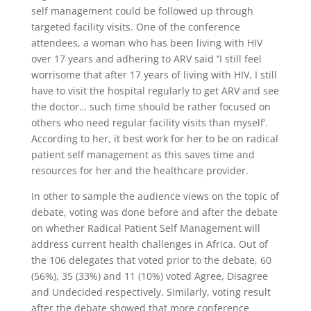
self management could be followed up through
targeted facility visits. One of the conference
attendees, a woman who has been living with HIV
over 17 years and adhering to ARV said ‘’I still feel
worrisome that after 17 years of living with HIV, I still
have to visit the hospital regularly to get ARV and see
the doctor… such time should be rather focused on
others who need regular facility visits than myself’.
According to her, it best work for her to be on radical
patient self management as this saves time and
resources for her and the healthcare provider.
In other to sample the audience views on the topic of
debate, voting was done before and after the debate
on whether Radical Patient Self Management will
address current health challenges in Africa. Out of
the 106 delegates that voted prior to the debate, 60
(56%), 35 (33%) and 11 (10%) voted Agree, Disagree
and Undecided respectively. Similarly, voting result
after the debate showed that more conference