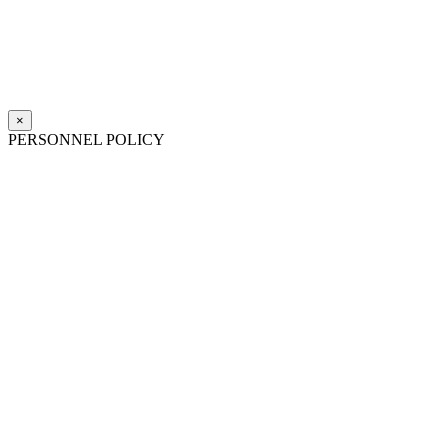
×
PERSONNEL POLICY