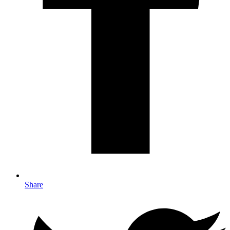
Share