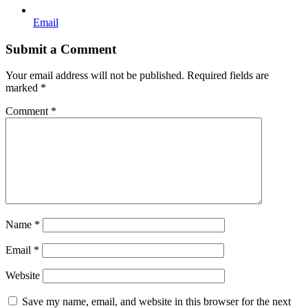
Email
Submit a Comment
Your email address will not be published.
Required fields are
marked
*
Comment
*
Name
*
Email
*
Website
Save my name, email, and website in this browser for the next