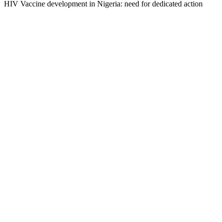
HIV Vaccine development in Nigeria: need for dedicated action