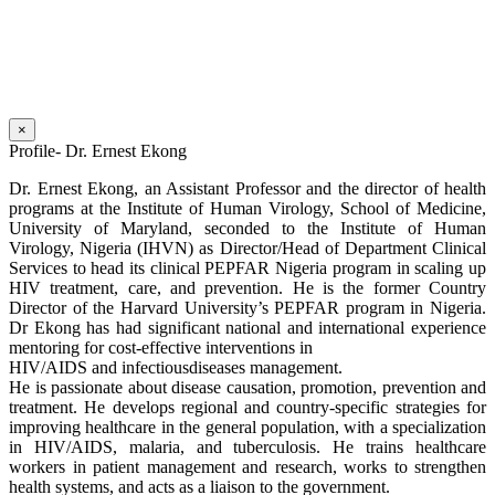
×
Profile- Dr. Ernest Ekong
Dr. Ernest Ekong, an Assistant Professor and the director of health
programs at the Institute of Human Virology, School of Medicine,
University of Maryland, seconded to the Institute of Human
Virology, Nigeria (IHVN) as Director/Head of Department Clinical
Services to head its clinical PEPFAR Nigeria program in scaling up
HIV treatment, care, and prevention. He is the former Country
Director of the Harvard University’s PEPFAR program in Nigeria.
Dr Ekong has had significant national and international experience
mentoring for cost-effective interventions in
HIV/AIDS and infectiousdiseases management.
He is passionate about disease causation, promotion, prevention and
treatment. He develops regional and country-specific strategies for
improving healthcare in the general population, with a specialization
in HIV/AIDS, malaria, and tuberculosis. He trains healthcare
workers in patient management and research, works to strengthen
health systems, and acts as a liaison to the government.