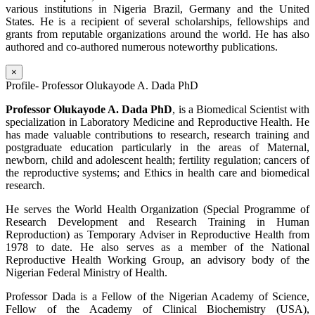
various institutions in Nigeria Brazil, Germany and the United
States. He is a recipient of several scholarships, fellowships and
grants from reputable organizations around the world. He has also
authored and co-authored numerous noteworthy publications.
×
Profile- Professor Olukayode A. Dada PhD
Professor Olukayode A. Dada PhD
, is a Biomedical Scientist with
specialization in Laboratory Medicine and Reproductive Health. He
has made valuable contributions to research, research training and
postgraduate education particularly in the areas of Maternal,
newborn, child and adolescent health; fertility regulation; cancers of
the reproductive systems; and Ethics in health care and biomedical
research.
He serves the World Health Organization (Special Programme of
Research Development and Research Training in Human
Reproduction) as Temporary Adviser in Reproductive Health from
1978 to date. He also serves as a member of the National
Reproductive Health Working Group, an advisory body of the
Nigerian Federal Ministry of Health.
Professor Dada is a Fellow of the Nigerian Academy of Science,
Fellow of the Academy of Clinical Biochemistry (USA),