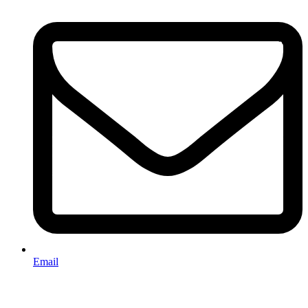
Email