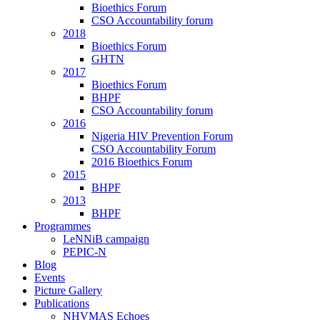
Bioethics Forum
CSO Accountability forum
2018
Bioethics Forum
GHTN
2017
Bioethics Forum
BHPF
CSO Accountability forum
2016
Nigeria HIV Prevention Forum
CSO Accountability Forum
2016 Bioethics Forum
2015
BHPF
2013
BHPF
Programmes
LeNNiB campaign
PEPIC-N
Blog
Events
Picture Gallery
Publications
NHVMAS Echoes