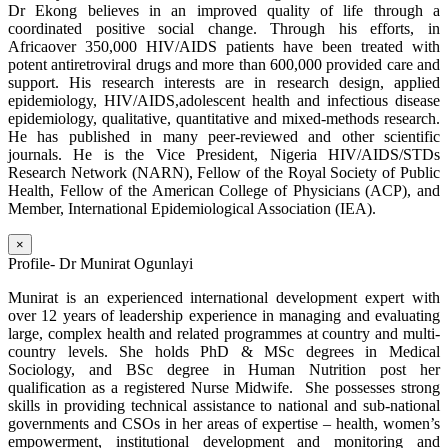
Dr Ekong believes in an improved quality of life through a
coordinated positive social change. Through his efforts, in
Africaover 350,000 HIV/AIDS patients have been treated with
potent antiretroviral drugs and more than 600,000 provided care and
support. His research interests are in research design, applied
epidemiology, HIV/AIDS,adolescent health and infectious disease
epidemiology, qualitative, quantitative and mixed-methods research.
He has published in many peer-reviewed and other scientific
journals. He is the Vice President, Nigeria HIV/AIDS/STDs
Research Network (NARN), Fellow of the Royal Society of Public
Health, Fellow of the American College of Physicians (ACP), and
Member, International Epidemiological Association (IEA).
×
Profile- Dr Munirat Ogunlayi
Munirat is an experienced international development expert with
over 12 years of leadership experience in managing and evaluating
large, complex health and related programmes at country and multi-
country levels. She holds PhD & MSc degrees in Medical
Sociology, and BSc degree in Human Nutrition post her
qualification as a registered Nurse Midwife. She possesses strong
skills in providing technical assistance to national and sub-national
governments and CSOs in her areas of expertise – health, women’s
empowerment, institutional development and monitoring and