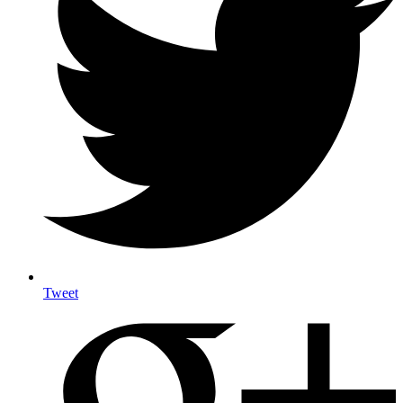
Tweet