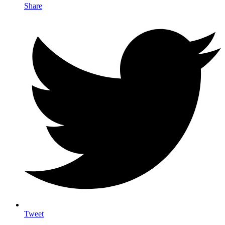
Share
Tweet