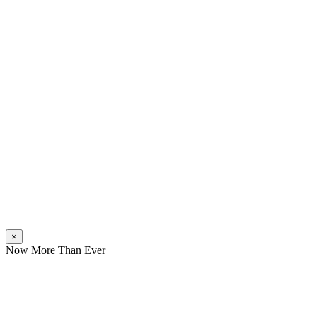
×
Now More Than Ever