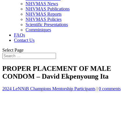
NHVMAS News
NHVMAS Publications
NHVMAS Reports
NHVMAS Policies
Scientific Presentations
Comminiques
FAQs
Contact Us
Select Page
PROPER PLACEMENT OF MALE
CONDOM – David Ekpenyoung Ita
2024 LeNNiB Champions Mentorship Participants
|
0 comments