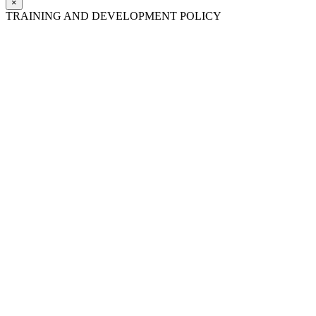
×
TRAINING AND DEVELOPMENT POLICY