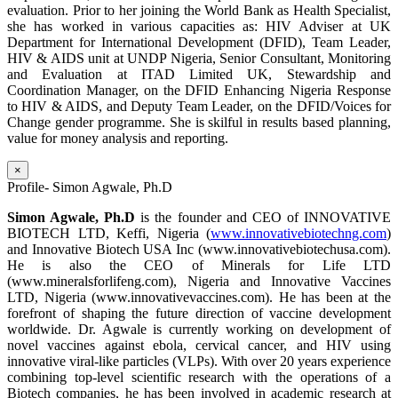
evaluation. Prior to her joining the World Bank as Health Specialist,
she has worked in various capacities as: HIV Adviser at UK
Department for International Development (DFID), Team Leader,
HIV & AIDS unit at UNDP Nigeria, Senior Consultant, Monitoring
and Evaluation at ITAD Limited UK, Stewardship and
Coordination Manager, on the DFID Enhancing Nigeria Response
to HIV & AIDS, and Deputy Team Leader, on the DFID/Voices for
Change gender programme. She is skilful in results based planning,
value for money analysis and reporting.
×
Profile- Simon Agwale, Ph.D
Simon Agwale, Ph.D
is the founder and CEO of INNOVATIVE
BIOTECH LTD, Keffi, Nigeria (
www.innovativebiotechng.com
)
and Innovative Biotech USA Inc (www.innovativebiotechusa.com).
He is also the CEO of Minerals for Life LTD
(www.mineralsforlifeng.com), Nigeria and Innovative Vaccines
LTD, Nigeria (www.innovativevaccines.com). He has been at the
forefront of shaping the future direction of vaccine development
worldwide. Dr. Agwale is currently working on development of
novel vaccines against ebola, cervical cancer, and HIV using
innovative viral-like particles (VLPs). With over 20 years experience
combining top-level scientific research with the operations of a
Biotech companies, he has been involved in academic research at