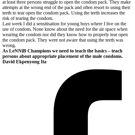
at least three persons struggle to open the condom pack. They make
attempts at the wrong end of the pack and often resort to using their
teeth to tear open the condom pack. Using the teeth increases the
risk of tearing the condom.
Last week I did a sensitisation for young boys where I live on the
use of condom. None know about the need for the air space when
wearing the condom nor did they know how to properly tear open
the condom pack. They were not aware that using the teeth was
wrong.
As LeNNiB Champions we need to teach the basics – teach
persons about appropriate placement of the male condoms.
David Ekpenyong Ita