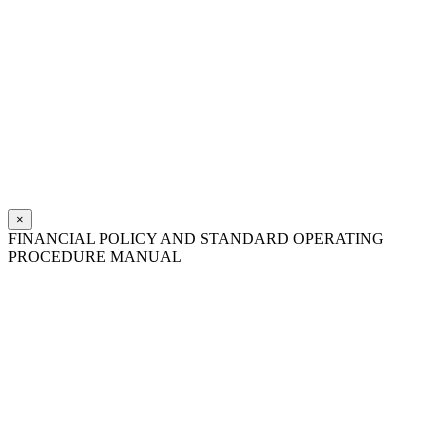
×
FINANCIAL POLICY AND STANDARD OPERATING
PROCEDURE MANUAL