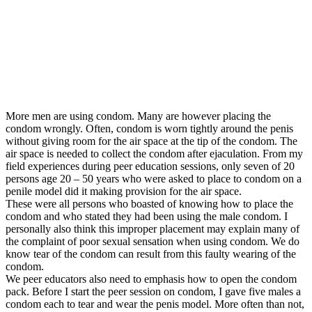
More men are using condom. Many are however placing the
condom wrongly. Often, condom is worn tightly around the penis
without giving room for the air space at the tip of the condom. The
air space is needed to collect the condom after ejaculation.
From my
field experiences during peer education sessions, only seven of 20
persons age 20 – 50 years who were asked to place to condom on a
penile model did it making provision for the air space.
These were all persons who boasted of knowing how to place the
condom and who stated they had been using the male condom. I
personally also think this improper placement may explain many of
the complaint of poor sexual sensation when using condom. We do
know tear of the condom can result from this faulty wearing of the
condom.
We peer educators also need to emphasis how to open the condom
pack.
Before I start the peer session on condom, I gave five males a
condom each to tear and wear the penis model. More often than not,