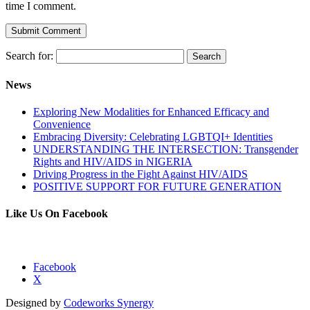
time I comment.
Search for:
News
Exploring New Modalities for Enhanced Efficacy and
Convenience
Embracing Diversity: Celebrating LGBTQI+ Identities
UNDERSTANDING THE INTERSECTION: Transgender
Rights and HIV/AIDS in NIGERIA
Driving Progress in the Fight Against HIV/AIDS
POSITIVE SUPPORT FOR FUTURE GENERATION
Like Us On Facebook
Facebook
X
Designed by
Codeworks Synergy