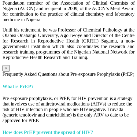
Foundation member of the Association of Clinical Chemists of
Nigeria (ACCN) and recipient in 2009, of the ACCN’s Merit Award
for contribution to the practice of clinical chemistry and laboratory
medicine in Nigeria.
Until his retirement, he was Professor of Chemical Pathology at the
Olabisi Onabanjo University, Ago-Iwoye and Director of the Centre
for Research in Reproductive Health (CRRH) Sagamu, a non-
governmental institution which also coordinates the research and
research training programmes of the Nigerian National Network for
Reproductive Health Research and Training.
×
Frequently Asked Questions about Pre-exposure Prophylaxis (PrEP)
What is PrEP?
Pre-exposure prophylaxis, or PrEP, for HIV prevention is a strategy
that involves use of antiretroviral medications (ARVs) to reduce the
risk of HIV infection in people who are HIVnegative. Truvada
(generic tenofovir and emtricitibine) is the only ARV to date to be
approved for PrEP.
How does PrEP prevent the spread of HIV?