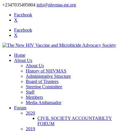
+2347035495804
info@nhvmas-ng.org
Facebook
X
Facebook
X
Home
About Us
About Us
History of NHVMAS
Administrative Structure
Board of Trustees
Steering Committee
Staff
Members
Media Ambassador
Forum
2020
CIVIL SOCIETY ACCOUNTABILTY
FORUM
2019