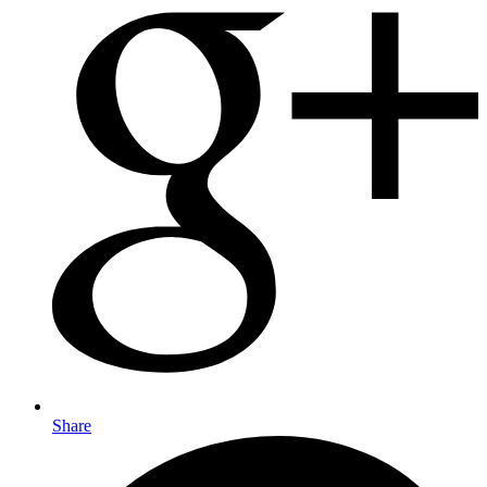
Share