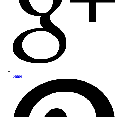
Share