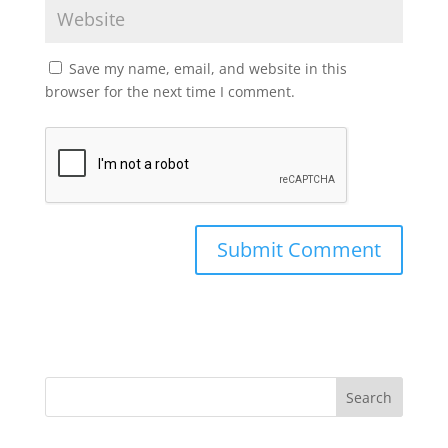
Save my name, email, and website in this
browser for the next time I comment.