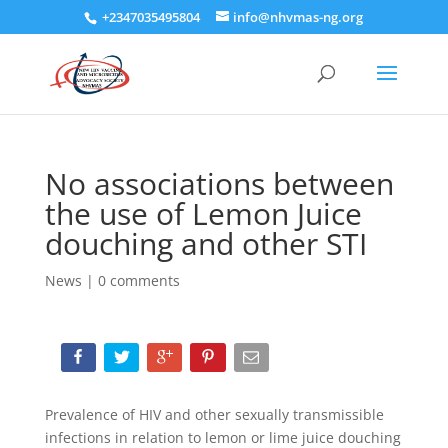
+2347035495804
info@nhvmas-ng.org
No associations between
the use of Lemon Juice
douching and other STI
News
|
0 comments
Prevalence of HIV and other sexually transmissible
infections in relation to lemon or lime juice douching