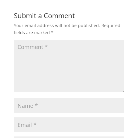
Submit a Comment
Your email address will not be published.
Required
fields are marked
*