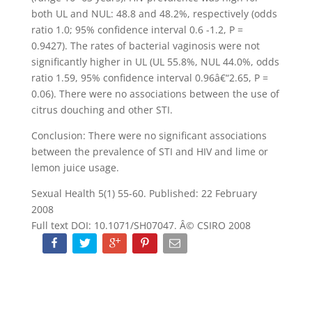
both UL and NUL: 48.8 and 48.2%, respectively (odds
ratio 1.0; 95% confidence interval 0.6 -1.2, P =
0.9427). The rates of bacterial vaginosis were not
significantly higher in UL (UL 55.8%, NUL 44.0%, odds
ratio 1.59, 95% confidence interval 0.96â€“2.65, P =
0.06). There were no associations between the use of
citrus douching and other STI.
Conclusion: There were no significant associations
between the prevalence of STI and HIV and lime or
lemon juice usage.
Sexual Health 5(1) 55-60. Published: 22 February
2008
Full text DOI: 10.1071/SH07047. Â© CSIRO 2008