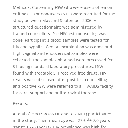
Methods: Consenting FSW who were users of lemon
or lime (UL) or non-users (NUL) were recruited for the
study between May and September 2006. A
structured questionnaire was administered by
trained counsellors. Pre-HIV test counselling was
done. Participant’ s blood samples were tested for
HIV and syphilis. Genital examination was done and
high vaginal and endocervical samples were
collected. The samples obtained were processed for
STI using standard laboratory procedures. FSW
found with treatable STI received free drugs. HIV
results were disclosed after post-test counselling
and positive FSW were referred to a HIV/AIDS facility
for care, support and antiretroviral therapy.
Results:
A total of 398 FSW (86 UL and 312 NUL) participated
in the study. Their mean age was 27.6 Â± 7.0 years
(range 16 -63 years). HIV prevalence was high for