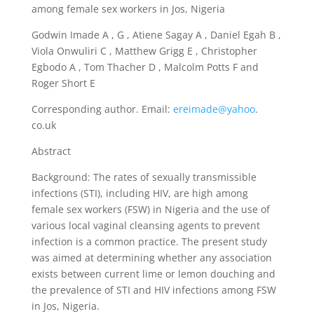
among female sex workers in Jos, Nigeria
Godwin Imade A , G , Atiene Sagay A , Daniel Egah B ,
Viola Onwuliri C , Matthew Grigg E , Christopher
Egbodo A , Tom Thacher D , Malcolm Potts F and
Roger Short E
Corresponding author. Email:
ereimade@yahoo
.
co.uk
Abstract
Background: The rates of sexually transmissible
infections (STI), including HIV, are high among
female sex workers (FSW) in Nigeria and the use of
various local vaginal cleansing agents to prevent
infection is a common practice. The present study
was aimed at determining whether any association
exists between current lime or lemon douching and
the prevalence of STI and HIV infections among FSW
in Jos, Nigeria.