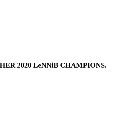
HER 2020 LeNNiB CHAMPIONS.