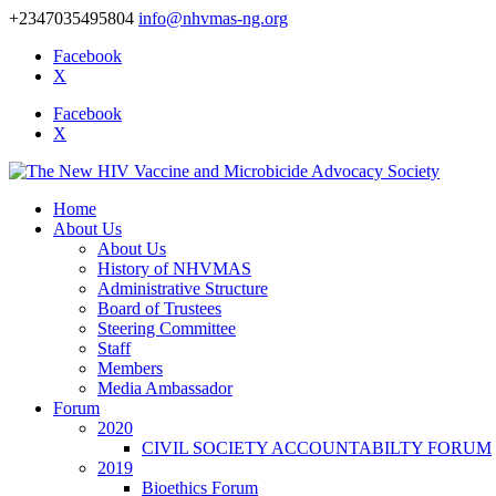
+2347035495804
info@nhvmas-ng.org
Facebook
X
Facebook
X
Home
About Us
About Us
History of NHVMAS
Administrative Structure
Board of Trustees
Steering Committee
Staff
Members
Media Ambassador
Forum
2020
CIVIL SOCIETY ACCOUNTABILTY FORUM
2019
Bioethics Forum