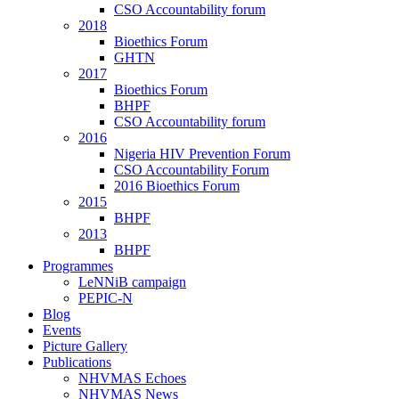
CSO Accountability forum
2018
Bioethics Forum
GHTN
2017
Bioethics Forum
BHPF
CSO Accountability forum
2016
Nigeria HIV Prevention Forum
CSO Accountability Forum
2016 Bioethics Forum
2015
BHPF
2013
BHPF
Programmes
LeNNiB campaign
PEPIC-N
Blog
Events
Picture Gallery
Publications
NHVMAS Echoes
NHVMAS News