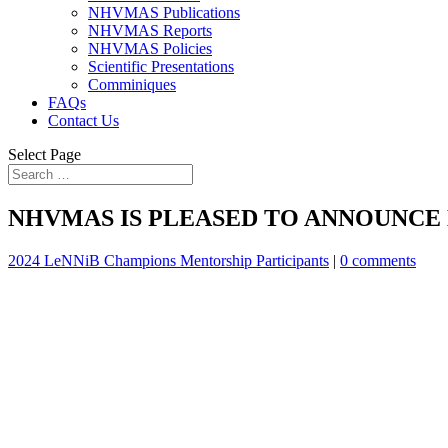
NHVMAS Publications
NHVMAS Reports
NHVMAS Policies
Scientific Presentations
Comminiques
FAQs
Contact Us
Select Page
NHVMAS IS PLEASED TO ANNOUNCE 
2024 LeNNiB Champions Mentorship Participants
|
0 comments