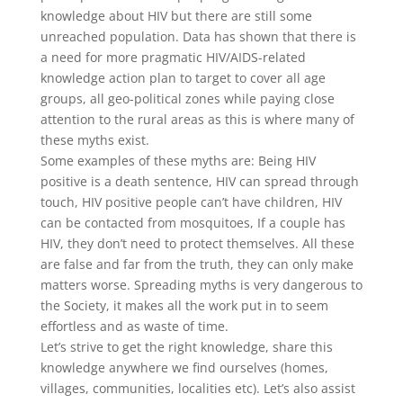
knowledge about HIV but there are still some
unreached population. Data has shown that there is
a need for more pragmatic HIV/AIDS-related
knowledge action plan to target to cover all age
groups, all geo-political zones while paying close
attention to the rural areas as this is where many of
these myths exist.
Some examples of these myths are: Being HIV
positive is a death sentence, HIV can spread through
touch, HIV positive people can’t have children, HIV
can be contacted from mosquitoes, If a couple has
HIV, they don’t need to protect themselves. All these
are false and far from the truth, they can only make
matters worse. Spreading myths is very dangerous to
the Society, it makes all the work put in to seem
effortless and as waste of time.
Let’s strive to get the right knowledge, share this
knowledge anywhere we find ourselves (homes,
villages, communities, localities etc). Let’s also assist