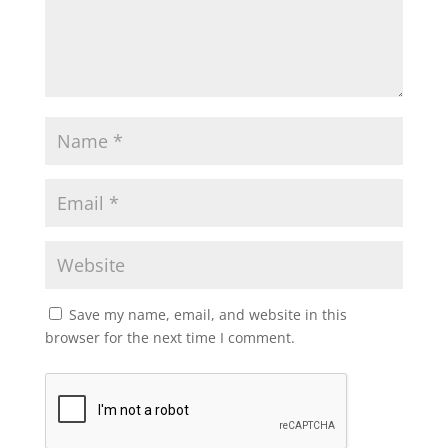
Save my name, email, and website in this
browser for the next time I comment.