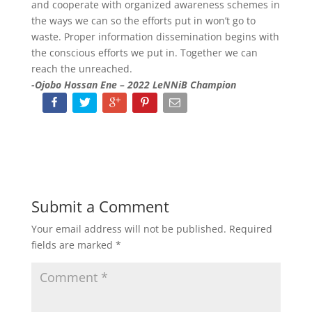
and cooperate with organized awareness schemes in
the ways we can so the efforts put in won’t go to
waste. Proper information dissemination begins with
the conscious efforts we put in. Together we can
reach the unreached.
-Ojobo Hossan Ene – 2022 LeNNiB Champion
Submit a Comment
Your email address will not be published.
Required
fields are marked
*