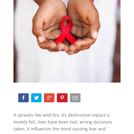
It spreads like wild fire, it’s destructive impact is
heavily felt, lives have been lost, wrong decisions
taken, it influences the mind causing fear and