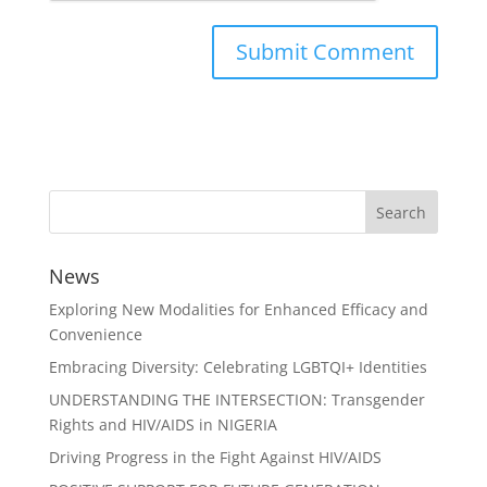
News
Exploring New Modalities for Enhanced Efficacy and
Convenience
Embracing Diversity: Celebrating LGBTQI+ Identities
UNDERSTANDING THE INTERSECTION: Transgender
Rights and HIV/AIDS in NIGERIA
Driving Progress in the Fight Against HIV/AIDS