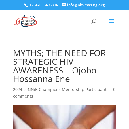
+2347035495804
info@nhvmas-ng.org
MYTHS; THE NEED FOR
STRATEGIC HIV
AWARENESS – Ojobo
Hossanna Ene
2024 LeNNiB Champions Mentorship Participants
|
0
comments