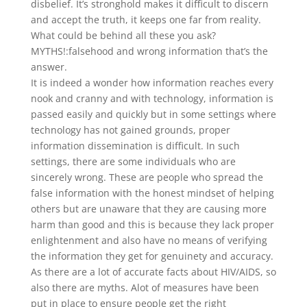
disbelief. It’s stronghold makes it difficult to discern
and accept the truth, it keeps one far from reality.
What could be behind all these you ask?
MYTHS!:falsehood and wrong information that’s the
answer.
It is indeed a wonder how information reaches every
nook and cranny and with technology, information is
passed easily and quickly but in some settings where
technology has not gained grounds, proper
information dissemination is difficult. In such
settings, there are some individuals who are
sincerely wrong. These are people who spread the
false information with the honest mindset of helping
others but are unaware that they are causing more
harm than good and this is because they lack proper
enlightenment and also have no means of verifying
the information they get for genuinety and accuracy.
As there are a lot of accurate facts about HIV/AIDS, so
also there are myths. Alot of measures have been
put in place to ensure people get the right