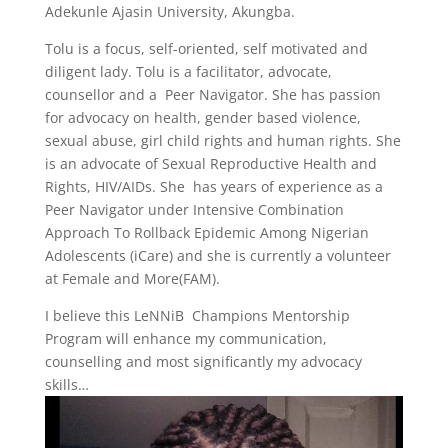
Adekunle Ajasin University, Akungba.
Tolu is a focus, self-oriented, self motivated and
diligent lady. Tolu is a facilitator, advocate,
counsellor and a Peer Navigator. She has passion
for advocacy on health, gender based violence,
sexual abuse, girl child rights and human rights. She
is an advocate of Sexual Reproductive Health and
Rights, HIV/AIDs. She has years of experience as a
Peer Navigator under Intensive Combination
Approach To Rollback Epidemic Among Nigerian
Adolescents (iCare) and she is currently a volunteer
at Female and More(FAM).
I believe this LeNNiB Champions Mentorship
Program will enhance my communication,
counselling and most significantly my advocacy
skills…