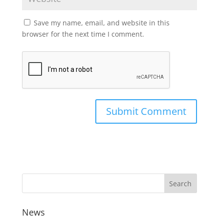
Save my name, email, and website in this
browser for the next time I comment.
News