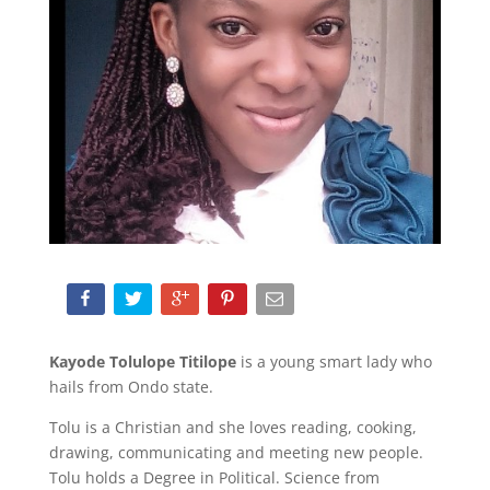
Kayode Tolulope Titilope
is a young smart lady who
hails from Ondo state.
Tolu is a Christian and she loves reading, cooking,
drawing, communicating and meeting new people.
Tolu holds a Degree in Political. Science from