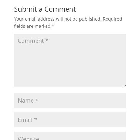
Submit a Comment
Your email address will not be published.
Required
fields are marked
*