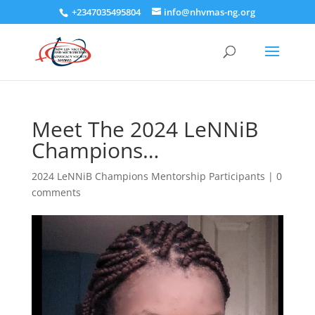
+2347035495804
info@nhvmas-ng.org
Meet The 2024 LeNNiB
Champions…
2024 LeNNiB Champions Mentorship Participants
|
0
comments