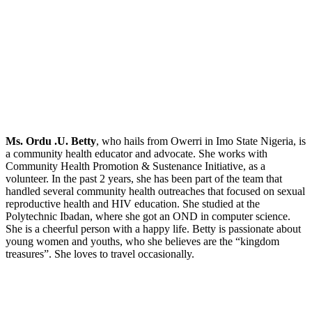
Ms. Ordu .U. Betty
, who hails from Owerri in Imo State Nigeria, is
a community health educator and advocate. She works with
Community Health Promotion & Sustenance Initiative, as a
volunteer. In the past 2 years, she has been part of the team that
handled several community health outreaches that focused on sexual
reproductive health and HIV education. She studied at the
Polytechnic Ibadan, where she got an OND in computer science.
She is a cheerful person with a happy life. Betty is passionate about
young women and youths, who she believes are the “kingdom
treasures”. She loves to travel occasionally.