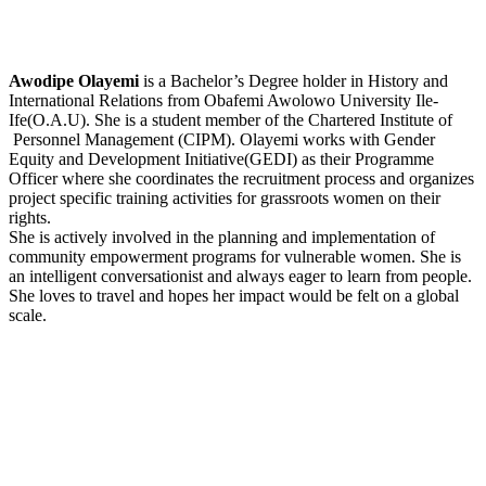
Awodipe Olayemi
is a Bachelor’s Degree holder in History and
International Relations from Obafemi Awolowo University Ile-
Ife(O.A.U). She is a student member of the Chartered Institute of
Personnel Management (CIPM). Olayemi works with Gender
Equity and Development Initiative(GEDI) as their Programme
Officer where she coordinates the recruitment process and organizes
project specific training activities for grassroots women on their
rights.
She is actively involved in the planning and implementation of
community empowerment programs for vulnerable women. She is
an intelligent conversationist and always eager to learn from people.
She loves to travel and hopes her impact would be felt on a global
scale.