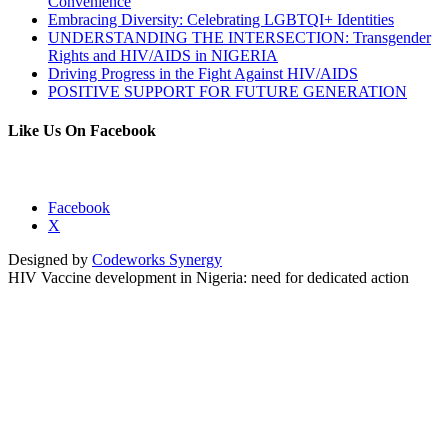
Convenience
Embracing Diversity: Celebrating LGBTQI+ Identities
UNDERSTANDING THE INTERSECTION: Transgender
Rights and HIV/AIDS in NIGERIA
Driving Progress in the Fight Against HIV/AIDS
POSITIVE SUPPORT FOR FUTURE GENERATION
Like Us On Facebook
Facebook
X
Designed by
Codeworks Synergy
HIV Vaccine development in Nigeria: need for dedicated action