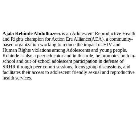
Ajala Kehinde Abdulhazeez
is an Adolescent Reproductive Health
and Rights champion for Action Era Alliance(AEA), a community-
based organization working to reduce the impact of HIV and
Human Rights violations among Adolescents and young people.
Kehinde is also a peer educator and in this role, he promotes both in-
school and out-of-school adolescent participation in defense of
SRHR through peer cohort sessions, focus group discussions, and
facilitates their access to adolescent-friendly sexual and reproductive
health services.