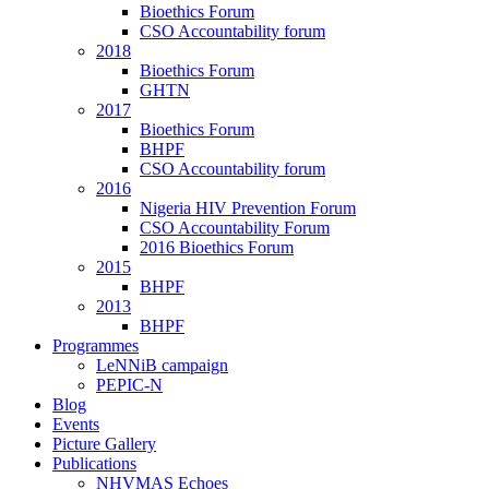
Bioethics Forum
CSO Accountability forum
2018
Bioethics Forum
GHTN
2017
Bioethics Forum
BHPF
CSO Accountability forum
2016
Nigeria HIV Prevention Forum
CSO Accountability Forum
2016 Bioethics Forum
2015
BHPF
2013
BHPF
Programmes
LeNNiB campaign
PEPIC-N
Blog
Events
Picture Gallery
Publications
NHVMAS Echoes