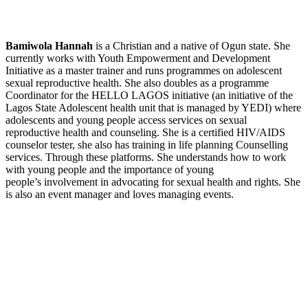
Bamiwola Hannah
is a Christian and a native of Ogun state. She
currently works with Youth Empowerment and Development
Initiative as a master trainer and runs programmes on adolescent
sexual reproductive health. She also doubles as a programme
Coordinator for the HELLO LAGOS initiative (an initiative of the
Lagos State Adolescent health unit that is managed by YEDI) where
adolescents and young people access services on sexual
reproductive health and counseling. She is a certified HIV/AIDS
counselor tester, she also has training in life planning Counselling
services. Through these platforms. She understands how to work
with young people and the importance of young
people’s involvement in advocating for sexual health and rights. She
is also an event manager and loves managing events.