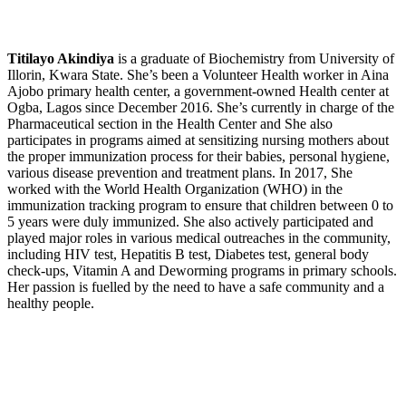
Titilayo Akindiya
is a graduate of Biochemistry from University of
Illorin, Kwara State. She’s been a Volunteer Health worker in Aina
Ajobo primary health center, a government-owned Health center at
Ogba, Lagos since December 2016. She’s currently in charge of the
Pharmaceutical section in the Health Center and She also
participates in programs aimed at sensitizing nursing mothers about
the proper immunization process for their babies, personal hygiene,
various disease prevention and treatment plans. In 2017, She
worked with the World Health Organization (WHO) in the
immunization tracking program to ensure that children between 0 to
5 years were duly immunized. She also actively participated and
played major roles in various medical outreaches in the community,
including HIV test, Hepatitis B test, Diabetes test, general body
check-ups, Vitamin A and Deworming programs in primary schools.
Her passion is fuelled by the need to have a safe community and a
healthy people.