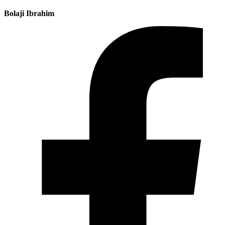
Bolaji Ibrahim