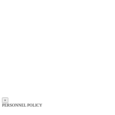
×
PERSONNEL POLICY