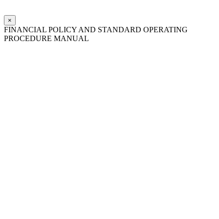
×
FINANCIAL POLICY AND STANDARD OPERATING
PROCEDURE MANUAL