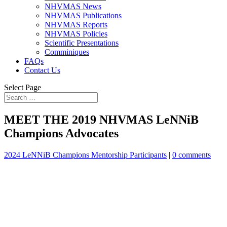
NHVMAS News
NHVMAS Publications
NHVMAS Reports
NHVMAS Policies
Scientific Presentations
Comminiques
FAQs
Contact Us
Select Page
MEET THE 2019 NHVMAS LeNNiB
Champions Advocates
2024 LeNNiB Champions Mentorship Participants
|
0 comments