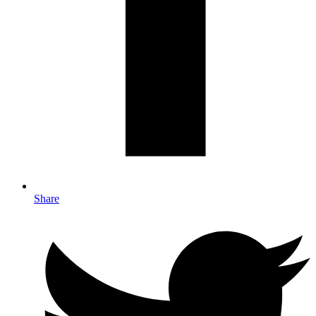
Share