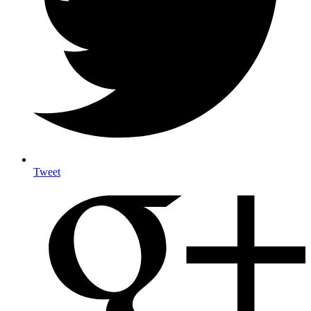
Tweet