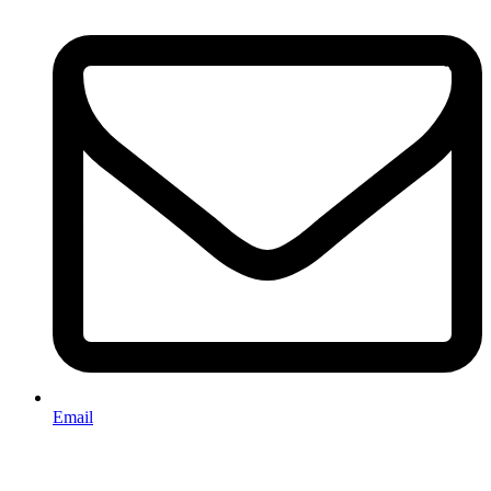
Email