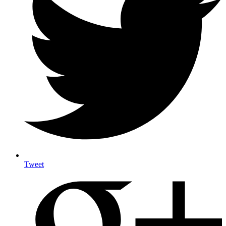
Tweet