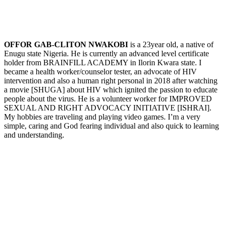
OFFOR GAB-CLITON NWAKOBI
is a 23year old, a native of
Enugu state Nigeria. He is currently an advanced level certificate
holder from BRAINFILL ACADEMY in Ilorin Kwara state. I
became a health worker/counselor tester, an advocate of HIV
intervention and also a human right personal in 2018 after watching
a movie [SHUGA] about HIV which ignited the passion to educate
people about the virus. He is a volunteer worker for IMPROVED
SEXUAL AND RIGHT ADVOCACY INITIATIVE [ISHRAI].
My hobbies are traveling and playing video games. I’m a very
simple, caring and God fearing individual and also quick to learning
and understanding.