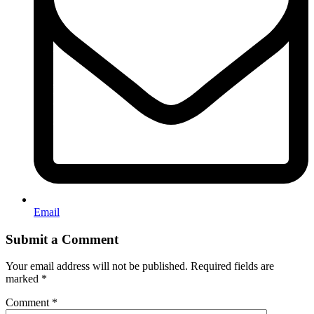
Email
Submit a Comment
Your email address will not be published.
Required fields are
marked
*
Comment
*