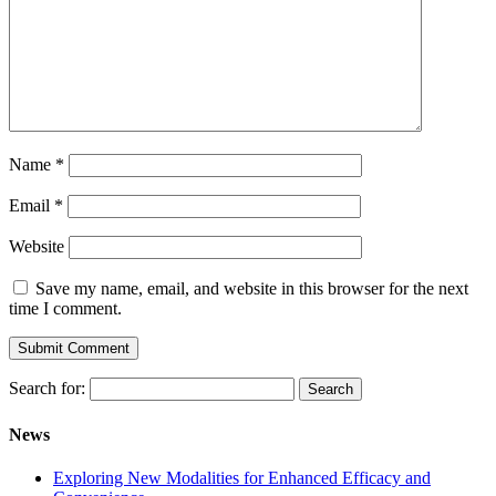
Name
*
Email
*
Website
Save my name, email, and website in this browser for the next
time I comment.
Search for:
News
Exploring New Modalities for Enhanced Efficacy and