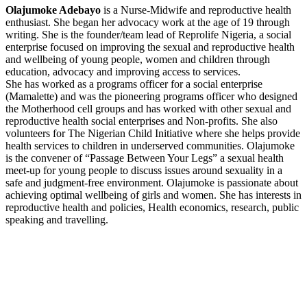
Olajumoke Adebayo
is a Nurse-Midwife and reproductive health
enthusiast. She began her advocacy work at the age of 19 through
writing. She is the founder/team lead of Reprolife Nigeria, a social
enterprise focused on improving the sexual and reproductive health
and wellbeing of young people, women and children through
education, advocacy and improving access to services.
She has worked as a programs officer for a social enterprise
(Mamalette) and was the pioneering programs officer who designed
the Motherhood cell groups and has worked with other sexual and
reproductive health social enterprises and Non-profits. She also
volunteers for The Nigerian Child Initiative where she helps provide
health services to children in underserved communities. Olajumoke
is the convener of “Passage Between Your Legs” a sexual health
meet-up for young people to discuss issues around sexuality in a
safe and judgment-free environment. Olajumoke is passionate about
achieving optimal wellbeing of girls and women. She has interests in
reproductive health and policies, Health economics, research, public
speaking and travelling.