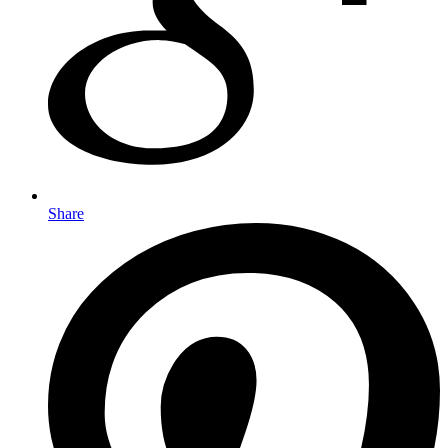
Share