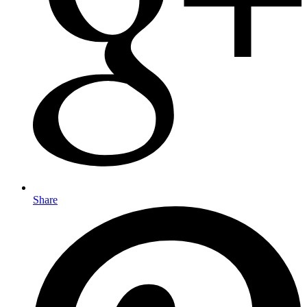
Share