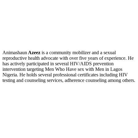
Animashaun
Azeez
is a community mobilizer and a sexual
reproductive health advocate with over five years of experience. He
has actively participated in several HIV/AIDS prevention
intervention targeting Men Who Have sex with Men in Lagos
Nigeria. He holds several professional certificates including HIV
testing and counseling services, adherence counseling among others.