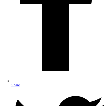
Share