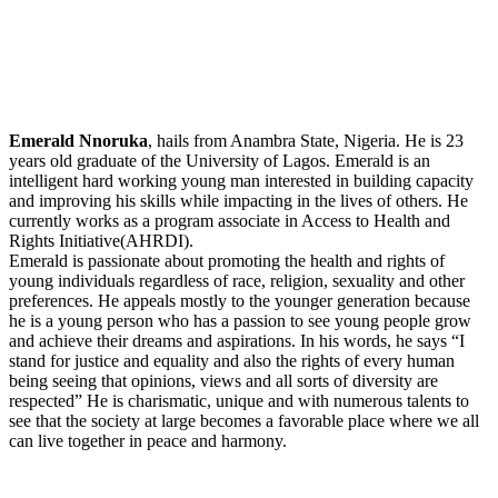
Emerald Nnoruka
, hails from Anambra State, Nigeria. He is 23
years old graduate of the University of Lagos. Emerald is an
intelligent hard working young man interested in building capacity
and improving his skills while impacting in the lives of others. He
currently works as a program associate in Access to Health and
Rights Initiative(AHRDI).
Emerald is passionate about promoting the health and rights of
young individuals regardless of race, religion, sexuality and other
preferences. He appeals mostly to the younger generation because
he is a young person who has a passion to see young people grow
and achieve their dreams and aspirations. In his words, he says “I
stand for justice and equality and also the rights of every human
being seeing that opinions, views and all sorts of diversity are
respected” He is charismatic, unique and with numerous talents to
see that the society at large becomes a favorable place where we all
can live together in peace and harmony.