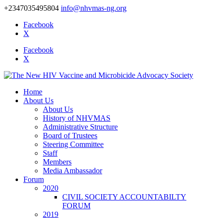
+2347035495804
info@nhvmas-ng.org
Facebook
X
Facebook
X
Home
About Us
About Us
History of NHVMAS
Administrative Structure
Board of Trustees
Steering Committee
Staff
Members
Media Ambassador
Forum
2020
CIVIL SOCIETY ACCOUNTABILTY
FORUM
2019