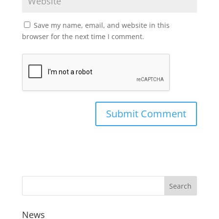
Save my name, email, and website in this
browser for the next time I comment.
News