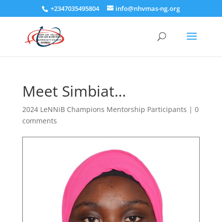
+2347035495804
info@nhvmas-ng.org
Meet Simbiat…
2024 LeNNiB Champions Mentorship Participants
|
0
comments