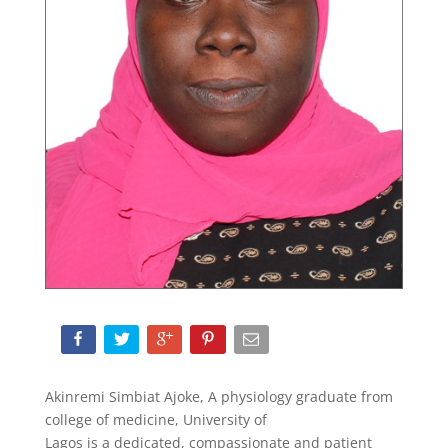
Akinremi Simbiat Ajoke, A physiology graduate from
college of medicine, University of
Lagos is a dedicated, compassionate and patient