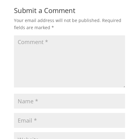
Submit a Comment
Your email address will not be published.
Required
fields are marked
*