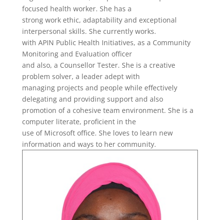
focused health worker. She has a
strong work ethic, adaptability and exceptional
interpersonal skills. She currently works.
with APIN Public Health Initiatives, as a Community
Monitoring and Evaluation officer
and also, a Counsellor Tester. She is a creative
problem solver, a leader adept with
managing projects and people while effectively
delegating and providing support and also
promotion of a cohesive team environment. She is a
computer literate, proficient in the
use of Microsoft office. She loves to learn new
information and ways to her community.