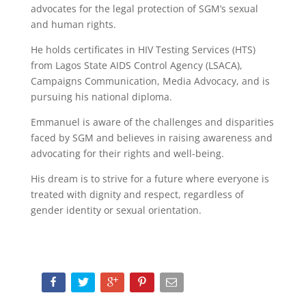
advocates for the legal protection of SGM’s sexual
and human rights.
He holds certificates in HIV Testing Services (HTS)
from Lagos State AIDS Control Agency (LSACA),
Campaigns Communication, Media Advocacy, and is
pursuing his national diploma.
Emmanuel is aware of the challenges and disparities
faced by SGM and believes in raising awareness and
advocating for their rights and well-being.
His dream is to strive for a future where everyone is
treated with dignity and respect, regardless of
gender identity or sexual orientation.