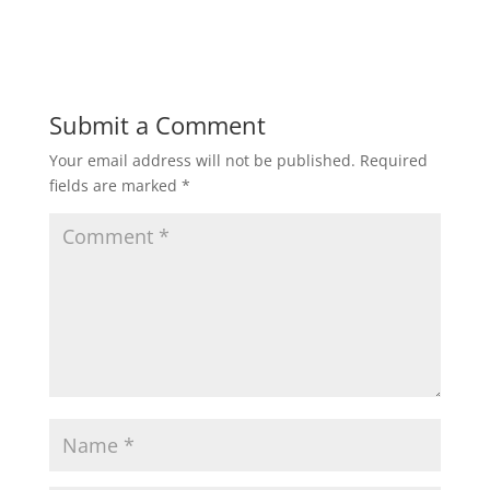
Submit a Comment
Your email address will not be published.
Required
fields are marked
*