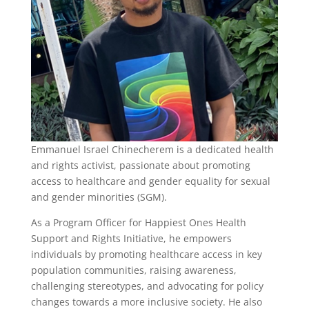
Emmanuel Israel Chinecherem is a dedicated health
and rights activist, passionate about promoting
access to healthcare and gender equality for sexual
and gender minorities (SGM).
As a Program Officer for Happiest Ones Health
Support and Rights Initiative, he empowers
individuals by promoting healthcare access in key
population communities, raising awareness,
challenging stereotypes, and advocating for policy
changes towards a more inclusive society. He also