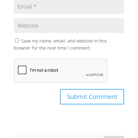
Save my name, email, and website in this
browser for the next time I comment.