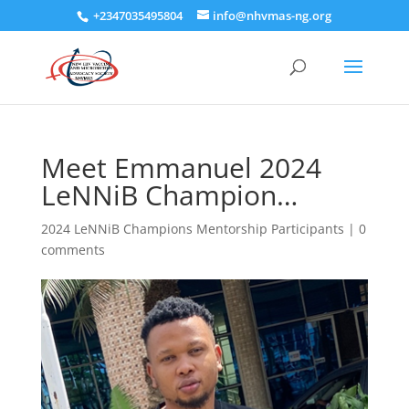
+2347035495804
info@nhvmas-ng.org
Meet Emmanuel 2024
LeNNiB Champion…
2024 LeNNiB Champions Mentorship Participants
|
0
comments