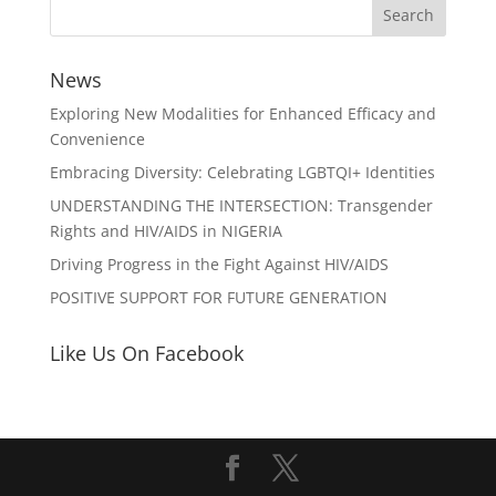
News
Exploring New Modalities for Enhanced Efficacy and
Convenience
Embracing Diversity: Celebrating LGBTQI+ Identities
UNDERSTANDING THE INTERSECTION: Transgender
Rights and HIV/AIDS in NIGERIA
Driving Progress in the Fight Against HIV/AIDS
POSITIVE SUPPORT FOR FUTURE GENERATION
Like Us On Facebook