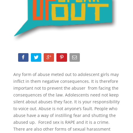
Any form of abuse meted out to adolescent girls may
inflict in them negative consequences. It is therefore
important not to prevent the abuser from facing the
consequences of the law. Adolescents need not keep
silent about abuses they face. It is your responsibility
to voice out. Abuse is not anyone’s fault. People who
abuse have a way of instilling fear and shutting the
abused up. Forced sex is RAPE and it is a crime.
There are also other forms of sexual harassment