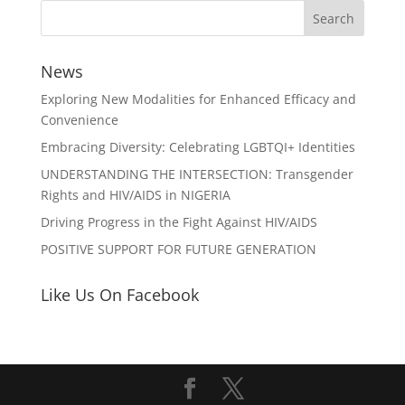
News
Exploring New Modalities for Enhanced Efficacy and
Convenience
Embracing Diversity: Celebrating LGBTQI+ Identities
UNDERSTANDING THE INTERSECTION: Transgender
Rights and HIV/AIDS in NIGERIA
Driving Progress in the Fight Against HIV/AIDS
POSITIVE SUPPORT FOR FUTURE GENERATION
Like Us On Facebook