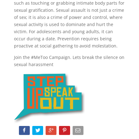
such as touching or grabbing intimate body parts for
sexual gratification. Sexual assault is not just a crime
of sex; it is also a crime of power and control, where
sexual activity is used to dominate and hurt the
victim. For adolescents and young adults, it can
occur during a date. Prevention requires being
proactive at social gathering to avoid molestation.
Join the #MeToo Campaign. Lets break the silence on
sexual harassment