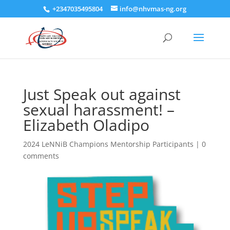
+2347035495804
info@nhvmas-ng.org
Just Speak out against
sexual harassment! –
Elizabeth Oladipo
2024 LeNNiB Champions Mentorship Participants
|
0
comments