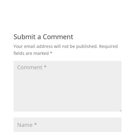
Submit a Comment
Your email address will not be published.
Required
fields are marked
*