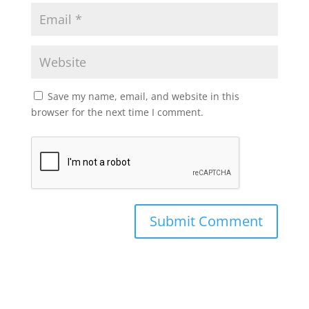
Save my name, email, and website in this
browser for the next time I comment.