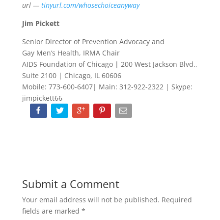
url —
tinyurl.com/whosechoiceanyway
Jim Pickett
Senior Director of Prevention Advocacy and
Gay Men’s Health, IRMA Chair
AIDS Foundation of Chicago | 200 West Jackson Blvd.,
Suite 2100 | Chicago, IL 60606
Mobile: 773-600-6407| Main: 312-922-2322 | Skype:
jimpickett66
Submit a Comment
Your email address will not be published.
Required
fields are marked
*