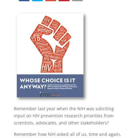
Remember last year when the NIH was soliciting
input on HIV prevention research priorities from
scientists, advocates, and other stakeholders?
Remember how NIH asked all of us, time and again,