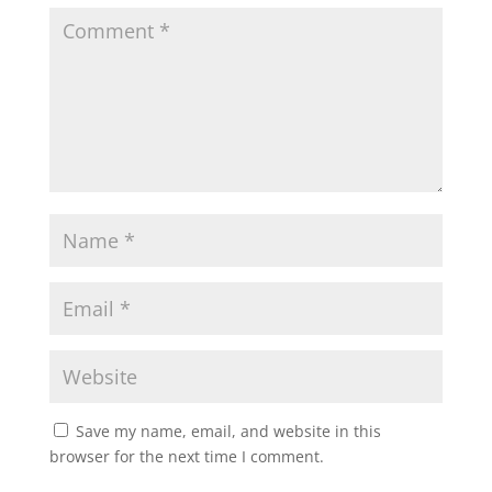
Save my name, email, and website in this
browser for the next time I comment.