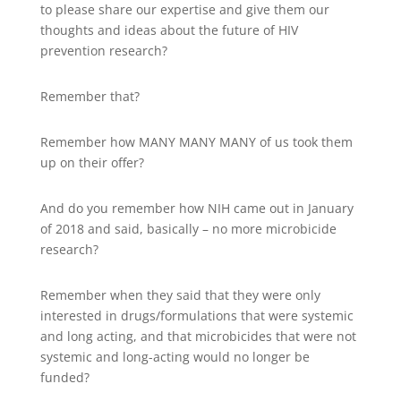
to please share our expertise and give them our
thoughts and ideas about the future of HIV
prevention research?
Remember that?
Remember how MANY MANY MANY of us took them
up on their offer?
And do you remember how NIH came out in January
of 2018 and said, basically – no more microbicide
research?
Remember when they said that they were only
interested in drugs/formulations that were systemic
and long acting, and that microbicides that were not
systemic and long-acting would no longer be
funded?