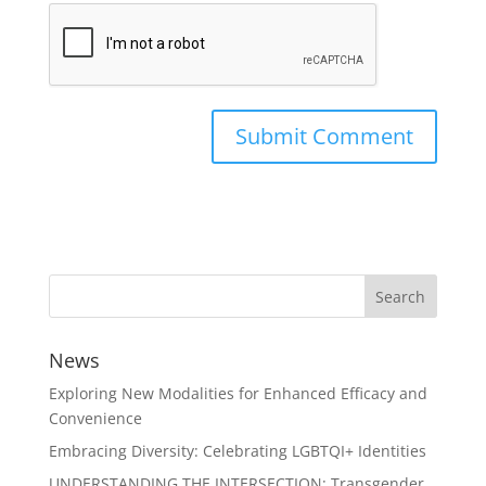
News
Exploring New Modalities for Enhanced Efficacy and
Convenience
Embracing Diversity: Celebrating LGBTQI+ Identities
UNDERSTANDING THE INTERSECTION: Transgender