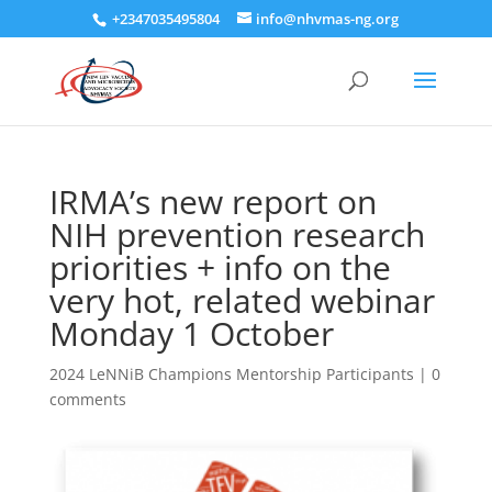
+2347035495804
info@nhvmas-ng.org
IRMA’s new report on
NIH prevention research
priorities + info on the
very hot, related webinar
Monday 1 October
2024 LeNNiB Champions Mentorship Participants
|
0
comments