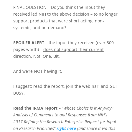
FINAL QUESTION – Do you think the input they
received led NIH to the above decision – to no longer
support products that were short acting, non-
systemic, and on-demand?
SPOILER ALERT
– the input they received (over 300
pages worth) –
does not support their current
direction
. Not. One. Bit.
And we’re NOT having it.
I suggest: read the report, join the webinar, and GET
BUSY.
Read the IRMA report
– “
Whose Choice is it Anyway?
Analysis of Comments to and Responses from NIH’s
2017
Refining the Research Enterprise
Request for Input
on Research Priorities”
right here
(and share it via this