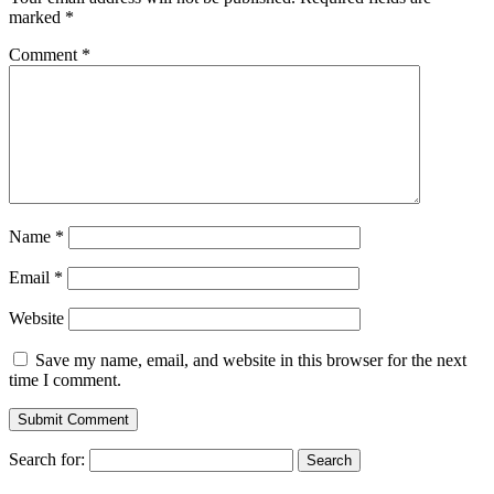
marked
*
Comment
*
Name
*
Email
*
Website
Save my name, email, and website in this browser for the next
time I comment.
Search for: