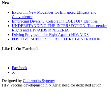
News
Exploring New Modalities for Enhanced Efficacy and
Convenience
Embracing Diversity: Celebrating LGBTQI+ Identities
UNDERSTANDING THE INTERSECTION: Transgender
Rights and HIV/AIDS in NIGERIA
Driving Progress in the Fight Against HIV/AIDS
POSITIVE SUPPORT FOR FUTURE GENERATION
Like Us On Facebook
Facebook
X
Designed by
Codeworks Synergy
HIV Vaccine development in Nigeria: need for dedicated action