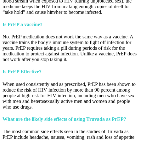
blood stream when exposed to HIV (during unprotected sex), the
medicine keeps the HIV from making enough copies of itself to
“take hold” and cause him/her to become infected.
Is PrEP a vaccine?
No. PrEP medication does not work the same way as a vaccine. A
vaccine trains the body’s immune system to fight off infection for
years. PrEP requires taking a pill during periods of risk for the
medication to protect against infection. Unlike a vaccine, PrEP does
not work after you stop taking it.
Is PrEP Effective?
When used consistently and as prescribed, PrEP has been shown to
reduce the risk of HIV infection by more than 90 percent among
people at high risk for HIV infection, including men who have sex
with men and heterosexually-active men and women and people
who use drugs.
What are the likely side effects of using Truvada as PrEP?
The most common side effects seen in the studies of Truvada as
PrEP include headache, nausea, vomiting, rash and loss of appetite.