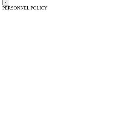
×
PERSONNEL POLICY