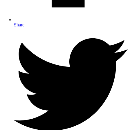
Share