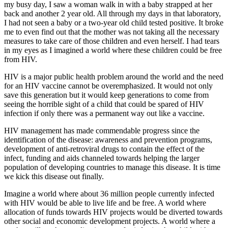
my busy day, I saw a woman walk in with a baby strapped at her
back and another 2 year old. All through my days in that laboratory,
I had not seen a baby or a two-year old child tested positive. It broke
me to even find out that the mother was not taking all the necessary
measures to take care of those children and even herself. I had tears
in my eyes as I imagined a world where these children could be free
from HIV.
HIV is a major public health problem around the world and the need
for an HIV vaccine cannot be overemphasized. It would not only
save this generation but it would keep generations to come from
seeing the horrible sight of a child that could be spared of HIV
infection if only there was a permanent way out like a vaccine.
HIV management has made commendable progress since the
identification of the disease: awareness and prevention programs,
development of anti-retroviral drugs to contain the effect of the
infect, funding and aids channeled towards helping the larger
population of developing countries to manage this disease. It is time
we kick this disease out finally.
Imagine a world where about 36 million people currently infected
with HIV would be able to live life and be free. A world where
allocation of funds towards HIV projects would be diverted towards
other social and economic development projects. A world where a