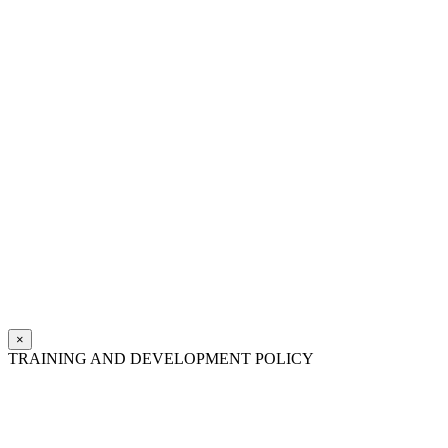
×
TRAINING AND DEVELOPMENT POLICY