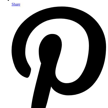
Share