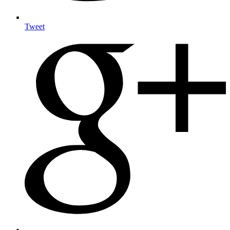
Tweet