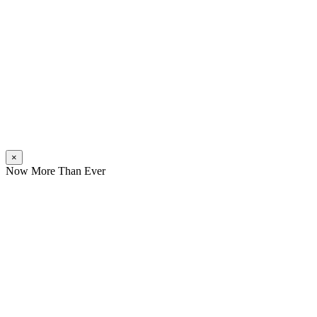
×
Now More Than Ever