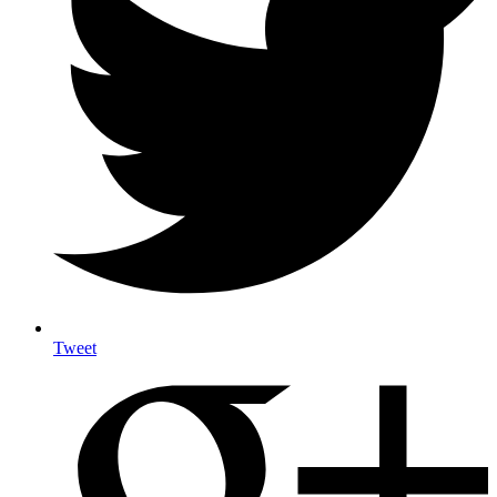
Tweet