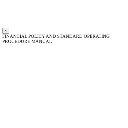
×
FINANCIAL POLICY AND STANDARD OPERATING
PROCEDURE MANUAL