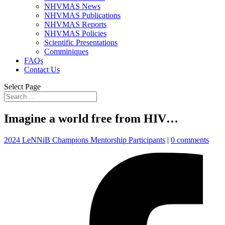
NHVMAS News
NHVMAS Publications
NHVMAS Reports
NHVMAS Policies
Scientific Presentations
Comminiques
FAQs
Contact Us
Select Page
Imagine a world free from HIV…
2024 LeNNiB Champions Mentorship Participants
|
0 comments