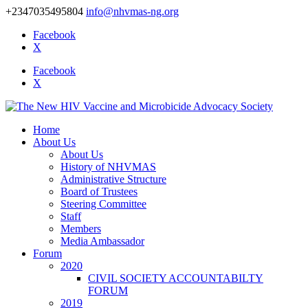
+2347035495804
info@nhvmas-ng.org
Facebook
X
Facebook
X
Home
About Us
About Us
History of NHVMAS
Administrative Structure
Board of Trustees
Steering Committee
Staff
Members
Media Ambassador
Forum
2020
CIVIL SOCIETY ACCOUNTABILTY
FORUM
2019