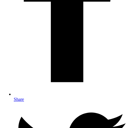
Share