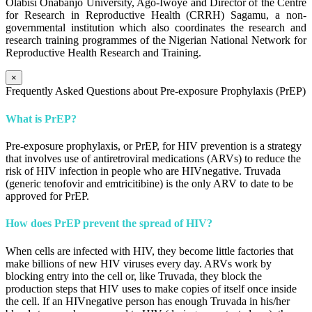
Olabisi Onabanjo University, Ago-Iwoye and Director of the Centre
for Research in Reproductive Health (CRRH) Sagamu, a non-
governmental institution which also coordinates the research and
research training programmes of the Nigerian National Network for
Reproductive Health Research and Training.
×
Frequently Asked Questions about Pre-exposure Prophylaxis (PrEP)
What is PrEP?
Pre-exposure prophylaxis, or PrEP, for HIV prevention is a strategy
that involves use of antiretroviral medications (ARVs) to reduce the
risk of HIV infection in people who are HIVnegative. Truvada
(generic tenofovir and emtricitibine) is the only ARV to date to be
approved for PrEP.
How does PrEP prevent the spread of HIV?
When cells are infected with HIV, they become little factories that
make billions of new HIV viruses every day. ARVs work by
blocking entry into the cell or, like Truvada, they block the
production steps that HIV uses to make copies of itself once inside
the cell. If an HIVnegative person has enough Truvada in his/her