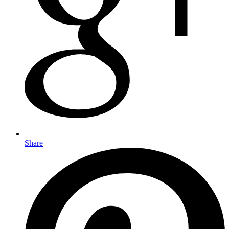
Share