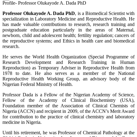
Profile- Professor Olukayode A. Dada PhD
Professor Olukayode A. Dada PhD
, is a Biomedical Scientist with
specialization in Laboratory Medicine and Reproductive Health. He
has made valuable contributions to research, research training and
postgraduate education particularly in the areas of Maternal,
newborn, child and adolescent health; fertility regulation; cancers of
the reproductive systems; and Ethics in health care and biomedical
research.
He serves the World Health Organization (Special Programme of
Research Development and Research Training in Human
Reproduction) as Temporary Adviser in Reproductive Health from
1978 to date. He also serves as a member of the National
Reproductive Health Working Group, an advisory body of the
Nigerian Federal Ministry of Health.
Professor Dada is a Fellow of the Nigerian Academy of Science,
Fellow of the Academy of Clinical Biochemistry (USA),
Foundation member of the Association of Clinical Chemists of
Nigeria (ACCN) and recipient in 2009, of the ACCN’s Merit Award
for contribution to the practice of clinical chemistry and laboratory
medicine in Nigeria.
Until his retirement, he was Professor of Chemical Pathology at the