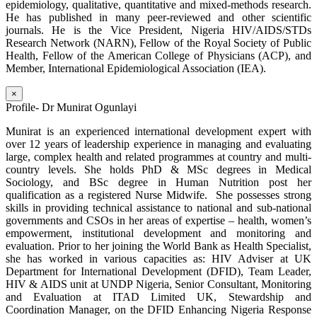
epidemiology, qualitative, quantitative and mixed-methods research.
He has published in many peer-reviewed and other scientific
journals. He is the Vice President, Nigeria HIV/AIDS/STDs
Research Network (NARN), Fellow of the Royal Society of Public
Health, Fellow of the American College of Physicians (ACP), and
Member, International Epidemiological Association (IEA).
×
Profile- Dr Munirat Ogunlayi
Munirat is an experienced international development expert with
over 12 years of leadership experience in managing and evaluating
large, complex health and related programmes at country and multi-
country levels. She holds PhD & MSc degrees in Medical
Sociology, and BSc degree in Human Nutrition post her
qualification as a registered Nurse Midwife. She possesses strong
skills in providing technical assistance to national and sub-national
governments and CSOs in her areas of expertise – health, women’s
empowerment, institutional development and monitoring and
evaluation. Prior to her joining the World Bank as Health Specialist,
she has worked in various capacities as: HIV Adviser at UK
Department for International Development (DFID), Team Leader,
HIV & AIDS unit at UNDP Nigeria, Senior Consultant, Monitoring
and Evaluation at ITAD Limited UK, Stewardship and
Coordination Manager, on the DFID Enhancing Nigeria Response