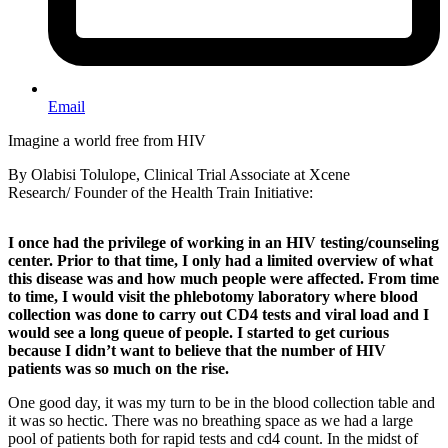
Email
Imagine a world free from HIV
By Olabisi Tolulope, Clinical Trial Associate at Xcene
Research/ Founder of the Health Train Initiative:
I once had the privilege of working in an HIV testing/counseling
center. Prior to that time, I only had a limited overview of what
this disease was and how much people were affected. From time
to time, I would visit the phlebotomy laboratory where blood
collection was done to carry out CD4 tests and viral load and I
would see a long queue of people. I started to get curious
because I didn’t want to believe that the number of HIV
patients was so much on the rise.
One good day, it was my turn to be in the blood collection table and
it was so hectic. There was no breathing space as we had a large
pool of patients both for rapid tests and cd4 count. In the midst of