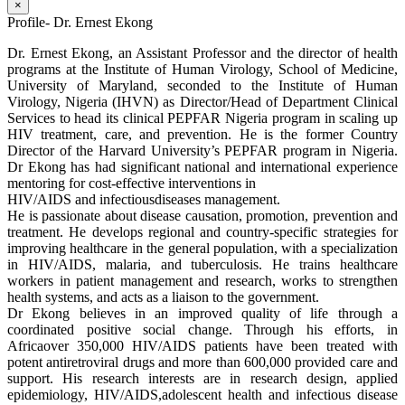
×
Profile- Dr. Ernest Ekong
Dr. Ernest Ekong, an Assistant Professor and the director of health
programs at the Institute of Human Virology, School of Medicine,
University of Maryland, seconded to the Institute of Human
Virology, Nigeria (IHVN) as Director/Head of Department Clinical
Services to head its clinical PEPFAR Nigeria program in scaling up
HIV treatment, care, and prevention. He is the former Country
Director of the Harvard University’s PEPFAR program in Nigeria.
Dr Ekong has had significant national and international experience
mentoring for cost-effective interventions in
HIV/AIDS and infectiousdiseases management.
He is passionate about disease causation, promotion, prevention and
treatment. He develops regional and country-specific strategies for
improving healthcare in the general population, with a specialization
in HIV/AIDS, malaria, and tuberculosis. He trains healthcare
workers in patient management and research, works to strengthen
health systems, and acts as a liaison to the government.
Dr Ekong believes in an improved quality of life through a
coordinated positive social change. Through his efforts, in
Africaover 350,000 HIV/AIDS patients have been treated with
potent antiretroviral drugs and more than 600,000 provided care and
support. His research interests are in research design, applied
epidemiology, HIV/AIDS,adolescent health and infectious disease