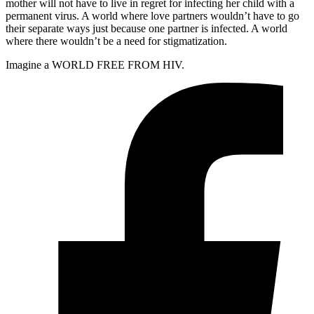
mother will not have to live in regret for infecting her child with a
permanent virus. A world where love partners wouldn’t have to go
their separate ways just because one partner is infected. A world
where there wouldn’t be a need for stigmatization.
Imagine a WORLD FREE FROM HIV.