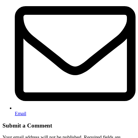
Email
Submit a Comment
Your email address will not be published.
Required fields are