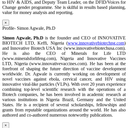
to HIV & AIDS, and Deputy Team Leader, on the DFID/Voices for
Change gender programme. She is skilful in results based planning,
value for money analysis and reporting.
×
Profile- Simon Agwale, Ph.D
Simon Agwale, Ph.D
is the founder and CEO of INNOVATIVE
BIOTECH LTD, Keffi, Nigeria (
www.innovativebiotechng.com
)
and Innovative Biotech USA Inc (www.innovativebiotechusa.com).
He is also the CEO of Minerals for Life LTD
(www.mineralsforlifeng.com), Nigeria and Innovative Vaccines
LTD, Nigeria (www.innovativevaccines.com). He has been at the
forefront of shaping the future direction of vaccine development
worldwide. Dr. Agwale is currently working on development of
novel vaccines against ebola, cervical cancer, and HIV using
innovative viral-like particles (VLPs). With over 20 years experience
combining top-level scientific research with the operations of a
Biotech companies, he has been involved in academic research at
various institutions in Nigeria Brazil, Germany and the United
States. He is a recipient of several scholarships, fellowships and
grants from reputable organizations around the world. He has also
authored and co-authored numerous noteworthy publications.
×