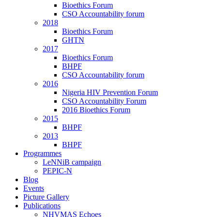
Bioethics Forum
CSO Accountability forum
2018
Bioethics Forum
GHTN
2017
Bioethics Forum
BHPF
CSO Accountability forum
2016
Nigeria HIV Prevention Forum
CSO Accountability Forum
2016 Bioethics Forum
2015
BHPF
2013
BHPF
Programmes
LeNNiB campaign
PEPIC-N
Blog
Events
Picture Gallery
Publications
NHVMAS Echoes