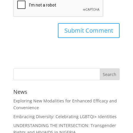
News
Exploring New Modalities for Enhanced Efficacy and
Convenience
Embracing Diversity: Celebrating LGBTQI+ Identities
UNDERSTANDING THE INTERSECTION: Transgender
Rights and HIV/AIDS in NIGERIA