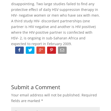
disappointing. Two large studies failed to find any
protective effect of daily HSV suppression therapy in
HIV- negative women or men who have sex with men.
A third study HIV- discordant partnerships (one
partner is HIV negative and another is HIV positive)
where the HIV-positive partner is coinfected with
HSV- 2, is ongoing in sub-Saharan Africa and
expected to report in February 2009.
Submit a Comment
Your email address will not be published.
Required
fields are marked
*