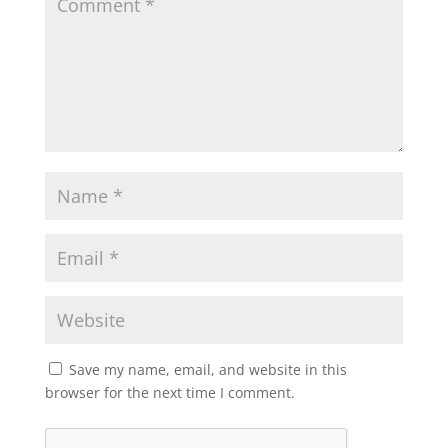
Save my name, email, and website in this
browser for the next time I comment.