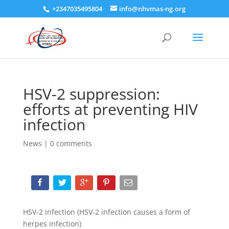
+2347035495804
info@nhvmas-ng.org
HSV-2 suppression:
efforts at preventing HIV
infection
News
|
0 comments
HSV-2 infection (HSV-2 infection causes a form of
herpes infection)