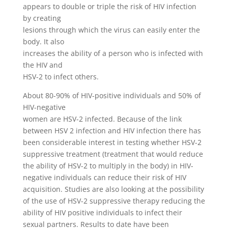
appears to double or triple the risk of HIV infection
by creating
lesions through which the virus can easily enter the
body. It also
increases the ability of a person who is infected with
the HIV and
HSV-2 to infect others.
About 80-90% of HIV-positive individuals and 50% of
HIV-negative
women are HSV-2 infected. Because of the link
between HSV 2 infection and HIV infection there has
been considerable interest in testing whether HSV-2
suppressive treatment (treatment that would reduce
the ability of HSV-2 to multiply in the body) in HIV-
negative individuals can reduce their risk of HIV
acquisition. Studies are also looking at the possibility
of the use of HSV-2 suppressive therapy reducing the
ability of HIV positive individuals to infect their
sexual partners. Results to date have been