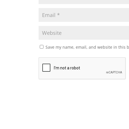
Save my name, email, and website in this 