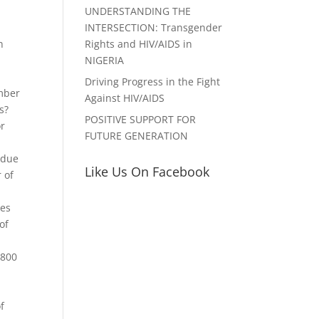
UNDERSTANDING THE
INTERSECTION: Transgender
Rights and HIV/AIDS in
n
NIGERIA
Driving Progress in the Fight
mber
Against HIV/AIDS
s?
POSITIVE SUPPORT FOR
or
FUTURE GENERATION
ndue
Like Us On Facebook
 of
ves
of
$800
f