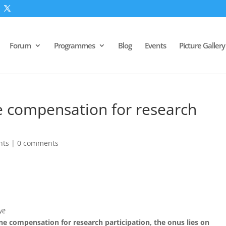
Forum
Programmes
Blog
Events
Picture Gallery
 compensation for research
nts
|
0 comments
ye
e compensation for research participation, the onus lies on