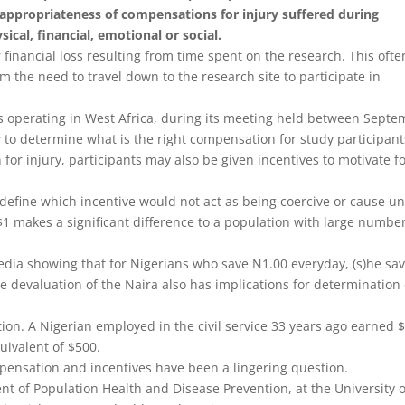
 appropriateness of compensations for injury suffered during
ical, financial, emotional or social.
inancial loss resulting from time spent on the research. This ofte
 the need to travel down to the research site to participate in
 operating in West Africa, during its meeting held between
Septe
o determine what is the right compensation for study participant
or injury, participants may also be given incentives to motivate f
 define which incentive would not act as being coercive or cause u
 makes a significant difference to a population with large number
 media showing that for Nigerians who save N1.00 everyday, (s)he sa
he devaluation of the Naira also has implications for determination 
ion. A Nigerian employed in the civil service 33 years ago earned 
quivalent of $500.
pensation and incentives have been a lingering question.
t of Population Health and Disease Prevention, at the University o