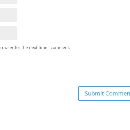
browser for the next time I comment.