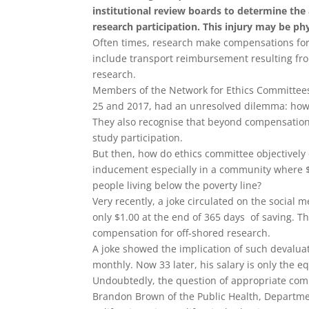
institutional review boards to determine the
research participation. This injury may be phys
Often times, research make compensations for f
include transport reimbursement resulting from
research.
Members of the Network for Ethics Committees
25
and 2017, had an unresolved dilemma: how t
They also recognise that beyond compensation f
study participation.
But then, how do ethics committee objectively
inducement especially in a community where $1
people living below the poverty line?
Very recently, a joke circulated on the social
only $1.00 at the end of 365 days of saving. T
compensation for off-shored research.
A joke showed the implication of such devaluat
monthly. Now 33 later, his salary is only the e
Undoubtedly, the question of appropriate com
Brandon Brown of the Public Health, Departmen