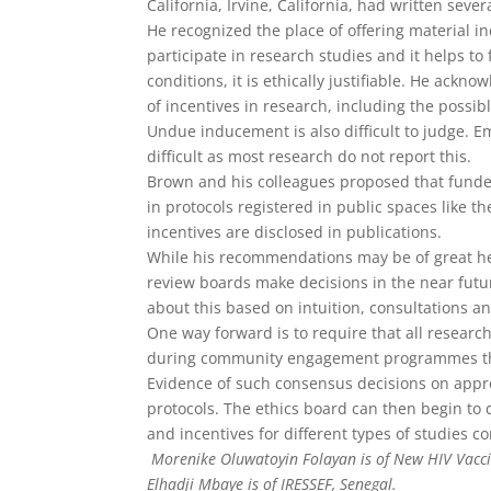
California, Irvine, California, had written sever
He recognized the place of offering material i
participate in research studies and it helps to
conditions, it is ethically justifiable. He ack
of incentives in research, including the possibl
Undue inducement is also difficult to judge. 
difficult as most research do not report this.
Brown and his colleagues proposed that funde
in protocols registered in public spaces like th
incentives are disclosed in publications.
While his recommendations may be of great hel
review boards make decisions in the near future
about this based on intuition, consultations a
One way forward is to require that all resear
during community engagement programmes that
Evidence of such consensus decisions on appr
protocols. The ethics board can then begin t
and incentives for different types of studies 
Morenike Oluwatoyin Folayan is of New HIV Vacci
Elhadji Mbaye is of IRESSEF, Senegal.