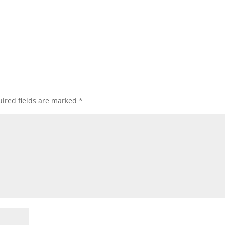
ired fields are marked
*