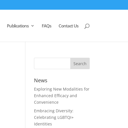
Publications
FAQs
Contact Us
News
Exploring New Modalities for
Enhanced Efficacy and
Convenience
Embracing Diversity:
Celebrating LGBTQI+
Identities