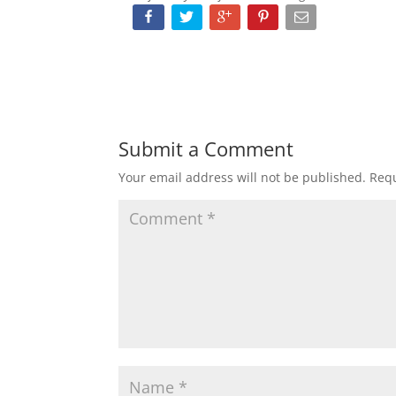
Submit a Comment
Your email address will not be published.
Requ