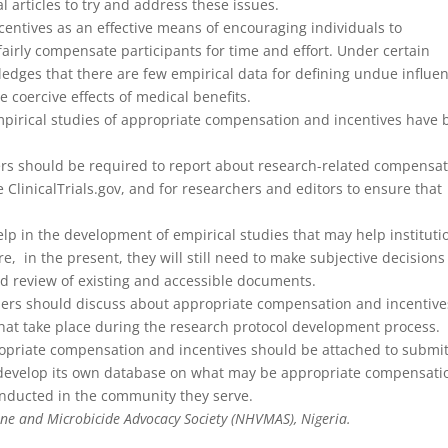
al articles to try and address these issues.
ncentives as an effective means of encouraging individuals to
 fairly compensate participants for time and effort. Under certain
nowledges that there are few empirical data for defining undue influe
e coercive effects of medical benefits.
Empirical studies of appropriate compensation and incentives have
rs should be required to report about research-related compensa
e ClinicalTrials.gov, and for researchers and editors to ensure that
p in the development of empirical studies that may help instituti
, in the present, they will still need to make subjective decisions
nd review of existing and accessible documents.
chers should discuss about appropriate compensation and incentive
 take place during the research protocol development process.
opriate compensation and incentives should be attached to submi
o develop its own database on what may be appropriate compensati
conducted in the community they serve.
ne and Microbicide Advocacy Society (NHVMAS), Nigeria.