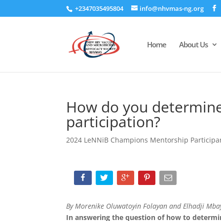
+2347035495804
info@nhvmas-ng.org
Home
About Us
How do you determine
participation?
2024 LeNNiB Champions Mentorship Participa
By Morenike Oluwatoyin Folayan and Elhadji Mba
In answering the question of how to determin