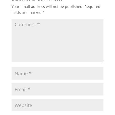
Your email address will not be published.
Required
fields are marked
*