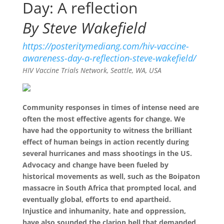
Day: A reflection
By Steve Wakefield
https://posteritymediang.com/hiv-vaccine-
awareness-day-a-reflection-steve-wakefield/
HIV Vaccine Trials Network, Seattle, WA, USA
Community responses in times of intense need are
often the most effective agents for change. We
have had the opportunity to witness the brilliant
effect of human beings in action recently during
several hurricanes and mass shootings in the US.
Advocacy and change have been fueled by
historical movements as well, such as the Boipaton
massacre in South Africa that prompted local, and
eventually global, efforts to end apartheid.
Injustice and inhumanity, hate and oppression,
have also sounded the clarion bell that demanded