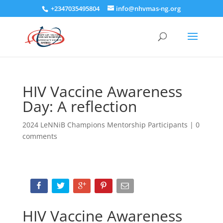
+2347035495804
info@nhvmas-ng.org
HIV Vaccine Awareness
Day: A reflection
2024 LeNNiB Champions Mentorship Participants
|
0
comments
HIV Vaccine Awareness