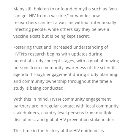
Many still hold on to unfounded myths such as “you
can get HIV from a vaccine,” or wonder how
researchers can test a vaccine without intentionally
infecting people, while others say they believe a
vaccine exists but is being kept secret.
Fostering trust and increased understanding of
HVTN’s research begins with updates during
potential study concept stages, with a goal of moving
persons from community awareness of the scientific
agenda through engagement during study planning,
and community ownership throughout the time a
study is being conducted.
With this in mind, HVTN community engagement
partners are in regular contact with local community
stakeholders, country level persons from multiple
disciplines, and global HIV prevention stakeholders.
This time in the history of the HIV epidemic is