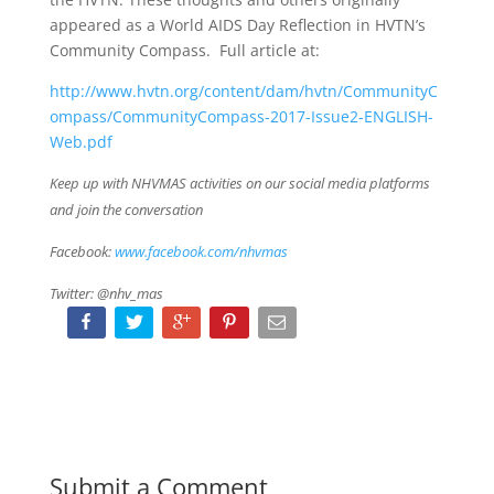
appeared as a World AIDS Day Reflection in HVTN’s
Community Compass. Full article at:
http://www.hvtn.org/content/dam/hvtn/CommunityC
ompass/CommunityCompass-2017-Issue2-ENGLISH-
Web.pdf
Keep up with NHVMAS activities on our social media platforms
and join the conversation
Facebook:
www.facebook.com/nhvmas
Twitter: @nhv_mas
Submit a Comment