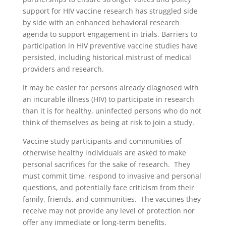
support for HIV vaccine research has struggled side
by side with an enhanced behavioral research
agenda to support engagement in trials. Barriers to
participation in HIV preventive vaccine studies have
persisted, including historical mistrust of medical
providers and research.
It may be easier for persons already diagnosed with
an incurable illness (HIV) to participate in research
than it is for healthy, uninfected persons who do not
think of themselves as being at risk to join a study.
Vaccine study participants and communities of
otherwise healthy individuals are asked to make
personal sacrifices for the sake of research. They
must commit time, respond to invasive and personal
questions, and potentially face criticism from their
family, friends, and communities. The vaccines they
receive may not provide any level of protection nor
offer any immediate or long-term benefits.