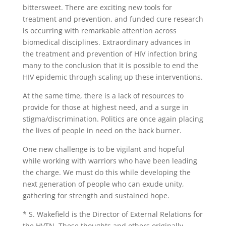
bittersweet. There are exciting new tools for
treatment and prevention, and funded cure research
is occurring with remarkable attention across
biomedical disciplines. Extraordinary advances in
the treatment and prevention of HIV infection bring
many to the conclusion that it is possible to end the
HIV epidemic through scaling up these interventions.
At the same time, there is a lack of resources to
provide for those at highest need, and a surge in
stigma/discrimination. Politics are once again placing
the lives of people in need on the back burner.
One new challenge is to be vigilant and hopeful
while working with warriors who have been leading
the charge. We must do this while developing the
next generation of people who can exude unity,
gathering for strength and sustained hope.
* S. Wakefield is the Director of External Relations for
the HVTN. These thoughts and others originally