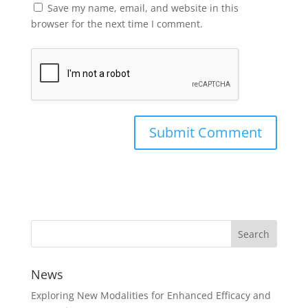
Save my name, email, and website in this
browser for the next time I comment.
News
Exploring New Modalities for Enhanced Efficacy and