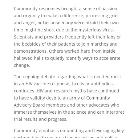
Community responses brought a sense of passion
and urgency to make a difference, processing grief
and anger, or because many were afraid their own
time might be short due to the mysterious virus.
Scientists and providers frequently left their labs or
the bedsides of their patients to join marches and
demonstrations. Others worked hard from inside
hallowed halls to quietly identify ways to accelerate
change.
The ongoing debate regarding what is needed most
in an HIV vaccine response, t-cells or antibodies,
continues. HIV and research myths have continued
to have validity despite an army of Community
Advisory Board members and other advocates who
immerse themselves in the science and can interpret
trial results and progress.
Community emphasis on building and leveraging key
partnerships to ensure stronger voices and policy