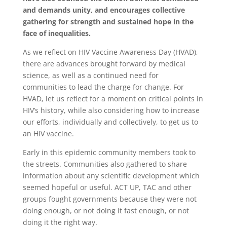
and demands unity, and encourages collective
gathering for strength and sustained hope in the
face of inequalities.
As we reflect on HIV Vaccine Awareness Day (HVAD),
there are advances brought forward by medical
science, as well as a continued need for
communities to lead the charge for change. For
HVAD, let us reflect for a moment on critical points in
HIV’s history, while also considering how to increase
our efforts, individually and collectively, to get us to
an HIV vaccine.
Early in this epidemic community members took to
the streets. Communities also gathered to share
information about any scientific development which
seemed hopeful or useful. ACT UP, TAC and other
groups fought governments because they were not
doing enough, or not doing it fast enough, or not
doing it the right way.