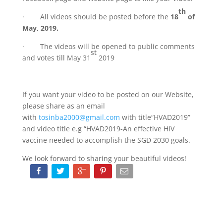
th
· All videos should be posted before the
18
of
May, 2019.
· The videos will be opened to public comments
st
and votes till May 31
2019
If you want your video to be posted on our Website,
please share as an email
with
tosinba2000@gmail.com
with title“HVAD2019”
and video title e.g “HVAD2019-An effective HIV
vaccine needed to accomplish the SGD 2030 goals.
We look forward to sharing your beautiful videos!