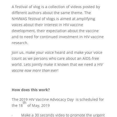
A festival of vlog is a collection of videos posted by
different authors about the same theme. The
NHVMAS festival of vlogs is aimed at amplifying
voices about their interest in HIV vaccine
development, their expectation about the vaccine
and to need for continued investment in HIV vaccine
research.
Join us, make your voice heard and make your voice
count as we persons who care about an AIDS-free
world. Lets jointly make it known that we need a
HIV
vaccine now more than ever
!
How does this work?
The 2019 HIV Vaccine Advocacy Day is scheduled for
th
the 18
of May, 2019
· Make a 30 seconds video to promote the urgent