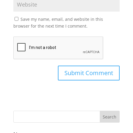
Save my name, email, and website in this
browser for the next time I comment.