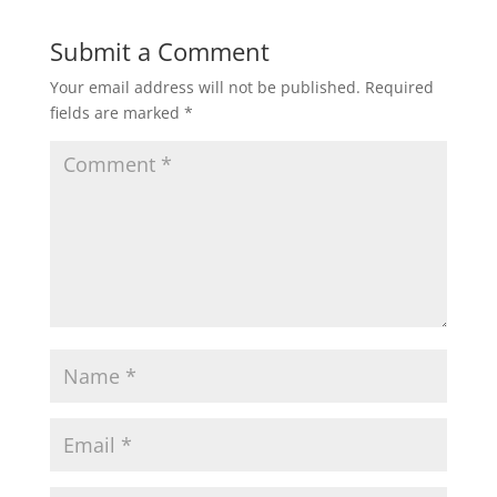
Submit a Comment
Your email address will not be published.
Required
fields are marked
*