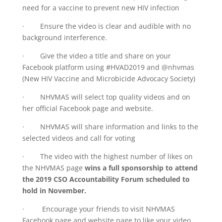
need for a vaccine to prevent new HIV infection
· Ensure the video is clear and audible with no
background interference.
· Give the video a title and share on your
Facebook platform using #HVAD2019 and @nhvmas
(New HIV Vaccine and Microbicide Advocacy Society)
· NHVMAS will select top quality videos and on
her official Facebook page and website.
· NHVMAS will share information and links to the
selected videos and call for voting
· The video with the highest number of likes on
the NHVMAS page
wins a full sponsorship to attend
the 2019 CSO Accountability Forum scheduled to
hold in November.
· Encourage your friends to visit NHVMAS
Facebook page and website page to like your video.