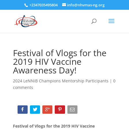
+2347035495804
info@nhvmas-ng.org
Festival of Vlogs for the
2019 HIV Vaccine
Awareness Day!
2024 LeNNiB Champions Mentorship Participants
|
0
comments
Festival of Vlogs for the 2019 HIV Vaccine