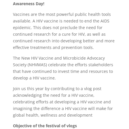
Awareness Day!
Vaccines are the most powerful public health tools
available. A HIV vaccine is needed to end the AIDS
epidemic. This does not preclude the need for
continued research for a cure for HIV, as well as
continued research into developing better and more
effective treatments and prevention tools.
The New HIV Vaccine and Microbicide Advocacy
Society (NHVMAS) celebrate the efforts stakeholders
that have continued to invest time and resources to
develop a HIV vaccine.
Join us this year by contributing to a vlog post
acknowledging the need for a HIV vaccine,
celebrating efforts at developing a HIV vaccine and
imagining the difference a HIV vaccine will make for
global health, wellness and development
Objective of the festival of vlogs