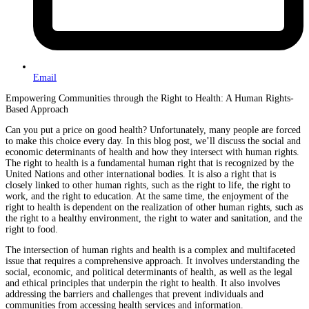
Email
Empowering Communities through the Right to Health: A Human Rights-
Based Approach
Can you put a price on good health? Unfortunately, many people are forced
to make this choice every day. In this blog post, we’ll discuss the social and
economic determinants of health and how they intersect with human rights.
The right to health is a fundamental human right that is recognized by the
United Nations and other international bodies. It is also a right that is
closely linked to other human rights, such as the right to life, the right to
work, and the right to education. At the same time, the enjoyment of the
right to health is dependent on the realization of other human rights, such as
the right to a healthy environment, the right to water and sanitation, and the
right to food.
The intersection of human rights and health is a complex and multifaceted
issue that requires a comprehensive approach. It involves understanding the
social, economic, and political determinants of health, as well as the legal
and ethical principles that underpin the right to health. It also involves
addressing the barriers and challenges that prevent individuals and
communities from accessing health services and information.