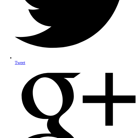
Tweet