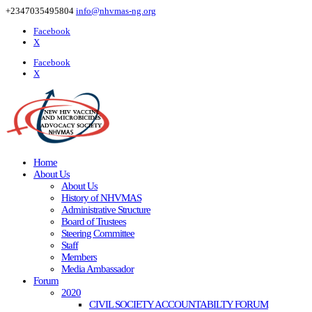
+2347035495804
info@nhvmas-ng.org
Facebook
X
Facebook
X
Home
About Us
About Us
History of NHVMAS
Administrative Structure
Board of Trustees
Steering Committee
Staff
Members
Media Ambassador
Forum
2020
CIVIL SOCIETY ACCOUNTABILTY FORUM