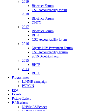
2019
Bioethics Forum
CSO Accountability forum
2018
Bioethics Forum
GHTN
2017
Bioethics Forum
BHPF
CSO Accountability forum
2016
Nigeria HIV Prevention Forum
CSO Accountability Forum
2016 Bioethics Forum
2015
BHPF
2013
BHPF
Programmes
LeNNiB campaign
PEPIC-N
Blog
Events
Picture Gallery
Publications
NHVMAS Echoes