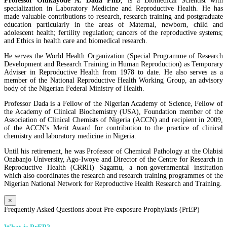
Professor Olukayode A. Dada PhD
, is a Biomedical Scientist with
specialization in Laboratory Medicine and Reproductive Health. He has
made valuable contributions to research, research training and postgraduate
education particularly in the areas of Maternal, newborn, child and
adolescent health; fertility regulation; cancers of the reproductive systems;
and Ethics in health care and biomedical research.
He serves the World Health Organization (Special Programme of Research
Development and Research Training in Human Reproduction) as Temporary
Adviser in Reproductive Health from 1978 to date. He also serves as a
member of the National Reproductive Health Working Group, an advisory
body of the Nigerian Federal Ministry of Health.
Professor Dada is a Fellow of the Nigerian Academy of Science, Fellow of
the Academy of Clinical Biochemistry (USA), Foundation member of the
Association of Clinical Chemists of Nigeria (ACCN) and recipient in 2009,
of the ACCN’s Merit Award for contribution to the practice of clinical
chemistry and laboratory medicine in Nigeria.
Until his retirement, he was Professor of Chemical Pathology at the Olabisi
Onabanjo University, Ago-Iwoye and Director of the Centre for Research in
Reproductive Health (CRRH) Sagamu, a non-governmental institution
which also coordinates the research and research training programmes of the
Nigerian National Network for Reproductive Health Research and Training.
×
Frequently Asked Questions about Pre-exposure Prophylaxis (PrEP)