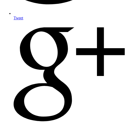
Tweet