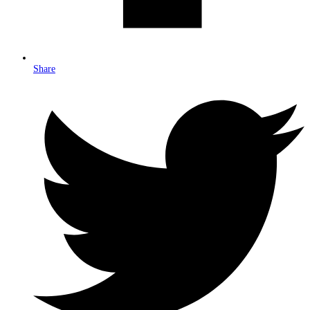
Share