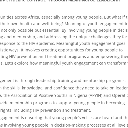
ities across Africa, especially among young people. But what if 
f their own health and well-being? Meaningful youth engagement i
s not only possible but essential. By involving young people in decis
ng and mentorship, and addressing the unique challenges they fac
 response to the HIV epidemic. Meaningful youth engagement goes
stic ways. It involves creating opportunities for young people to
enting HIV prevention and treatment programs and empowering the
s. Let’s explore how meaningful youth engagement can transform 
ement is through leadership training and mentorship programs.
h the skills, knowledge, and confidence they need to take on leade
e, the Association of Positive Youths in Nigeria (APYIN) and Operati
provide mentorship programs to support young people in becoming
rights, including HIV prevention and treatment.
gagement is ensuring that young people’s voices are heard and th
s involving young people in decision-making processes at all levels