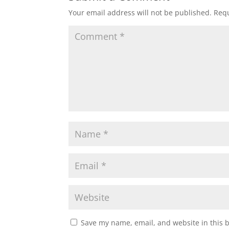
Your email address will not be published.
Requ
Save my name, email, and website in this 