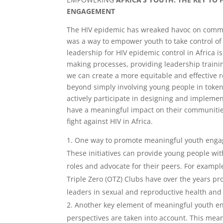
ENGAGEMENT
The HIV epidemic has wreaked havoc on commun
was a way to empower youth to take control o
leadership for HIV epidemic control in Africa i
making processes, providing leadership traini
we can create a more equitable and effective
beyond simply involving young people in tokeni
actively participate in designing and implem
have a meaningful impact on their communitie
fight against HIV in Africa.
One way to promote meaningful youth engag
These initiatives can provide young people wit
roles and advocate for their peers. For exampl
Triple Zero (OTZ) Clubs have over the years 
leaders in sexual and reproductive health and 
Another key element of meaningful youth en
perspectives are taken into account. This mean