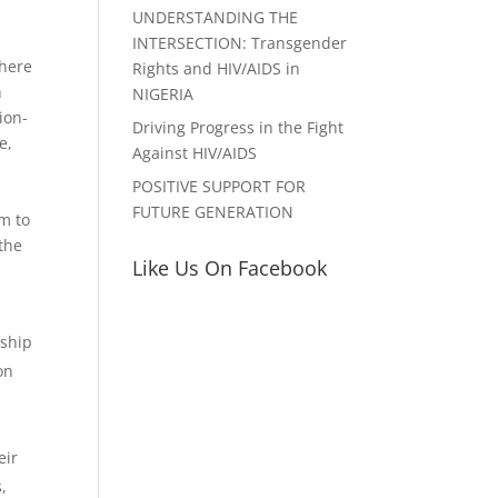
UNDERSTANDING THE
INTERSECTION: Transgender
there
Rights and HIV/AIDS in
n
NIGERIA
ion-
Driving Progress in the Fight
e,
Against HIV/AIDS
POSITIVE SUPPORT FOR
FUTURE GENERATION
m to
the
Like Us On Facebook
rship
on
eir
,