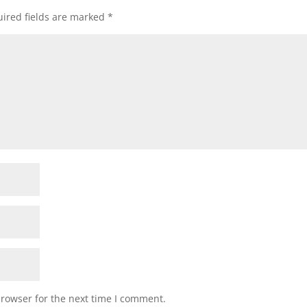
ired fields are marked
*
browser for the next time I comment.