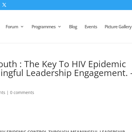
Forum
Programmes
Blog
Events
Picture Gallery
outh : The Key To HIV Epidemic
ingful Leadership Engagement. 
nts
|
0 comments
 HIV EPIDEMIC CONTROL THROUGH MEANINGFUL LEADERSHIP