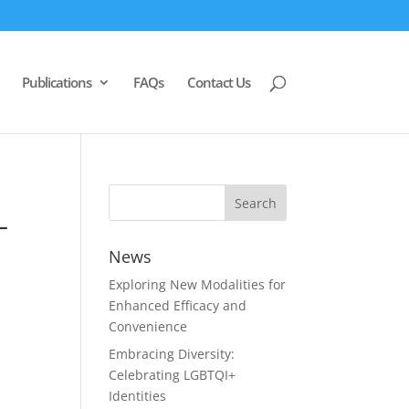
Publications
FAQs
Contact Us
–
News
Exploring New Modalities for
Enhanced Efficacy and
Convenience
Embracing Diversity:
Celebrating LGBTQI+
Identities