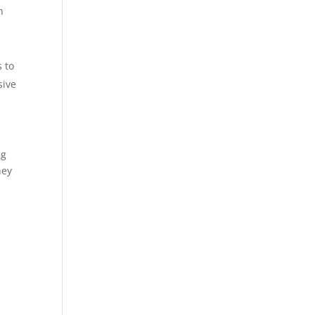
h
-
 to
sive
ng
hey