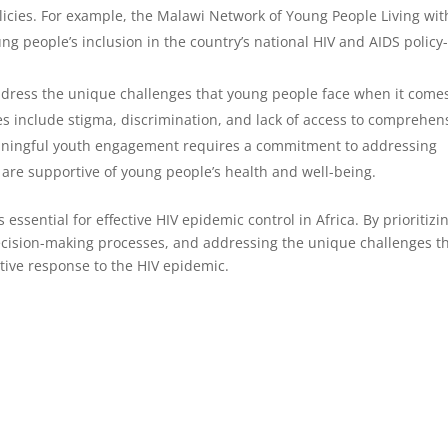
icies. For example, the Malawi Network of Young People Living wit
ng people’s inclusion in the country’s national HIV and AIDS policy
address the unique challenges that young people face when it comes
s include stigma, discrimination, and lack of access to comprehen
eaningful youth engagement requires a commitment to addressing
 are supportive of young people’s health and well-being.
ssential for effective HIV epidemic control in Africa. By prioritizi
ecision-making processes, and addressing the unique challenges t
tive response to the HIV epidemic.