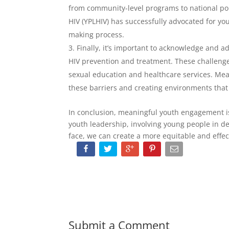
from community-level programs to national pol
HIV (YPLHIV) has successfully advocated for you
making process.
Finally, it’s important to acknowledge and 
HIV prevention and treatment. These challenge
sexual education and healthcare services. M
these barriers and creating environments that
In conclusion, meaningful youth engagement is e
youth leadership, involving young people in d
face, we can create a more equitable and effec
Submit a Comment