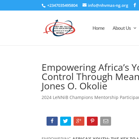
+2347035495804
info@nhvmas-ng.org
Home
About Us
Empowering Africa’s Y
Control Through Mean
Jones O. Okolie
2024 LeNNiB Champions Mentorship Participa
EMPOWERING
AFRICA’S YOUTH: THE KEY TO