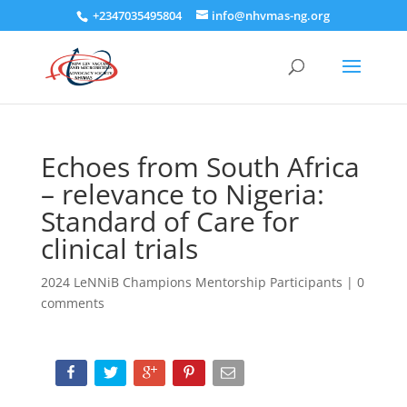
+2347035495804
info@nhvmas-ng.org
Echoes from South Africa
– relevance to Nigeria:
Standard of Care for
clinical trials
2024 LeNNiB Champions Mentorship Participants
|
0
comments