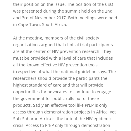
their position on the issue. The position of the CSO
was presented during the summit held on the 2nd
and 3rd of November 2017. Both meetings were held
in Cape Town, South Africa.
At the meeting, members of the civil society
organisations argued that clinical trial participants
are at the center of HIV prevention research. They
must be provided with a level of care that includes
all the known effective HIV prevention tools
irrespective of what the national guideline says. The
researchers should provide the participants the
highest standard of care and that will provide
opportunities for advocates to continue to engage
the government for public rolls out of these
products. Sadly an effective tool like PrEP is only
access through demonstration projects in Africa, yet
Sub-Saharan Africa is the hub of the HIV epidemic
crisis. Access to PrEP only through demonstration