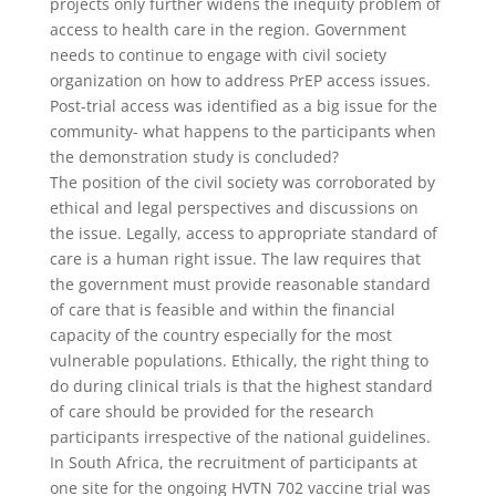
projects only further widens the inequity problem of
access to health care in the region. Government
needs to continue to engage with civil society
organization on how to address PrEP access issues.
Post-trial access was identified as a big issue for the
community- what happens to the participants when
the demonstration study is concluded?
The position of the civil society was corroborated by
ethical and legal perspectives and discussions on
the issue. Legally, access to appropriate standard of
care is a human right issue. The law requires that
the government must provide reasonable standard
of care that is feasible and within the financial
capacity of the country especially for the most
vulnerable populations. Ethically, the right thing to
do during clinical trials is that the highest standard
of care should be provided for the research
participants irrespective of the national guidelines.
In South Africa, the recruitment of participants at
one site for the ongoing HVTN 702 vaccine trial was