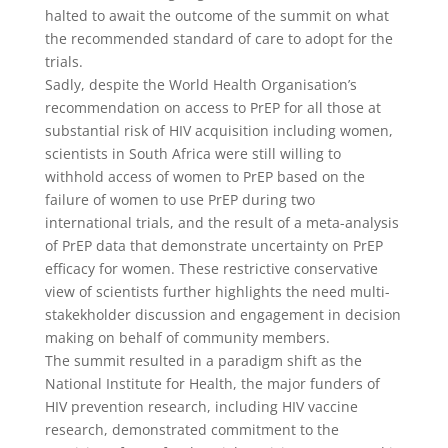
halted to await the outcome of the summit on what
the recommended standard of care to adopt for the
trials.
Sadly, despite the World Health Organisation’s
recommendation on access to PrEP for all those at
substantial risk of HIV acquisition including women,
scientists in South Africa were still willing to
withhold access of women to PrEP based on the
failure of women to use PrEP during two
international trials, and the result of a meta-analysis
of PrEP data that demonstrate uncertainty on PrEP
efficacy for women. These restrictive conservative
view of scientists further highlights the need multi-
stakekholder discussion and engagement in decision
making on behalf of community members.
The summit resulted in a paradigm shift as the
National Institute for Health, the major funders of
HIV prevention research, including HIV vaccine
research, demonstrated commitment to the