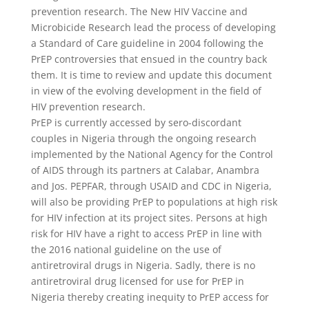
prevention research. The New HIV Vaccine and
Microbicide Research lead the process of developing
a Standard of Care guideline in 2004 following the
PrEP controversies that ensued in the country back
them. It is time to review and update this document
in view of the evolving development in the field of
HIV prevention research.
PrEP is currently accessed by sero-discordant
couples in Nigeria through the ongoing research
implemented by the National Agency for the Control
of AIDS through its partners at Calabar, Anambra
and Jos. PEPFAR, through USAID and CDC in Nigeria,
will also be providing PrEP to populations at high risk
for HIV infection at its project sites. Persons at high
risk for HIV have a right to access PrEP in line with
the 2016 national guideline on the use of
antiretroviral drugs in Nigeria. Sadly, there is no
antiretroviral drug licensed for use for PrEP in
Nigeria thereby creating inequity to PrEP access for