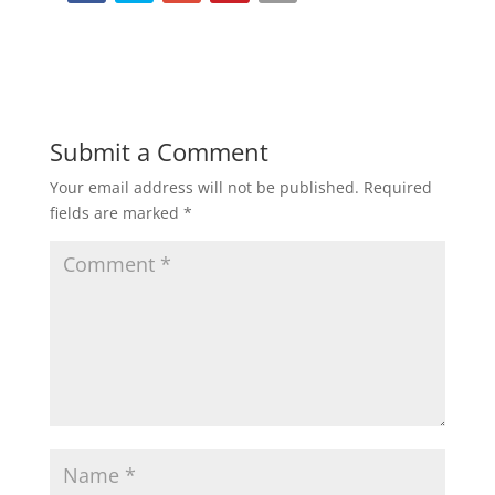
Submit a Comment
Your email address will not be published.
Required
fields are marked
*