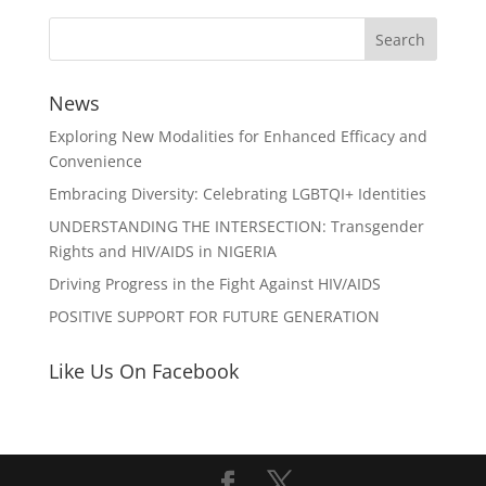
News
Exploring New Modalities for Enhanced Efficacy and
Convenience
Embracing Diversity: Celebrating LGBTQI+ Identities
UNDERSTANDING THE INTERSECTION: Transgender
Rights and HIV/AIDS in NIGERIA
Driving Progress in the Fight Against HIV/AIDS
POSITIVE SUPPORT FOR FUTURE GENERATION
Like Us On Facebook