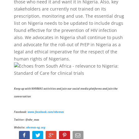
those who need it and want it in Nigeria. Also, key
stakeholders are currently not trained on its
prescription, monitoring and use. The essential drug
list on Nigeria needs to be updated to include drugs
found effective for the prevention of HIV infection
also. We advocates in Nigeria shall continue to push
and advocate for the roll-out of PrEP in Nigeria as a
legal and ethical imperative for the respect of the
human rights of Nigerians.
Keep up with NHVMAS activities and join our social media platforms and join the
conversation
Facebook:
www.facebook.com/nhvmas
Twitter: @nhv_mas
Website:
nhvmas-ng.org