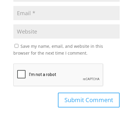
Save my name, email, and website in this
browser for the next time I comment.