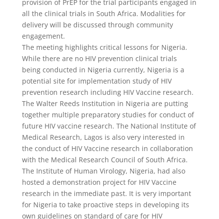
provision of PrEP for the trial participants engaged in
all the clinical trials in South Africa. Modalities for
delivery will be discussed through community
engagement.
The meeting highlights critical lessons for Nigeria.
While there are no HIV prevention clinical trials
being conducted in Nigeria currently, Nigeria is a
potential site for implementation study of HIV
prevention research including HIV Vaccine research.
The Walter Reeds Institution in Nigeria are putting
together multiple preparatory studies for conduct of
future HIV vaccine research. The National Institute of
Medical Research, Lagos is also very interested in
the conduct of HIV Vaccine research in collaboration
with the Medical Research Council of South Africa.
The Institute of Human Virology, Nigeria, had also
hosted a demonstration project for HIV Vaccine
research in the immediate past. It is very important
for Nigeria to take proactive steps in developing its
own guidelines on standard of care for HIV