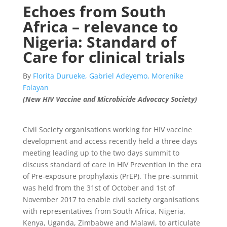
Echoes from South
Africa – relevance to
Nigeria: Standard of
Care for clinical trials
By
Florita Durueke, Gabriel Adeyemo, Morenike
Folayan
(New HIV Vaccine and Microbicide Advocacy Society)
Civil Society organisations working for HIV vaccine
development and access recently held a three days
meeting leading up to the two days summit to
discuss standard of care in HIV Prevention in the era
of Pre-exposure prophylaxis (PrEP). The pre-summit
was held from the 31st of October and 1st of
November 2017 to enable civil society organisations
with representatives from South Africa, Nigeria,
Kenya, Uganda, Zimbabwe and Malawi, to articulate