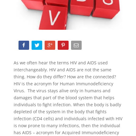
As we often hear the terms HIV and AIDS used
interchangeably. HIV and AIDS are not the same
thing. How do they differ? How are the connected?
HIV is the acronym for Human Immunodeficiency
Virus. The virus stays alive only in humans and
damages that part of the blood system that helps
individuals to fight infection. When the body is badly
depleted of the system in the body that fights
infection (CD4 cells) and individuals infected with HIV
is now prone to many infections, then the individual
has AIDS – acronym for Acquired Immunodeficiency