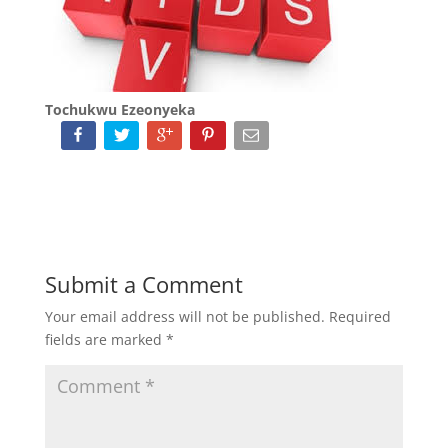
Tochukwu Ezeonyeka
Submit a Comment
Your email address will not be published.
Required
fields are marked
*