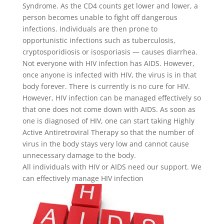
Syndrome.
As the CD4 counts get lower and lower, a
person becomes unable to fight off dangerous
infections. Individuals are then prone to
opportunistic infections such as tuberculosis,
cryptosporidiosis or isosporiasis — causes diarrhea.
Not everyone with HIV infection has AIDS. However,
once anyone is infected with HIV, the virus is in that
body forever. T
here is currently is no cure for HIV.
However, HIV infection can be managed effectively so
that one does not come down with AIDS. As soon as
one is diagnosed of HIV, one can start taking
Highly
Active Antiretroviral Therapy so that the number of
virus in the body stays very low and cannot cause
unnecessary damage to the body.
All individuals with HIV or AIDS need our support. We
can effectively manage HIV infection