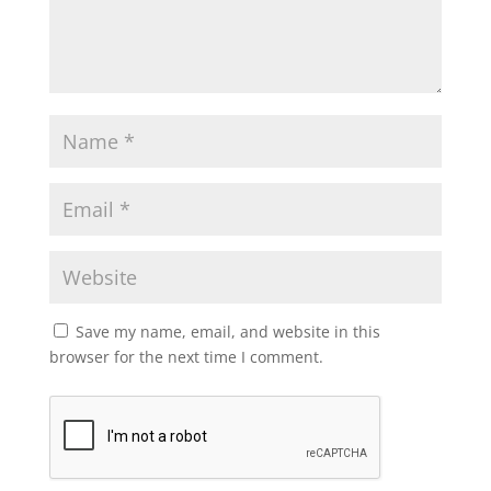
Save my name, email, and website in this
browser for the next time I comment.