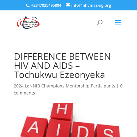
+2347035495804
info@nhvmas-ng.org
DIFFERENCE BETWEEN
HIV AND AIDS –
Tochukwu Ezeonyeka
2024 LeNNiB Champions Mentorship Participants
|
0
comments