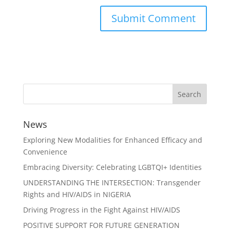
News
Exploring New Modalities for Enhanced Efficacy and
Convenience
Embracing Diversity: Celebrating LGBTQI+ Identities
UNDERSTANDING THE INTERSECTION: Transgender
Rights and HIV/AIDS in NIGERIA
Driving Progress in the Fight Against HIV/AIDS
POSITIVE SUPPORT FOR FUTURE GENERATION