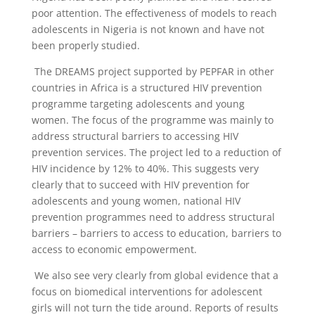
poor attention. The effectiveness of models to reach
adolescents in Nigeria is not known and have not
been properly studied.
The DREAMS project supported by PEPFAR in other
countries in Africa is a structured HIV prevention
programme targeting adolescents and young
women. The focus of the programme was mainly to
address structural barriers to accessing HIV
prevention services. The project led to a reduction of
HIV incidence by 12% to 40%. This suggests very
clearly that to succeed with HIV prevention for
adolescents and young women, national HIV
prevention programmes need to address structural
barriers – barriers to access to education, barriers to
access to economic empowerment.
We also see very clearly from global evidence that a
focus on biomedical interventions for adolescent
girls will not turn the tide around. Reports of results