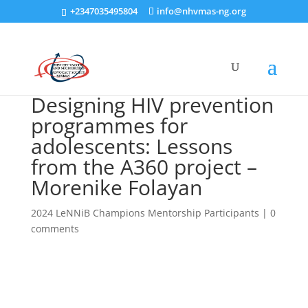
+2347035495804
info@nhvmas-ng.org
Designing HIV prevention
programmes for
adolescents: Lessons
from the A360 project –
Morenike Folayan
2024 LeNNiB Champions Mentorship Participants
|
0
comments