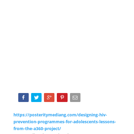
https://posteritymediang.com/designing-hiv-
prevention-programmes-for-adolescents-lessons-
from-the-a360-project/