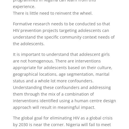
experience.
There is little need to reinvent the wheel.
Formative research needs to be conducted so that
HIV prevention projects targeting adolescents can
understand the specific community context needs of
the adolescents.
It is important to understand that adolescent girls
are not homogenous. There are interventions
appropriate for adolescents based on their culture,
geographical locations, age segmentation, marital
status and a whole lot more confounders.
Understanding these confounders and addressing
them through the mix of a combination of
interventions identified using a human centre design
approach will result in meaningful impact.
The global goal for eliminating HIV as a global crisis
by 2030 is near the corner. Nigeria will fail to meet