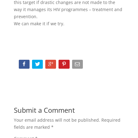
this target if drastic changes are not made to the
way it manages its HIV programmes – treatment and
prevention.
We can make it if we try.
Submit a Comment
Your email address will not be published.
Required
fields are marked
*