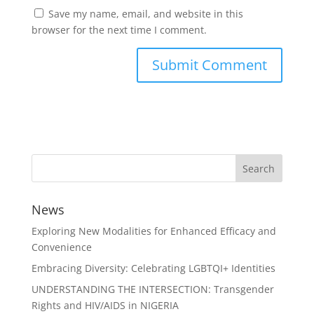
Save my name, email, and website in this
browser for the next time I comment.
News
Exploring New Modalities for Enhanced Efficacy and
Convenience
Embracing Diversity: Celebrating LGBTQI+ Identities
UNDERSTANDING THE INTERSECTION: Transgender
Rights and HIV/AIDS in NIGERIA