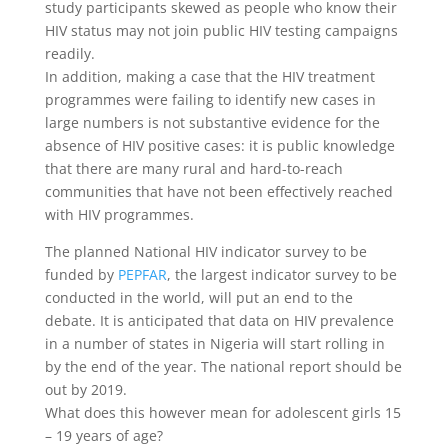
study participants skewed as people who know their
HIV status may not join public HIV testing campaigns
readily.
In addition, making a case that the HIV treatment
programmes were failing to identify new cases in
large numbers is not substantive evidence for the
absence of HIV positive cases: it is public knowledge
that there are many rural and hard-to-reach
communities that have not been effectively reached
with HIV programmes.
The planned National HIV indicator survey to be
funded by
PEPFAR
, the largest indicator survey to be
conducted in the world, will put an end to the
debate. It is anticipated that data on HIV prevalence
in a number of states in Nigeria will start rolling in
by the end of the year. The national report should be
out by 2019.
What does this however mean for adolescent girls 15
– 19 years of age?