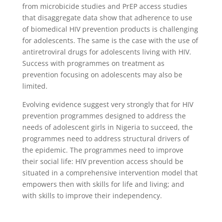
from microbicide studies and PrEP access studies
that disaggregate data show that adherence to use
of biomedical HIV prevention products is challenging
for adolescents. The same is the case with the use of
antiretroviral drugs for adolescents living with HIV.
Success with programmes on treatment as
prevention focusing on adolescents may also be
limited.
Evolving evidence suggest very strongly that for HIV
prevention programmes designed to address the
needs of adolescent girls in Nigeria to succeed, the
programmes need to address structural drivers of
the epidemic. The programmes need to improve
their social life: HIV prevention access should be
situated in a comprehensive intervention model that
empowers then with skills for life and living; and
with skills to improve their independency.