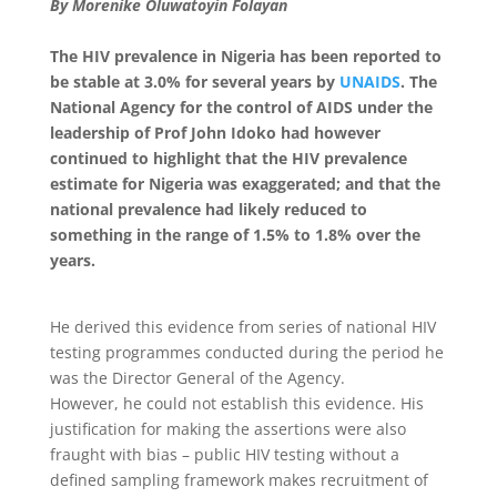
By Morenike Oluwatoyin Folayan
The HIV prevalence in Nigeria has been reported to
be stable at 3.0% for several years by
UNAIDS
. The
National Agency for the control of AIDS under the
leadership of Prof John Idoko had however
continued to highlight that the HIV prevalence
estimate for Nigeria was exaggerated; and that the
national prevalence had likely reduced to
something in the range of 1.5% to 1.8% over the
years.
He derived this evidence from series of national HIV
testing programmes conducted during the period he
was the Director General of the Agency.
However, he could not establish this evidence. His
justification for making the assertions were also
fraught with bias – public HIV testing without a
defined sampling framework makes recruitment of