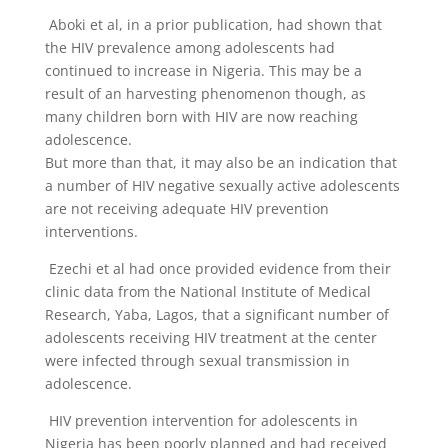
Aboki et al, in a prior publication, had shown that
the HIV prevalence among adolescents had
continued to increase in Nigeria. This may be a
result of an harvesting phenomenon though, as
many children born with HIV are now reaching
adolescence.
But more than that, it may also be an indication that
a number of HIV negative sexually active adolescents
are not receiving adequate HIV prevention
interventions.
Ezechi et al had once provided evidence from their
clinic data from the National Institute of Medical
Research, Yaba, Lagos, that a significant number of
adolescents receiving HIV treatment at the center
were infected through sexual transmission in
adolescence.
HIV prevention intervention for adolescents in
Nigeria has been poorly planned and had received