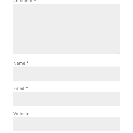
Comment
*
Name
*
Email
*
Website