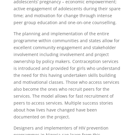
adolescents’ pregnancy – economic empowerment;
active engagement of adolescents during their spare
time; and motivation for change through intense
peer group education and one-on-one counselling.
The planning and implementation of the entire
programme within communities and states allow for
excellent community engagement and stakeholder
involvement including involvement and project
ownership by policy makers. Contraception services
is introduced and provided for girls who understand
the need for this having undertaken skills building
and motivational classes. Those who access services
also become the ones who recruit peers for the
services. The model allows for fast recruitment of
peers to access services. Multiple success stories
about how lives have changed have been
documented on the project.
Designers and implementers of HIV prevention
programmes in Nigeria can learn from this