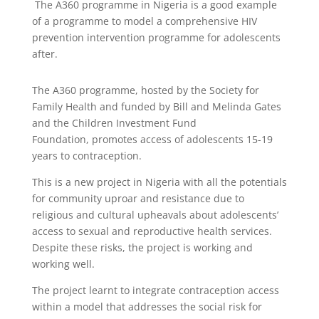
The A360 programme in Nigeria is a good example
of a programme to model a comprehensive HIV
prevention intervention programme for adolescents
after.
The A360 programme, hosted by the Society for
Family Health and funded by Bill and Melinda Gates
and the Children Investment Fund
Foundation, promotes access of adolescents 15-19
years to contraception.
This is a new project in Nigeria with all the potentials
for community uproar and resistance due to
religious and cultural upheavals about adolescents’
access to sexual and reproductive health services.
Despite these risks, the project is working and
working well.
The project learnt to integrate contraception access
within a model that addresses the social risk for