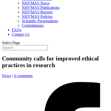
NHVMAS News
NHVMAS Publications
NHVMAS Reports
NHVMAS Policies
Scientific Presentations
Comminiques
FAQs
Contact Us
Select Page
Community calls for improved ethical
practices in research
News
|
0 comments