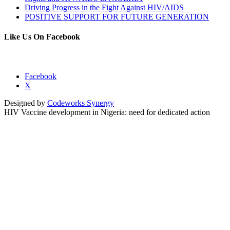
Driving Progress in the Fight Against HIV/AIDS
POSITIVE SUPPORT FOR FUTURE GENERATION
Like Us On Facebook
Facebook
X
Designed by
Codeworks Synergy
HIV Vaccine development in Nigeria: need for dedicated action