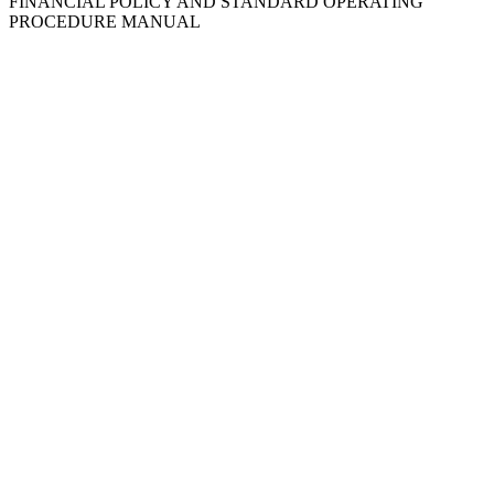
FINANCIAL POLICY AND STANDARD OPERATING
PROCEDURE MANUAL