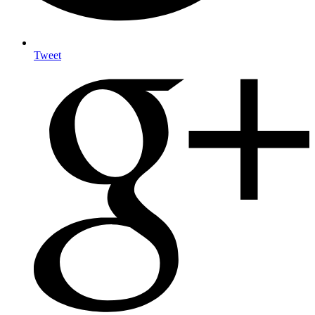
Tweet