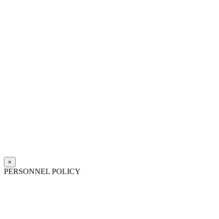
×
PERSONNEL POLICY