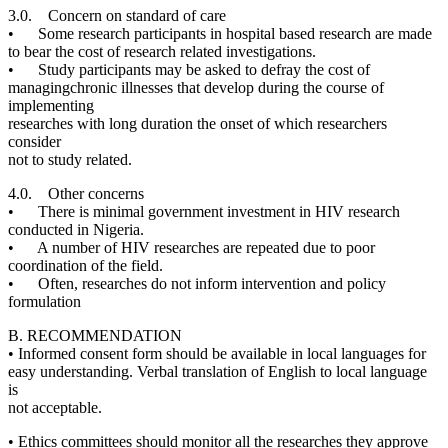
3.0. Concern on standard of care
• Some research participants in hospital based research are made
to bear the cost of research related investigations.
• Study participants may be asked to defray the cost of
managingchronic illnesses that develop during the course of
implementing
researches with long duration the onset of which researchers
consider
not to study related.
4.0. Other concerns
• There is minimal government investment in HIV research
conducted in Nigeria.
• A number of HIV researches are repeated due to poor
coordination of the field.
• Often, researches do not inform intervention and policy
formulation
B. RECOMMENDATION
• Informed consent form should be available in local languages for
easy understanding. Verbal translation of English to local language
is
not acceptable.
• Ethics committees should monitor all the researches they approve