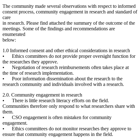
The community made several observations with respect to informed
consent process, community engagement in research and standard of
care
in research. Please find attached the summary of the outcome of the
meetings. Some of the findings and recommendations are
enumerated
below:
1.0 Informed consent and other
ethical considerations in research
• Ethics committees do not provide proper oversight function for
the researches they approve.
• Negotiation of research reimbursements often takes place at
the time of research implementation.
• Poor information dissemination about the research to the
research community and individuals involved with a research.
2.0. Community engagement in research
• There is little research literacy efforts on the field.
Communities therefore only respond to what researchers share with
them.
• CSO engagement is often mistaken for community
engagement.
• Ethics committees do not monitor researches they approve to
ensure that community engagement happens in the field.