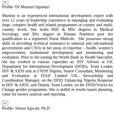
×
Profile- Dr Munirat Ogunlayi
Munirat is an experienced international development expert with
over 12 years of leadership experience in managing and evaluating
large, complex health and related programmes at country and multi-
country levels. She holds PhD & MSc degrees in Medical
Sociology, and BSc degree in Human Nutrition post her
qualification as a registered Nurse Midwife. She possesses strong
skills in providing technical assistance to national and sub-national
governments and CSOs in her areas of expertise – health, women’s
empowerment, institutional development and monitoring and
evaluation. Prior to her joining the World Bank as Health Specialist,
she has worked in various capacities as: HIV Adviser at UK
Department for International Development (DFID), Team Leader,
HIV & AIDS unit at UNDP Nigeria, Senior Consultant, Monitoring
and Evaluation at ITAD Limited UK, Stewardship and
Coordination Manager, on the DFID Enhancing Nigeria Response
to HIV & AIDS, and Deputy Team Leader, on the DFID/Voices for
Change gender programme. She is skilful in results based planning,
value for money analysis and reporting.
×
Profile- Simon Agwale, Ph.D