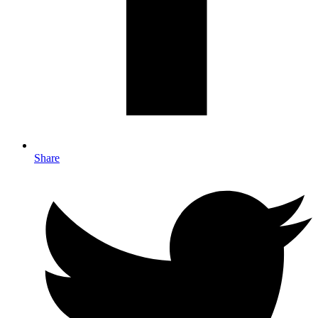
Share