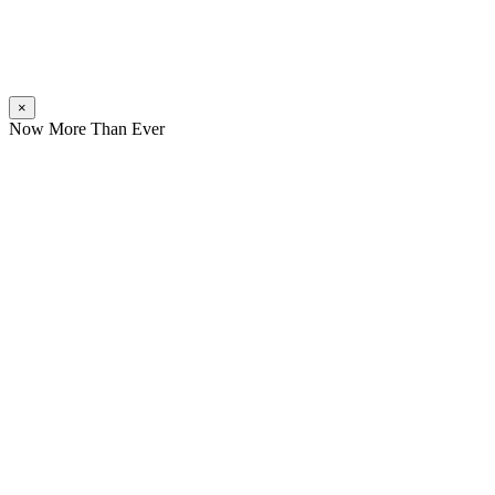
×
Now More Than Ever