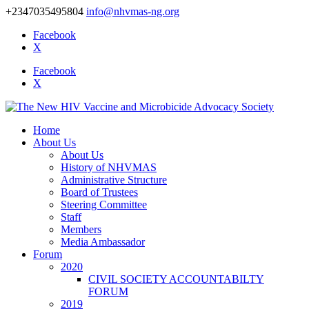
+2347035495804
info@nhvmas-ng.org
Facebook
X
Facebook
X
Home
About Us
About Us
History of NHVMAS
Administrative Structure
Board of Trustees
Steering Committee
Staff
Members
Media Ambassador
Forum
2020
CIVIL SOCIETY ACCOUNTABILTY
FORUM
2019