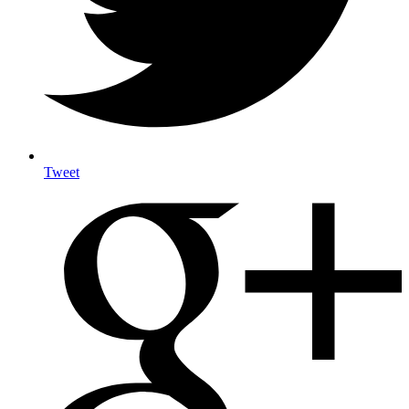
Tweet