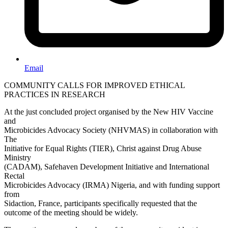
Email
COMMUNITY CALLS FOR IMPROVED ETHICAL
PRACTICES IN RESEARCH
At the just concluded project organised by the New HIV Vaccine
and
Microbicides Advocacy Society (NHVMAS) in collaboration with
The
Initiative for Equal Rights (TIER), Christ against Drug Abuse
Ministry
(CADAM), Safehaven Development Initiative and International
Rectal
Microbicides Advocacy (IRMA) Nigeria, and with funding support
from
Sidaction, France, participants specifically requested that the
outcome of the meeting should be widely.