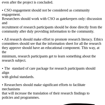
even after the project is concluded.
• CSO engagement should not be considered as community
engagement.
Researchers should work with CSO as gatekeepers only: discussion
and
recruitment of research participants should be done directly from the
community after duly providing information to the community.
• All research should make effort to promote research literacy. Ethics
committees should see that the information sheet for all the research
they approve should have an educational component. This way, at
the
minimum, research participants get to learn something about the
research subject.
• The standard of care package for research participants should
align
with global standards.
• Researchers should make significant efforts to facilitate
mechanisms
that will increase the translation of their research findings to
policies and programmes.