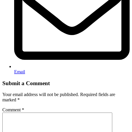
Email
Submit a Comment
Your email address will not be published.
Required fields are
marked
*
Comment
*