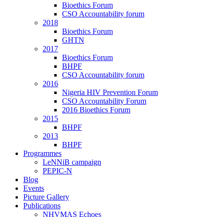
Bioethics Forum
CSO Accountability forum
2018
Bioethics Forum
GHTN
2017
Bioethics Forum
BHPF
CSO Accountability forum
2016
Nigeria HIV Prevention Forum
CSO Accountability Forum
2016 Bioethics Forum
2015
BHPF
2013
BHPF
Programmes
LeNNiB campaign
PEPIC-N
Blog
Events
Picture Gallery
Publications
NHVMAS Echoes