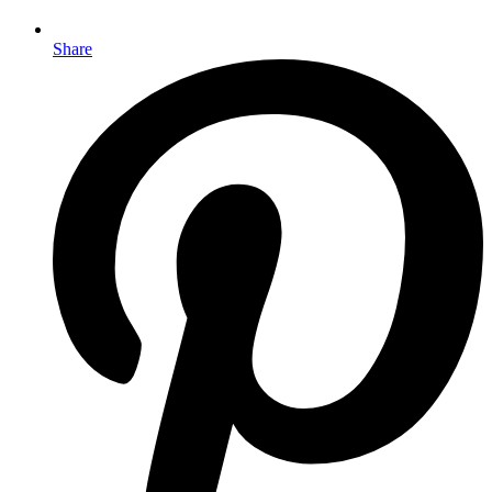
Share