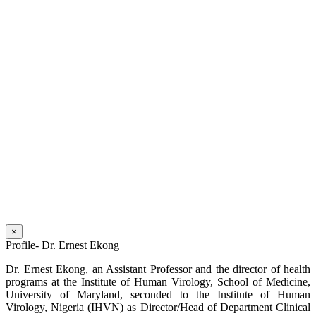
×
Profile- Dr. Ernest Ekong
Dr. Ernest Ekong, an Assistant Professor and the director of health
programs at the Institute of Human Virology, School of Medicine,
University of Maryland, seconded to the Institute of Human
Virology, Nigeria (IHVN) as Director/Head of Department Clinical