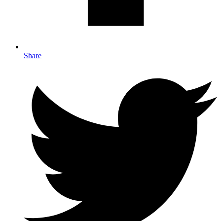
Share