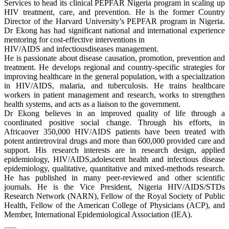
Services to head its clinical PEPFAR Nigeria program in scaling up
HIV treatment, care, and prevention. He is the former Country
Director of the Harvard University’s PEPFAR program in Nigeria.
Dr Ekong has had significant national and international experience
mentoring for cost-effective interventions in
HIV/AIDS and infectiousdiseases management.
He is passionate about disease causation, promotion, prevention and
treatment. He develops regional and country-specific strategies for
improving healthcare in the general population, with a specialization
in HIV/AIDS, malaria, and tuberculosis. He trains healthcare
workers in patient management and research, works to strengthen
health systems, and acts as a liaison to the government.
Dr Ekong believes in an improved quality of life through a
coordinated positive social change. Through his efforts, in
Africaover 350,000 HIV/AIDS patients have been treated with
potent antiretroviral drugs and more than 600,000 provided care and
support. His research interests are in research design, applied
epidemiology, HIV/AIDS,adolescent health and infectious disease
epidemiology, qualitative, quantitative and mixed-methods research.
He has published in many peer-reviewed and other scientific
journals. He is the Vice President, Nigeria HIV/AIDS/STDs
Research Network (NARN), Fellow of the Royal Society of Public
Health, Fellow of the American College of Physicians (ACP), and
Member, International Epidemiological Association (IEA).