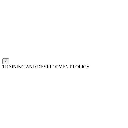
×
TRAINING AND DEVELOPMENT POLICY