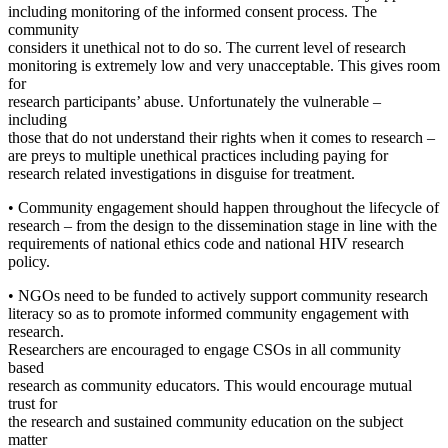
including monitoring of the informed consent process. The
community
considers it unethical not to do so. The current level of research
monitoring is extremely low and very unacceptable. This gives room
for
research participants’ abuse. Unfortunately the vulnerable –
including
those that do not understand their rights when it comes to research –
are preys to multiple unethical practices including paying for
research related investigations in disguise for treatment.
• Community engagement should happen throughout the lifecycle of
research – from the design to the dissemination stage in line with the
requirements of national ethics code and national HIV research
policy.
• NGOs need to be funded to actively support community research
literacy so as to promote informed community engagement with
research.
Researchers are encouraged to engage CSOs in all community
based
research as community educators. This would encourage mutual
trust for
the research and sustained community education on the subject
matter