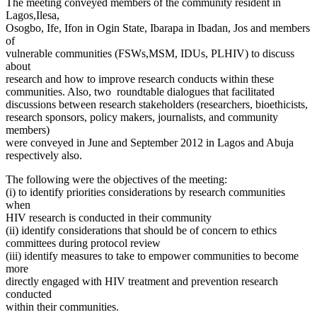
The meeting conveyed members of the community resident in
Lagos,Ilesa,
Osogbo, Ife, Ifon in Ogin State, Ibarapa in Ibadan, Jos and members
of
vulnerable communities (FSWs,MSM, IDUs, PLHIV) to discuss
about
research and how to improve research conducts within these
communities. Also, two roundtable dialogues that facilitated
discussions between research stakeholders (researchers, bioethicists,
research sponsors, policy makers, journalists, and community
members)
were conveyed in June and September 2012 in Lagos and Abuja
respectively also.
The following were the objectives of the meeting:
(i) to identify priorities considerations by research communities
when
HIV research is conducted in their community
(ii) identify considerations that should be of concern to ethics
committees during protocol review
(iii) identify measures to take to empower communities to become
more
directly engaged with HIV treatment and prevention research
conducted
within their communities.