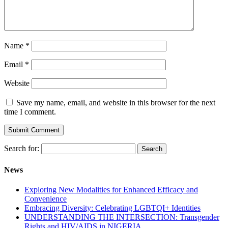
Name
*
Email
*
Website
Save my name, email, and website in this browser for the next
time I comment.
Search for:
News
Exploring New Modalities for Enhanced Efficacy and
Convenience
Embracing Diversity: Celebrating LGBTQI+ Identities
UNDERSTANDING THE INTERSECTION: Transgender
Rights and HIV/AIDS in NIGERIA