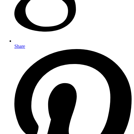
Share