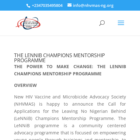
+2347035495804
info@nhvmas-ng.org
THE LENNIB CHAMPIONS MENTORSHIP
PROGRAMME
THE POWER TO MAKE CHANGE: THE LENNIB
CHAMPIONS MENTORSHIP PROGRAMME
OVERVIEW
New HIV Vaccine and Microbicide Advocacy Society
(NHVMAS) is happy to announce the Call for
Applications for the Leaving No Nigerian Behind
(LeNNiB) Champions Mentorship Programme. The
LeNNiB programme is a community centered
advocacy programme that is focused on empowering
young people through trainings and mentorship, to