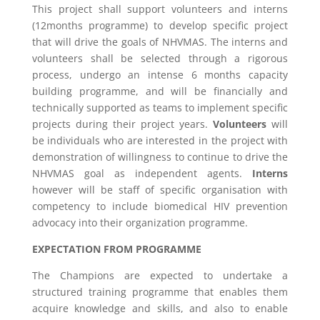
This project shall support volunteers and interns
(12months programme) to develop specific project
that will drive the goals of NHVMAS. The interns and
volunteers shall be selected through a rigorous
process, undergo an intense 6 months capacity
building programme, and will be financially and
technically supported as teams to implement specific
projects during their project years.
Volunteers
will
be individuals who are interested in the project with
demonstration of willingness to continue to drive the
NHVMAS goal as independent agents.
Interns
however will be staff of specific organisation with
competency to include biomedical HIV prevention
advocacy into their organization programme.
EXPECTATION FROM PROGRAMME
The Champions are expected to undertake a
structured training programme that enables them
acquire knowledge and skills, and also to enable