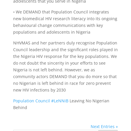
adolescents that you serve in Nigeria
• We DEMAND that Population Council integrates
new biomedical HIV research literacy into its ongoing
behavioural change communications with key
populations and adolescents in Nigeria
NHVMAS and her partners duly recognise Population
Council leadership and the significant roles played in
the Nigeria HIV response for the key populations. We
do not doubt the sincerity in your efforts to see
Nigeria is not left behind. However, we as
community actors DEMAND that you do more so that
no Nigerian is left behind in race for zero prevent
new HIV infections by 2030
Population Council
#
LeNNiB
Leaving No Nigerian
Behind
Next Entries »