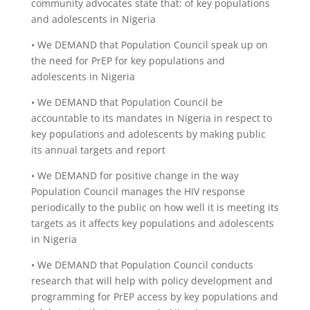
community advocates state that: of key populations
and adolescents in Nigeria
• We DEMAND that Population Council speak up on
the need for PrEP for key populations and
adolescents in Nigeria
• We DEMAND that Population Council be
accountable to its mandates in Nigeria in respect to
key populations and adolescents by making public
its annual targets and report
• We DEMAND for positive change in the way
Population Council manages the HIV response
periodically to the public on how well it is meeting its
targets as it affects key populations and adolescents
in Nigeria
• We DEMAND that Population Council conducts
research that will help with policy development and
programming for PrEP access by key populations and