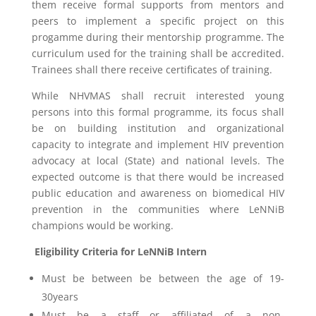
them receive formal supports from mentors and
peers to implement a specific project on this
progamme during their mentorship programme. The
curriculum used for the training shall be accredited.
Trainees shall there receive certificates of training.
While NHVMAS shall recruit interested young
persons into this formal programme, its focus shall
be on building institution and organizational
capacity to integrate and implement HIV prevention
advocacy at local (State) and national levels. The
expected outcome is that there would be increased
public education and awareness on biomedical HIV
prevention in the communities where LeNNiB
champions would be working.
Eligibility Criteria for LeNNiB Intern
Must be between be between the age of 19-
30years
Must be a staff or affiliated of a non-