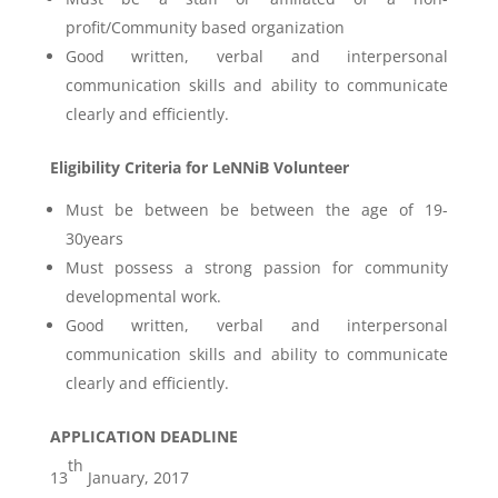
profit/Community based organization
Good written, verbal and interpersonal
communication skills and ability to communicate
clearly and efficiently.
Eligibility Criteria for LeNNiB Volunteer
Must be between be between the age of 19-
30years
Must possess a strong passion for community
developmental work.
Good written, verbal and interpersonal
communication skills and ability to communicate
clearly and efficiently.
APPLICATION DEADLINE
th
13
January, 2017