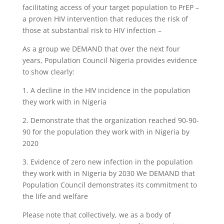
facilitating access of your target population to PrEP –
a proven HIV intervention that reduces the risk of
those at substantial risk to HIV infection –
As a group we DEMAND that over the next four
years, Population Council Nigeria provides evidence
to show clearly:
1. A decline in the HIV incidence in the population
they work with in Nigeria
2. Demonstrate that the organization reached 90-90-
90 for the population they work with in Nigeria by
2020
3. Evidence of zero new infection in the population
they work with in Nigeria by 2030 We DEMAND that
Population Council demonstrates its commitment to
the life and welfare
Please note that collectively, we as a body of