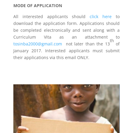
MODE OF APPLICATION
All interested applicants should
click here
to
download the application form. Applications should
be completed electronically and sent along with a
Curriculum Vita as an attachment to
th
tosinba2000@gmail.com
not later than the 13
of
January 2017. Interested applicants must submit
their applications via this email ONLY.