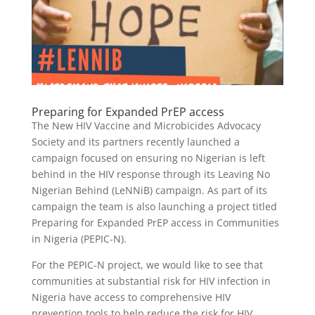
Preparing for Expanded PrEP access
The New HIV Vaccine and Microbicides Advocacy
Society and its partners recently launched a
campaign focused on ensuring no Nigerian is left
behind in the HIV response through its Leaving No
Nigerian Behind (LeNNiB) campaign. As part of its
campaign the team is also launching a project titled
Preparing for Expanded PrEP access in Communities
in Nigeria (PEPIC-N).
For the PEPIC-N project, we would like to see that
communities at substantial risk for HIV infection in
Nigeria have access to comprehensive HIV
prevention tools to help reduce the risk for HIV