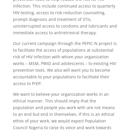
infection. This include continued access to quarterly
HIV testing, access to risk reduction counseling,
prompt diagnosis and treatment of STIs,
uninterrupted access to condoms and lubricants and
immediate access to antiretroviral therapy.
Our current campaign through the PEPIC-N project is
to facilitate the access of populations at substantial
risk of HIV infection with whom your organization
works – MSM, PWID and adolescents – to existing HIV
prevention tools. We also will want you to become
accountable to your populations to facilitate their
access to PrEP.
We want to believe your organization works in an
ethical manner. This should imply that the
population and people you work with are not means
to an end but end in themselves. If this is an ethical
ethos of your work, we would expect Population
Council Nigeria to raise its voice and work towards