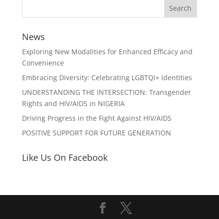
News
Exploring New Modalities for Enhanced Efficacy and
Convenience
Embracing Diversity: Celebrating LGBTQI+ Identities
UNDERSTANDING THE INTERSECTION: Transgender
Rights and HIV/AIDS in NIGERIA
Driving Progress in the Fight Against HIV/AIDS
POSITIVE SUPPORT FOR FUTURE GENERATION
Like Us On Facebook