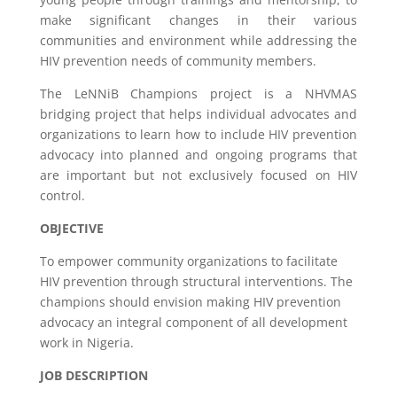
make significant changes in their various
communities and environment while addressing the
HIV prevention needs of community members.
The LeNNiB Champions project is a NHVMAS
bridging project that helps individual advocates and
organizations to learn how to include HIV prevention
advocacy into planned and ongoing programs that
are important but not exclusively focused on HIV
control.
OBJECTIVE
To empower community organizations to facilitate
HIV prevention through structural interventions. The
champions should envision making HIV prevention
advocacy an integral component of all development
work in Nigeria.
JOB DESCRIPTION