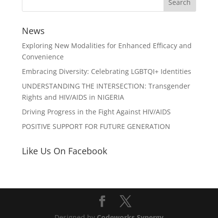
News
Exploring New Modalities for Enhanced Efficacy and
Convenience
Embracing Diversity: Celebrating LGBTQI+ Identities
UNDERSTANDING THE INTERSECTION: Transgender
Rights and HIV/AIDS in NIGERIA
Driving Progress in the Fight Against HIV/AIDS
POSITIVE SUPPORT FOR FUTURE GENERATION
Like Us On Facebook
Designed by
Codeworks Synergy