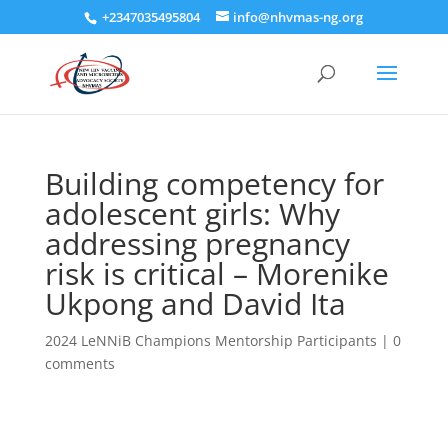
+2347035495804
info@nhvmas-ng.org
Building competency for
adolescent girls: Why
addressing pregnancy
risk is critical – Morenike
Ukpong and David Ita
2024 LeNNiB Champions Mentorship Participants
|
0
comments