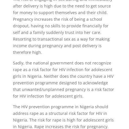
after delivery is high due to the need to get source
for money to support themselves and their child.
Pregnancy increases the risk of being a school
dropout, having no skills to provide financially for
self and a family suddenly trust into her care.
Resorting to transactional sex as a way for making
income during pregnancy and post delivery is
therefore high.
Sadly, the national government does not recognize
rape as a risk factor for HIV infection for adolescent
girls in Nigeria. Neither does the country have a HIV
prevention programme designed to acknowledge
that unwanted/unplanned pregnancy is a risk factor
for HIV infection for adolescent girls.
The HIV prevention programme in Nigeria should
address rape as a structural risk factor for HIV in
Nigeria. The risk for rape is high for adolescent girls
in Nigeria. Rape increases the risk for pregnancy.