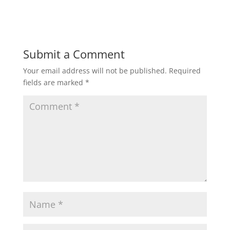
Submit a Comment
Your email address will not be published.
Required
fields are marked
*