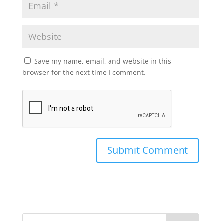
Save my name, email, and website in this
browser for the next time I comment.