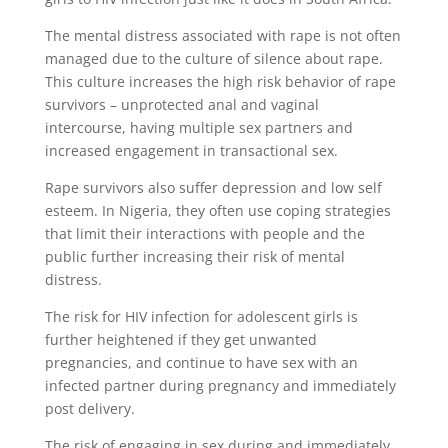
The mental distress associated with rape is not often
managed due to the culture of silence about rape.
This culture increases the high risk behavior of rape
survivors – unprotected anal and vaginal
intercourse, having multiple sex partners and
increased engagement in transactional sex.
Rape survivors also suffer depression and low self
esteem. In Nigeria, they often use coping strategies
that limit their interactions with people and the
public further increasing their risk of mental
distress.
The risk for HIV infection for adolescent girls is
further heightened if they get unwanted
pregnancies, and continue to have sex with an
infected partner during pregnancy and immediately
post delivery.
The risk of engaging in sex during and immediately