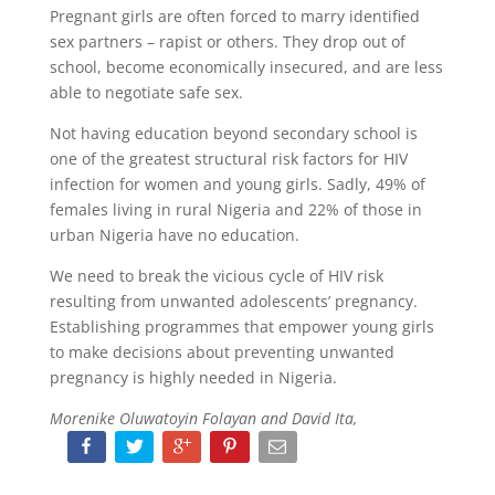
Pregnant girls are often forced to marry identified
sex partners – rapist or others. They drop out of
school, become economically insecured, and are less
able to negotiate safe sex.
Not having education beyond secondary school is
one of the greatest structural risk factors for HIV
infection for women and young girls. Sadly, 49% of
females living in rural Nigeria and 22% of those in
urban Nigeria have no education.
We need to break the vicious cycle of HIV risk
resulting from unwanted adolescents’ pregnancy.
Establishing programmes that empower young girls
to make decisions about preventing unwanted
pregnancy is highly needed in Nigeria.
Morenike Oluwatoyin Folayan and David Ita,