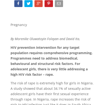
Pregnancy
By Morenike Oluwatoyin Folayan and David Ita,
HIV prevention intervention for any target
population requires comprehensive programming.
Programmes need to address biomedical,
behavioural and structural risk factors. For
adolescent girls, there is very little addressing a
high HIV risk factor – rape.
The risk of rape is extremely high for girls in Nigeria.
A study showed that about 34.1% of sexually active
adolescent girls have their first sexual experience
through rape. In Nigeria, rape increases the risk of
girls to HIV infection just like it does in South Africa.