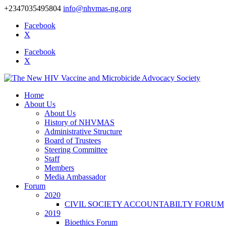
+2347035495804
info@nhvmas-ng.org
Facebook
X
Facebook
X
Home
About Us
About Us
History of NHVMAS
Administrative Structure
Board of Trustees
Steering Committee
Staff
Members
Media Ambassador
Forum
2020
CIVIL SOCIETY ACCOUNTABILTY FORUM
2019
Bioethics Forum