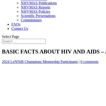
NHVMAS Publications
NHVMAS Reports
NHVMAS Policies
Scientific Presentations
Comminiques
FAQs
Contact Us
Select Page
BASIC FACTS ABOUT HIV AND AIDS – Ak
2024 LeNNiB Champions Mentorship Participants
|
0 comments