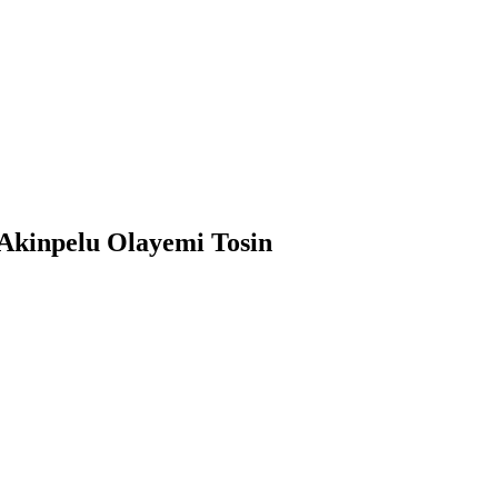
inpelu Olayemi Tosin