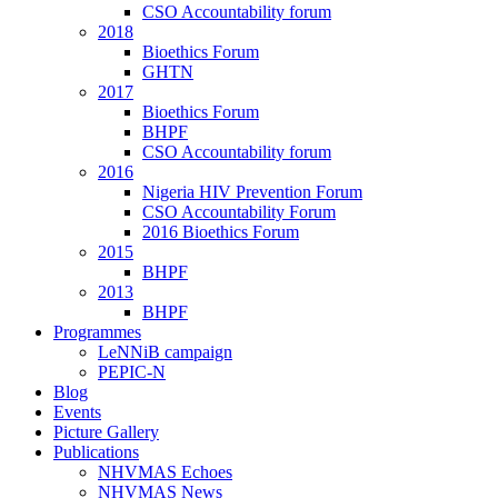
CSO Accountability forum
2018
Bioethics Forum
GHTN
2017
Bioethics Forum
BHPF
CSO Accountability forum
2016
Nigeria HIV Prevention Forum
CSO Accountability Forum
2016 Bioethics Forum
2015
BHPF
2013
BHPF
Programmes
LeNNiB campaign
PEPIC-N
Blog
Events
Picture Gallery
Publications
NHVMAS Echoes
NHVMAS News