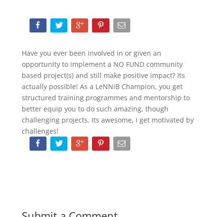
Have you ever been involved in or given an
opportunity to implement a NO FUND community
based project(s) and still make positive impact? Its
actually possible! As a LeNNiB Champion, you get
structured training programmes and mentorship to
better equip you to do such amazing, though
challenging projects. Its awesome, i get motivated by
challenges!
Submit a Comment