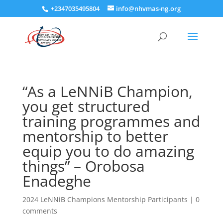
+2347035495804
info@nhvmas-ng.org
“As a LeNNiB Champion,
you get structured
training programmes and
mentorship to better
equip you to do amazing
things” – Orobosa
Enadeghe
2024 LeNNiB Champions Mentorship Participants
|
0
comments