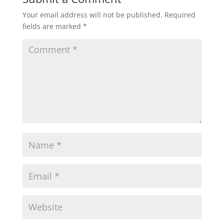
Your email address will not be published.
Required
fields are marked
*