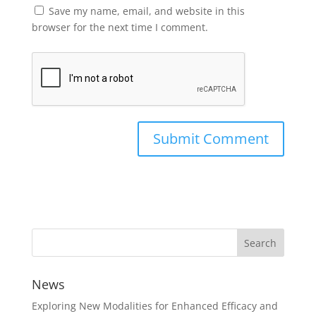
Save my name, email, and website in this
browser for the next time I comment.
News
Exploring New Modalities for Enhanced Efficacy and