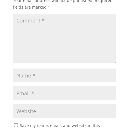
Your email address will not be published.
Required
fields are marked
*
Save my name, email, and website in this