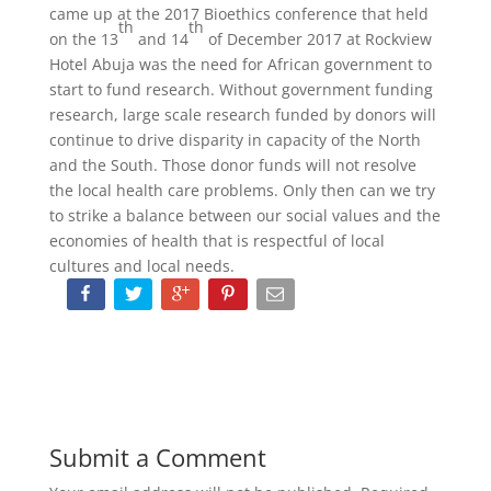
came up at the 2017 Bioethics conference that held
th
th
on the 13
and 14
of December 2017 at Rockview
Hotel Abuja was the need for African government to
start to fund research. Without government funding
research, large scale research funded by donors will
continue to drive disparity in capacity of the North
and the South. Those donor funds will not resolve
the local health care problems. Only then can we try
to strike a balance between our social values and the
economies of health that is respectful of local
cultures and local needs.
Submit a Comment