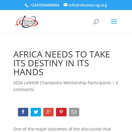
+2347035495804
info@nhvmas-ng.org
AFRICA NEEDS TO TAKE
ITS DESTINY IN ITS
HANDS
2024 LeNNiB Champions Mentorship Participants
|
0
comments
One of the major outcomes of the discussion that