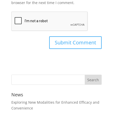
browser for the next time I comment.
News
Exploring New Modalities for Enhanced Efficacy and
Convenience