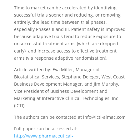
Time to market can be accelerated by identifying
successful trials sooner and reducing, or removing
entirely, the lead time between trial phases,
especially Phases II and III. Patient safety is improved
because adaptive trials tend to reduce exposure to
unsuccessful treatment arms (which are dropped
early), and increase access to effective treatment
arms (via response adaptive randomisation).
Article written by: Eva Miller, Manager of
Biostatistical Services, Stephane Deleger, West Coast
Business Development Manager, and Jim Murphy,
Vice President of Business Development and
Marketing at Interactive Clinical Technologies, Inc
(ICTI)
The authors can be contacted at info@icti-almac.com
Full paper can be accessed at:
http://www.pharmaceutical-