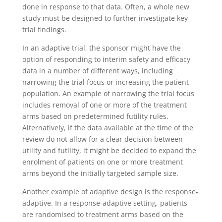
done in response to that data. Often, a whole new
study must be designed to further investigate key
trial findings.
In an adaptive trial, the sponsor might have the
option of responding to interim safety and efficacy
data in a number of different ways, including
narrowing the trial focus or increasing the patient
population. An example of narrowing the trial focus
includes removal of one or more of the treatment
arms based on predetermined futility rules.
Alternatively, if the data available at the time of the
review do not allow for a clear decision between
utility and futility, it might be decided to expand the
enrolment of patients on one or more treatment
arms beyond the initially targeted sample size.
Another example of adaptive design is the response-
adaptive. In a response-adaptive setting, patients
are randomised to treatment arms based on the