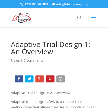
+2347035495804
info@nhvmas-ng.org
Adaptive Trial Design 1:
An Overview
News
|
0 comments
Adaptive Trial Design 1: An Overview
Adaptive trial design refers to a clinical trial
methodology that allows trial design modifications to