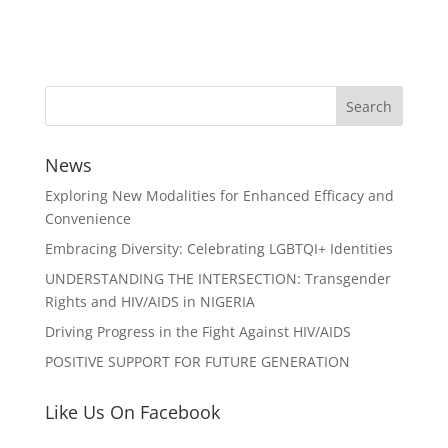
News
Exploring New Modalities for Enhanced Efficacy and
Convenience
Embracing Diversity: Celebrating LGBTQI+ Identities
UNDERSTANDING THE INTERSECTION: Transgender
Rights and HIV/AIDS in NIGERIA
Driving Progress in the Fight Against HIV/AIDS
POSITIVE SUPPORT FOR FUTURE GENERATION
Like Us On Facebook