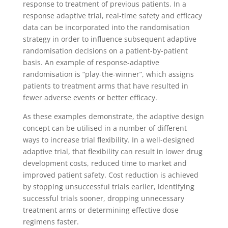
response to treatment of previous patients. In a
response adaptive trial, real-time safety and efficacy
data can be incorporated into the randomisation
strategy in order to influence subsequent adaptive
randomisation decisions on a patient-by-patient
basis. An example of response-adaptive
randomisation is “play-the-winner”, which assigns
patients to treatment arms that have resulted in
fewer adverse events or better efficacy.
As these examples demonstrate, the adaptive design
concept can be utilised in a number of different
ways to increase trial flexibility. In a well-designed
adaptive trial, that flexibility can result in lower drug
development costs, reduced time to market and
improved patient safety. Cost reduction is achieved
by stopping unsuccessful trials earlier, identifying
successful trials sooner, dropping unnecessary
treatment arms or determining effective dose
regimens faster.