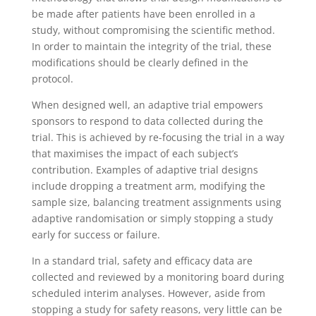
be made after patients have been enrolled in a
study, without compromising the scientific method.
In order to maintain the integrity of the trial, these
modifications should be clearly defined in the
protocol.
When designed well, an adaptive trial empowers
sponsors to respond to data collected during the
trial. This is achieved by re-focusing the trial in a way
that maximises the impact of each subject’s
contribution. Examples of adaptive trial designs
include dropping a treatment arm, modifying the
sample size, balancing treatment assignments using
adaptive randomisation or simply stopping a study
early for success or failure.
In a standard trial, safety and efficacy data are
collected and reviewed by a monitoring board during
scheduled interim analyses. However, aside from
stopping a study for safety reasons, very little can be