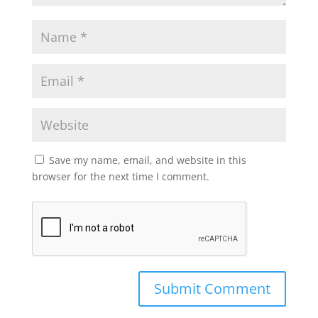
Save my name, email, and website in this
browser for the next time I comment.