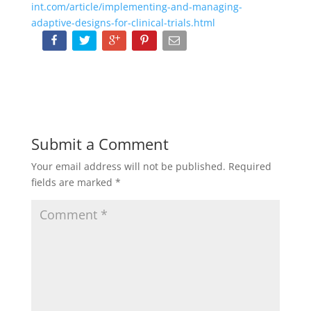
int.com/article/implementing-and-managing-
adaptive-designs-for-clinical-trials.html
Submit a Comment
Your email address will not be published.
Required
fields are marked
*