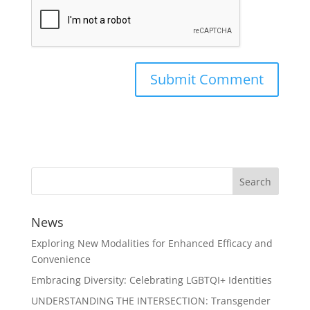
News
Exploring New Modalities for Enhanced Efficacy and
Convenience
Embracing Diversity: Celebrating LGBTQI+ Identities
UNDERSTANDING THE INTERSECTION: Transgender