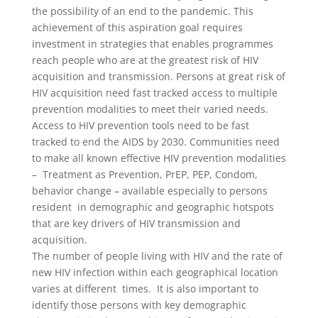
the possibility of an end to the pandemic. This
achievement of this aspiration goal requires
investment in strategies that enables programmes
reach people who are at the greatest risk of HIV
acquisition and transmission. Persons at great risk of
HIV acquisition need fast tracked access to multiple
prevention modalities to meet their varied needs.
Access to HIV prevention tools need to be fast
tracked to end the AIDS by 2030. Communities need
to make all known effective HIV prevention modalities
– Treatment as Prevention, PrEP, PEP, Condom,
behavior change – available especially to persons
resident in demographic and geographic hotspots
that are key drivers of HIV transmission and
acquisition.
The number of people living with HIV and the rate of
new HIV infection within each geographical location
varies at different times. It is also important to
identify those persons with key demographic