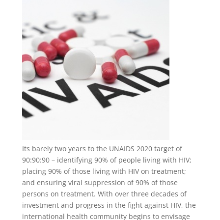
Its barely two years to the UNAIDS 2020 target of
90:90:90 – identifying 90% of people living with HIV;
placing 90% of those living with HIV on treatment;
and ensuring viral suppression of 90% of those
persons on treatment. With over three decades of
investment and progress in the fight against HIV, the
international health community begins to envisage