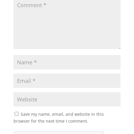
Save my name, email, and website in this
browser for the next time I comment.