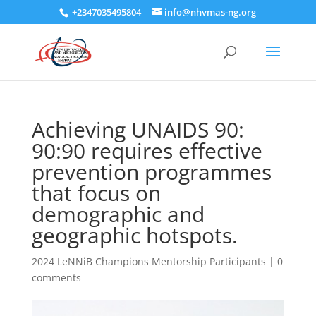
+2347035495804
info@nhvmas-ng.org
Achieving UNAIDS 90:
90:90 requires effective
prevention programmes
that focus on
demographic and
geographic hotspots.
2024 LeNNiB Champions Mentorship Participants
|
0
comments