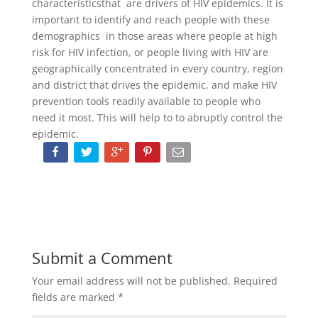
characteristicsthat are drivers of HIV epidemics. It is
important to identify and reach people with these
demographics in those areas where people at high
risk for HIV infection, or people living with HIV are
geographically concentrated in every country, region
and district that drives the epidemic, and make HIV
prevention tools readily available to people who
need it most. This will help to to abruptly control the
epidemic.
Submit a Comment
Your email address will not be published.
Required
fields are marked
*