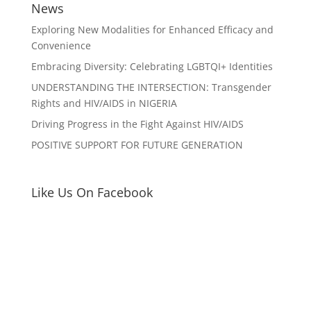
News
Exploring New Modalities for Enhanced Efficacy and
Convenience
Embracing Diversity: Celebrating LGBTQI+ Identities
UNDERSTANDING THE INTERSECTION: Transgender
Rights and HIV/AIDS in NIGERIA
Driving Progress in the Fight Against HIV/AIDS
POSITIVE SUPPORT FOR FUTURE GENERATION
Like Us On Facebook