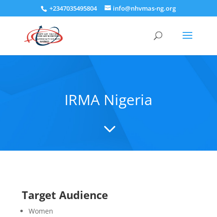
+2347035495804
info@nhvmas-ng.org
IRMA Nigeria
3
Target Audience
Women