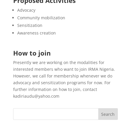
Proposed Activities
Advocacy
Community mobilization
Sensitization
Awareness creation
How to join
Presently we are working on the modalities for
interested members who want to join IRMA Nigeria.
However, we call for membership whenever we do
advocacy and sensitization programs for now. For
further information on how to join, contact
kadiriaudu@yahoo.com