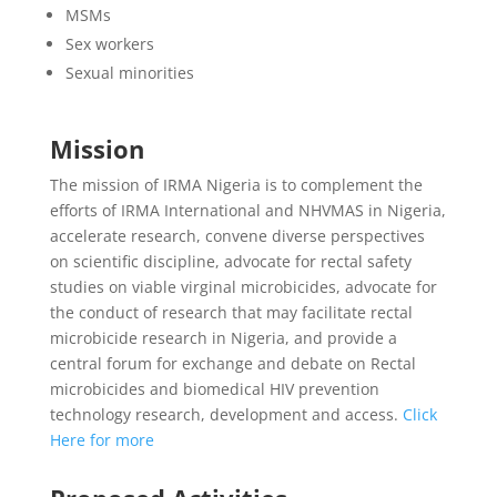
MSMs
Sex workers
Sexual minorities
Mission
The mission of IRMA Nigeria is to complement the
efforts of IRMA International and NHVMAS in Nigeria,
accelerate research, convene diverse perspectives
on scientific discipline, advocate for rectal safety
studies on viable virginal microbicides, advocate for
the conduct of research that may facilitate rectal
microbicide research in Nigeria, and provide a
central forum for exchange and debate on Rectal
microbicides and biomedical HIV prevention
technology research, development and access.
Click
Here for more