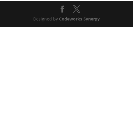
Designed by
Codeworks Synergy