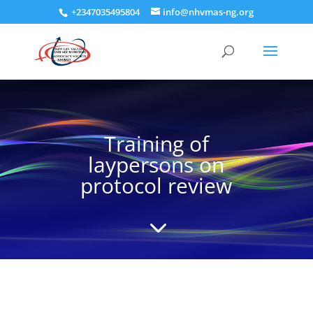
+2347035495804
info@nhvmas-ng.org
Training of
laypersons on
protocol review
3