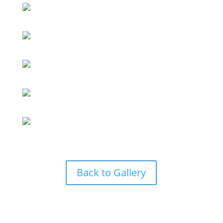
Back to Gallery